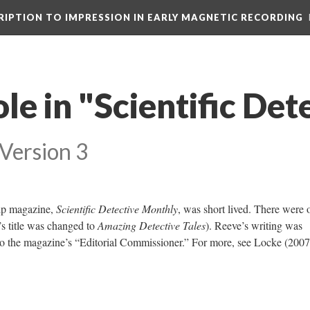
CRIPTION TO IMPRESSION IN EARLY MAGNETIC RECORDING
le in "Scientific Det
Version 3
pulp magazine,
Scientific Detective Monthly
, was short lived. There were 
’s title was changed to
Amazing Detective Tales
). Reeve’s writing was
lso the magazine’s “Editorial Commissioner.” For more, see Locke (2007