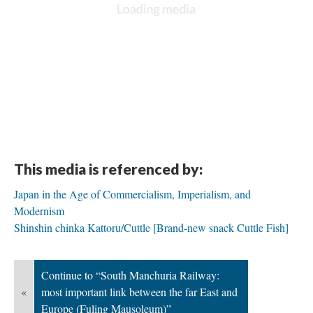
This media is referenced by:
Japan in the Age of Commercialism, Imperialism, and
Modernism
Shinshin chinka Kattoru/Cuttle [Brand-new snack Cuttle Fish]
Continue to “South Manchuria Railway:
«
most important link between the far East and
Europe (Fuling Mausoleum)”