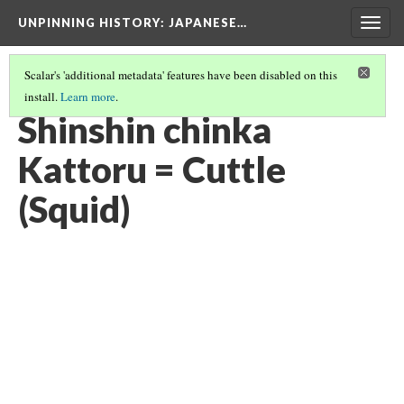
UNPINNING HISTORY
: JAPANESE…
Togg
navig
Scalar's 'additional metadata' features have been disabled on this
install.
Learn more
.
IMAGES USED IN THIS EXHIBIT
(20/24)
Shinshin chinka
Kattoru = Cuttle
(Squid)