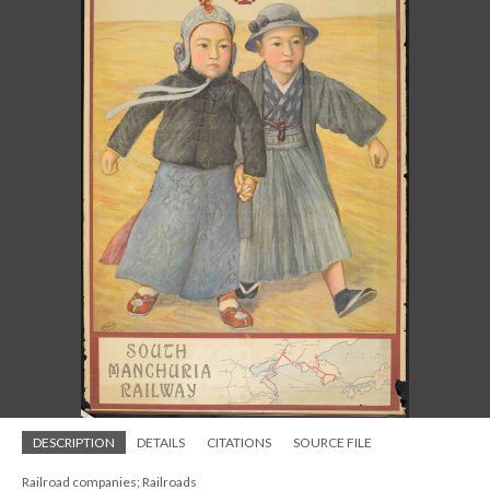
DESCRIPTION
DETAILS
CITATIONS
SOURCE FILE
Railroad companies; Railroads