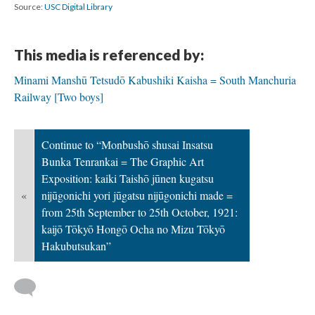
Source:
USC Digital Library
This media is referenced by:
Minami Manshū Tetsudō Kabushiki Kaisha = South Manchuria
Railway [Two boys]
Continue to “Monbushō shusai Insatsu
Bunka Tenrankai = The Graphic Art
Exposition: kaiki Taishō jūnen kugatsu
«
nijūgonichi yori jūgatsu nijūgonichi made =
from 25th September to 25th October, 1921:
kaijō Tōkyō Hongō Ocha no Mizu Tōkyō
Hakubutsukan”