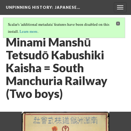
UNPINNING HISTORY
: JAPANESE…
Togg
navig
Scalar's 'additional metadata' features have been disabled on this
install.
Learn more
.
IMAGES USED IN THIS EXHIBIT
(11/24)
Minami Manshū
Tetsudō Kabushiki
Kaisha = South
Manchuria Railway
(Two boys)