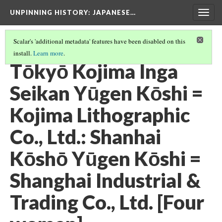
UNPINNING HISTORY
: JAPANESE…
Togg
navig
Scalar's 'additional metadata' features have been disabled on this
install.
Learn more
.
IMAGES IN THE FULL COLLECTION
(38/40)
Tōkyō Kojima Inga
Seikan Yūgen Kōshi =
Kojima Lithographic
Co., Ltd.: Shanhai
Kōshō Yūgen Kōshi =
Shanghai Industrial &
Trading Co., Ltd. [Four