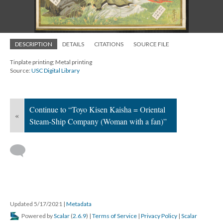
DESCRIPTION
DETAILS
CITATIONS
SOURCE FILE
Tinplate printing; Metal printing
Source:
USC Digital Library
Continue to “Toyo Kisen Kaisha = Oriental
«
Steam-Ship Company (Woman with a fan)”
Updated 5/17/2021
|
Metadata
Powered by
Scalar
(
2.6.9
) |
Terms of Service
|
Privacy Policy
|
Scalar