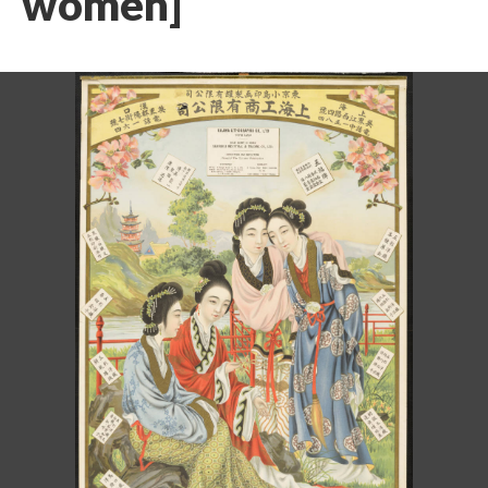
women]