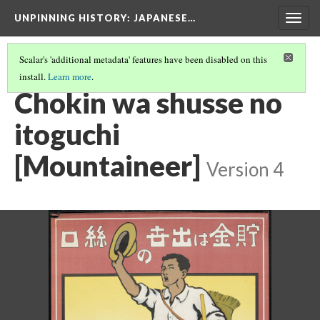
UNPINNING HISTORY
: JAPANESE…
Togg
navig
Scalar's 'additional metadata' features have been disabled on this
install.
Learn more
.
IMAGES IN THE FULL COLLECTION
(3/40)
Chokin wa shusse no
itoguchi
[Mountaineer]
Version 4