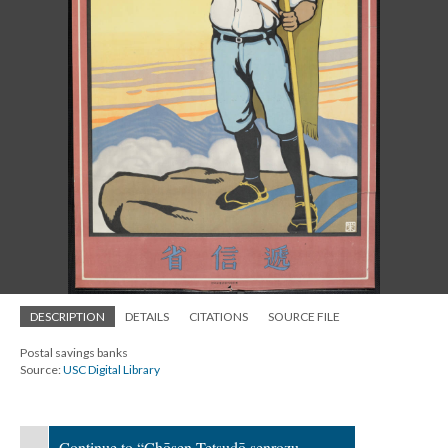
DESCRIPTION
DETAILS
CITATIONS
SOURCE FILE
Postal savings banks
Source:
USC Digital Library
Continue to “Chōsen Tetsudō senrozu =