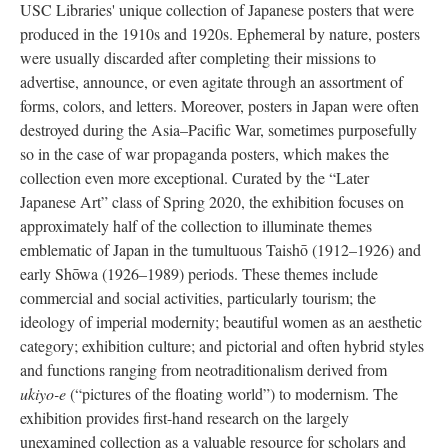
USC Libraries' unique collection of Japanese posters that were
produced in the 1910s and 1920s. Ephemeral by nature, posters
were usually discarded after completing their missions to
advertise, announce, or even agitate through an assortment of
forms, colors, and letters. Moreover, posters in Japan were often
destroyed during the Asia–Pacific War, sometimes purposefully
so in the case of war propaganda posters, which makes the
collection even more exceptional. Curated by the “Later
Japanese Art” class of Spring 2020, the exhibition focuses on
approximately half of the collection to illuminate themes
emblematic of Japan in the tumultuous Taishō (1912–1926) and
early Shōwa (1926–1989) periods. These themes include
commercial and social activities, particularly tourism; the
ideology of imperial modernity; beautiful women as an aesthetic
category; exhibition culture; and pictorial and often hybrid styles
and functions ranging from neotraditionalism derived from
ukiyo-e
(“pictures of the floating world”) to modernism. The
exhibition provides first-hand research on the largely
unexamined collection as a valuable resource for scholars and