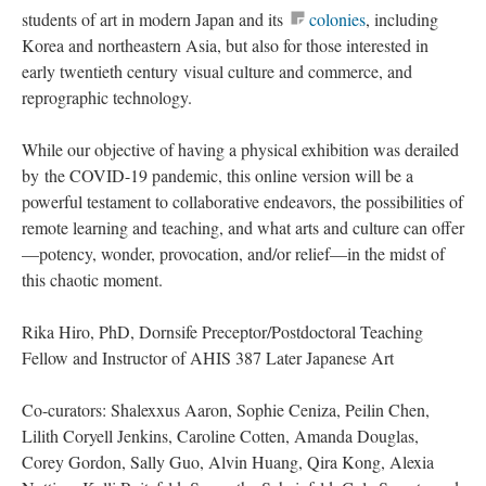
students of art in modern Japan and its
colonies
, including
Korea and northeastern Asia, but also for those interested in
early twentieth century visual culture and commerce, and
reprographic technology.
While our objective of having a physical exhibition was derailed
by the COVID-19 pandemic, this online version will be a
powerful testament to collaborative endeavors, the possibilities of
remote learning and teaching, and what arts and culture can offer
—potency, wonder, provocation, and/or relief—in the midst of
this chaotic moment.
Rika Hiro, PhD, Dornsife Preceptor/Postdoctoral Teaching
Fellow and Instructor of AHIS 387 Later Japanese Art
Co-curators: Shalexxus Aaron, Sophie Ceniza, Peilin Chen,
Lilith Coryell Jenkins, Caroline Cotten, Amanda Douglas,
Corey Gordon, Sally Guo, Alvin Huang, Qira Kong, Alexia