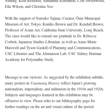
Nutting, Kelli Reitzfeld, Samantha Scheinfeld, Cole Sweetwood,
Ella Wilson, and Christina Yoo
With the support of Natsuko Tajima, Curator, Ōme Municipal
Museum of Art, Tokyo; Kuniko Brown and Dr. Kendall Brown,
Professor of Asian Art, California State University, Long Beach.
The class would like to extend our gratitude to Dr. Rebecca
Corbett, Japanese Studies Librarian, as well as Anne-Marie
Maxwell and Tyson Gaskill of Planning and Communications,
USC Libraries and The Ahmanson Lab, USC Sidney Harman
Academy for Polymathic Study.
Message to our viewers: As suggested by the exhibition subtitle,
many posters in
Unpinning History
reflect Japan’s growing
nationalism, imperialism, and militarism in the 1910s and 1920s.
Subjects and languages featured in this exhibition may be
offensive to view. Please refer to our bibliography page for
further readings on the art and visual culture of the period.