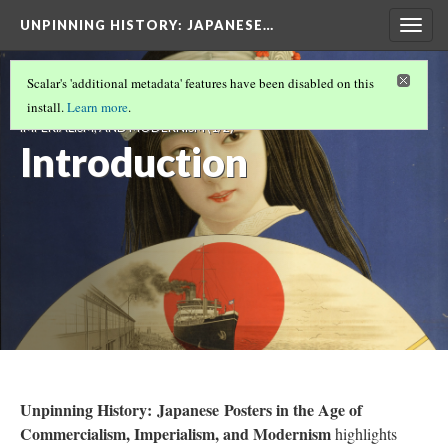
UNPINNING HISTORY
: JAPANESE…
Togg
navig
UNPINNING HISTORY: JAPANESE POSTERS IN
Scalar's 'additional metadata' features have been disabled on this
THE AGE OF COMMERCIALISM,
install.
Learn more
.
IMPERIALISM, AND MODERNISM
(1/2)
Introduction
Unpinning History: Japanese Posters in the Age of
Commercialism, Imperialism, and Modernism
highlights