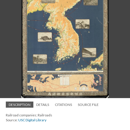
DESCRIPTION
DETAILS
CITATIONS
SOURCE FILE
Railroad companies; Railroads
Source:
USC Digital Library