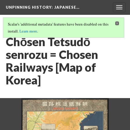
UNPINNING HISTORY
: JAPANESE…
Togg
navig
Scalar's 'additional metadata' features have been disabled on this
install.
Learn more
.
IMAGES IN THE FULL COLLECTION
(4/40)
Chōsen Tetsudō
senrozu = Chosen
Railways [Map of
Korea]