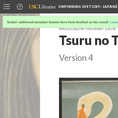
UNPINNING HISTORY
: JAPAN
Scalar's 'additional metadata' features have been disabled on this install.
Learn
IMAGES USED IN THIS EXHIBIT
(24/24)
Tsuru no 
Version 4