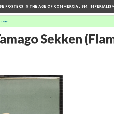
ESE POSTERS IN THE AGE OF COMMERCIALISM, IMPERIALI
 more
.
Tamago Sekken (Flam