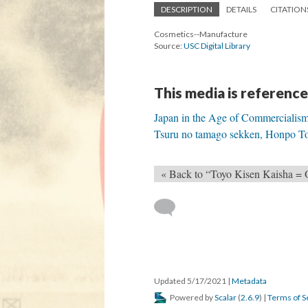
DESCRIPTION
DETAILS
CITATION
Cosmetics--Manufacture
Source:
USC Digital Library
This media is reference
Japan in the Age of Commercialis
Tsuru no tamago sekken, Honpo Tok
« Back to “Toyo Kisen Kaisha =
Updated 5/17/2021
|
Metadata
Powered by
Scalar
(
2.6.9
) |
Terms of S