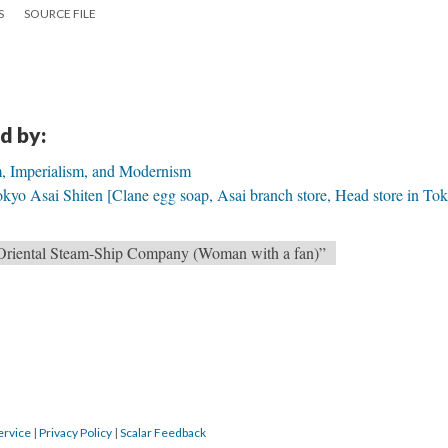
S
SOURCE FILE
d by:
m, Imperialism, and Modernism
yo Asai Shiten [Clane egg soap, Asai branch store, Head store in Tok
 Oriental Steam-Ship Company (Woman with a fan)”
ervice
|
Privacy Policy
|
Scalar Feedback