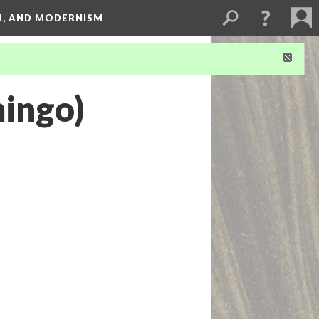
SM, AND MODERNISM
ingo)