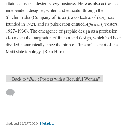
attain status as a design-savvy business. He was also active as an
independent designer, writer, and educator through the
Shichinin-sha (Company of Seven), a collective of designers
founded in 1924, and its publication entitled
Affiches
(“Posters,”
1927–1930). The emergence of graphic design as a profession
also meant the integration of fine art and design, which had been
divided hierarchically since the birth of “fine art” as part of the
Meiji state ideology. (Rika Hiro)
« Back to “
Bijin
: Posters with a Beautiful Woman”
Updated 11/17/2020
|
Metadata