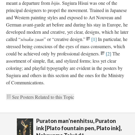
meant a departure from
bijin
. Sugiura Hisui was one of the
principal designers to propel the movement. Trained in Japanese
and Western painting styles and exposed to Art Nouveau and
German avant-garde art before and during his stay in Europe, he
developed modern and creative, yet clear, designs, which he later
called “
sōsaku zuan
” or “creative design.”
[1]
In particular, he
stressed being conscious of the eyes of mass consumers, which
could be achieved only by professional designers.
[2]
The
assortment of simple, flat, and stylized forms; less yet clear
coloring; and playful typography are evident in the posters by
Sugiura and others in this section and the ones for the Ministry
of Communications.
See Posters Related to this Topic
Puraton man’nenhitsu, Puraton
ink [Plato fountain pen, Plato ink],