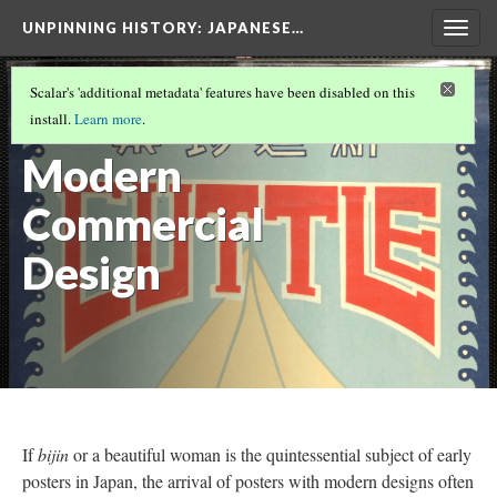
UNPINNING HISTORY
: JAPANESE…
Togg
navig
EXHIBITION CATEGORIES
(6/6)
Scalar's 'additional metadata' features have been disabled on this
Arrival of
install.
Learn more
.
Modern
Commercial
Design
If
bijin
or a beautiful woman is the quintessential subject of early
posters in Japan, the arrival of posters with modern designs often