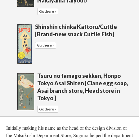
Nakayama Taiyōdō
Go there »
Shinshin chinka Kattoru/Cuttle
[Brand-new snack Cuttle Fish]
Go there »
Tsuru no tamago sekken, Honpo
Tokyo Asai Shiten [Clane egg soap,
Asai branch store, Head store in
Tokyo ]
Go there »
Initially making his name as the head of the design division of
the Mitsukoshi Department Store, Sugiura helped the department