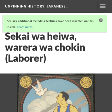
UNPINNING HISTORY
: JAPANESE…
Togg
navig
Scalar's 'additional metadata' features have been disabled on this
install.
Learn more
.
IMAGES USED IN THIS EXHIBIT
(19/24)
Sekai wa heiwa,
warera wa chokin
(Laborer)