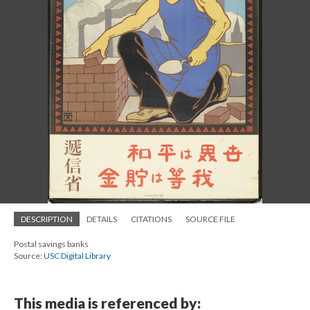
DESCRIPTION
DETAILS
CITATIONS
SOURCE FILE
Postal savings banks
Source:
USC Digital Library
This media is referenced by: