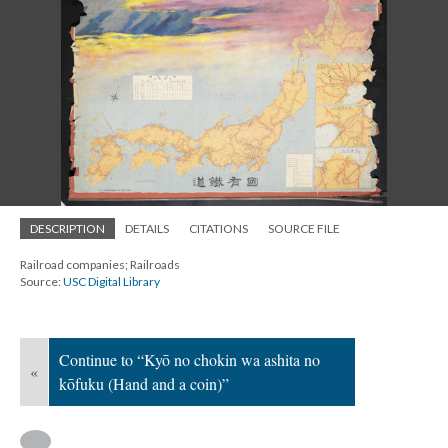
DESCRIPTION
DETAILS
CITATIONS
SOURCE FILE
Railroad companies; Railroads
Source:
USC Digital Library
Continue to “Kyō no chokin wa ashita no
«
kōfuku (Hand and a coin)”