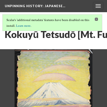
UNPINNING HISTORY
: JAPANESE…
Togg
navig
Scalar's 'additional metadata' features have been disabled on this
install.
Learn more
.
IMAGES IN THE FULL COLLECTION
(16/40)
Kokuyū Tetsudō [Mt. Fuj