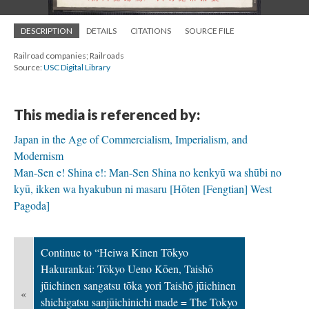
DESCRIPTION
DETAILS
CITATIONS
SOURCE FILE
Railroad companies; Railroads
Source:
USC Digital Library
This media is referenced by:
Japan in the Age of Commercialism, Imperialism, and
Modernism
Man-Sen e! Shina e!: Man-Sen Shina no kenkyū wa shūbi no
kyū, ikken wa hyakubun ni masaru [Hōten [Fengtian] West
Pagoda]
Continue to “Heiwa Kinen Tōkyo
Hakurankai: Tōkyo Ueno Kōen, Taishō
jūichinen sangatsu tōka yori Taishō jūichinen
«
shichigatsu sanjūichinichi made = The Tokyo