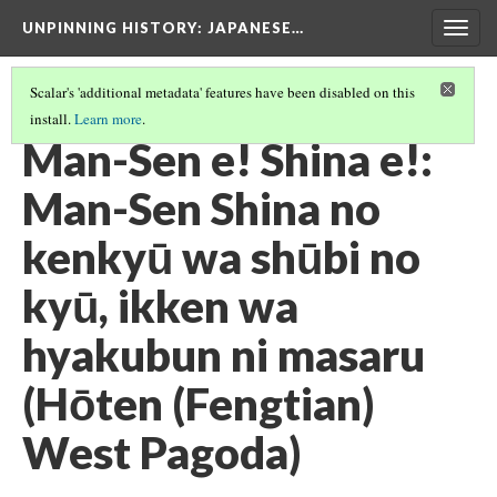
UNPINNING HISTORY
: JAPANESE…
Togg
navig
Scalar's 'additional metadata' features have been disabled on this
install.
Learn more
.
IMAGES USED IN THIS EXHIBIT
(7/24)
Man-Sen e! Shina e!:
Man-Sen Shina no
kenkyū wa shūbi no
kyū, ikken wa
hyakubun ni masaru
(Hōten (Fengtian)
West Pagoda)