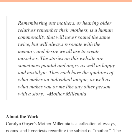
Remembering our mothers, or hearing older
relatives remember their mothers, is a human
commonality that will never sound the same
twice, but will always resonate with the
memory and desire we all use to create
ourselves. The stories on this website are
sometimes painful and angry as well as happy
and nostalgic. They each have the qualities of
what makes an individual unique, as well as
what makes you or me like any other person
with a story. -Mother Millennia
About the Work
Carolyn Guyer’s Mother Millennia is a collection of essays,
poems, and hypertexts regarding the subject of “mother.” The