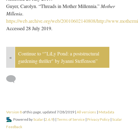
Guyer, Carolyn. “Threads in Mother Millennia.”
Mother
Millenia
.
https://web.archive.org/web/20010602140808/http://www.mothermil
Accessed 28 July 2019.
Continue to “"LiLy Pond: a poststructural
«
gardening thriller" by Jyanni Steffenson”
Version 8
of this page, updated 7/28/2019
|
All versions
|
Metadata
Powered by
Scalar
(
2.6.9
) |
Terms of Service
|
Privacy Policy
|
Scalar
Feedback