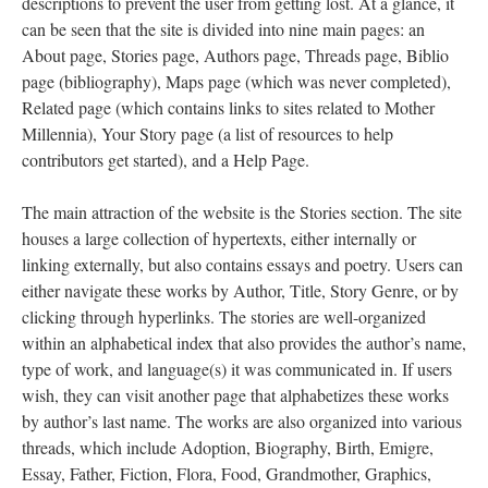
descriptions to prevent the user from getting lost. At a glance, it
can be seen that the site is divided into nine main pages: an
About page, Stories page, Authors page, Threads page, Biblio
page (bibliography), Maps page (which was never completed),
Related page (which contains links to sites related to Mother
Millennia), Your Story page (a list of resources to help
contributors get started), and a Help Page.
The main attraction of the website is the Stories section. The site
houses a large collection of hypertexts, either internally or
linking externally, but also contains essays and poetry. Users can
either navigate these works by Author, Title, Story Genre, or by
clicking through hyperlinks. The stories are well-organized
within an alphabetical index that also provides the author’s name,
type of work, and language(s) it was communicated in. If users
wish, they can visit another page that alphabetizes these works
by author’s last name. The works are also organized into various
threads, which include Adoption, Biography, Birth, Emigre,
Essay, Father, Fiction, Flora, Food, Grandmother, Graphics,