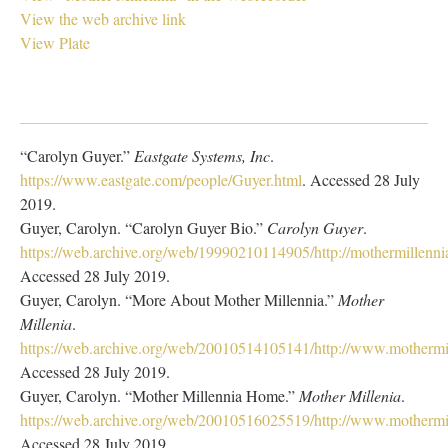
View the web archive link
View Plate
“Carolyn Guyer.”
Eastgate Systems, Inc
.
https://www.eastgate.com/people/Guyer.html
. Accessed 28 July
2019.
Guyer, Carolyn. “Carolyn Guyer Bio.”
Carolyn Guyer
.
https://web.archive.org/web/19990210114905/http://mothermillenn
Accessed 28 July 2019.
Guyer, Carolyn. “More About Mother Millennia.”
Mother
Millenia
.
https://web.archive.org/web/20010514105141/http://www.mothermi
Accessed 28 July 2019.
Guyer, Carolyn. “Mother Millennia Home.”
Mother Millenia
.
https://web.archive.org/web/20010516025519/http://www.mothermil
Accessed 28 July 2019.