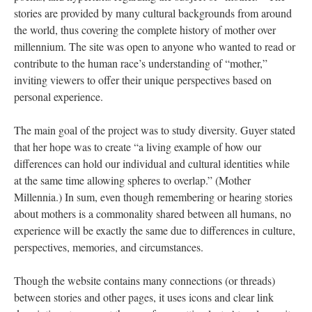
stories are provided by many cultural backgrounds from around
the world, thus covering the complete history of mother over
millennium. The site was open to anyone who wanted to read or
contribute to the human race’s understanding of “mother,”
inviting viewers to offer their unique perspectives based on
personal experience.
The main goal of the project was to study diversity. Guyer stated
that her hope was to create “a living example of how our
differences can hold our individual and cultural identities while
at the same time allowing spheres to overlap.” (Mother
Millennia.) In sum, even though remembering or hearing stories
about mothers is a commonality shared between all humans, no
experience will be exactly the same due to differences in culture,
perspectives, memories, and circumstances.
Though the website contains many connections (or threads)
between stories and other pages, it uses icons and clear link