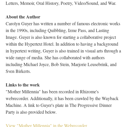
Letters, Memoir, Oral History, Poetry, Video/Sound, and War.
About the Author
Carolyn Guyer has written a number of famous electronic works
in the 1990s, including Quibbling, Izme Pass, and Lasting
Image. Guyer is also known for starting a collaborative project
within the Hypertext Hotel. In addition to having a background
in hypertext writing, Guyer is also trained in visual arts through a
wide range of media. She has collaborated with authors
including Michael Joyce, Bob Stein, Marjorie Leusebrink, and
Sven Birkerts.
Links to the work
"Mother Millennia" has been recorded in Rhizome's
webrecorder. Additionally, it has been crawled by the Wayback
Machine. A link to Guyer's plate in The Progressive Dinner
Party is also provided below.
View "Mother Millennia" in the Webrecorder