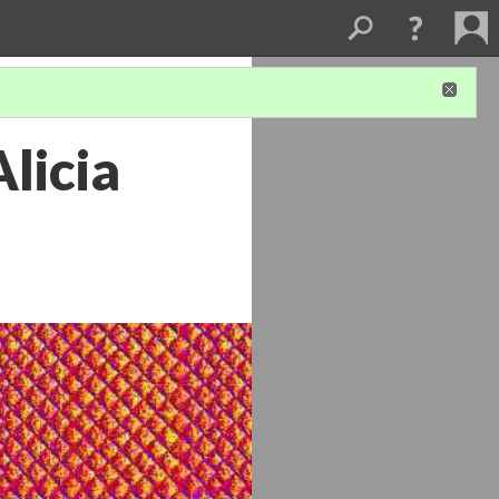
Alicia