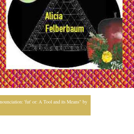
ounciation: 'fut' or: A Tool and its Means" by