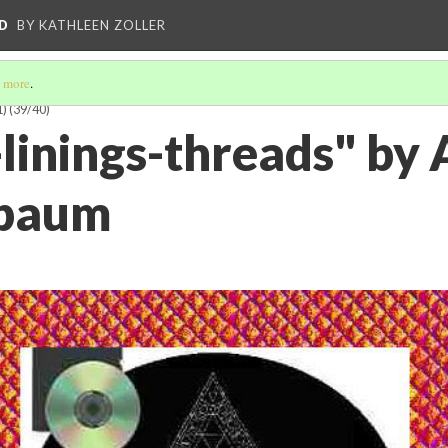
D
BY KATHLEEN ZOLLER
 more
.
1)
(39/40)
linings-threads" by 
rbaum