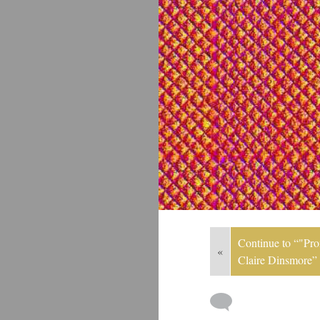
Continue to “"Pron
«
Claire Dinsmore”