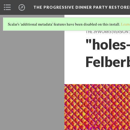
THE PROGRESSIVE DINNER PARTY RESTORE
Scalar's 'additional metadata' features have been disabled on this install.
Learn
THE 39 WORKS (VERSION 
"holes-
Felbe