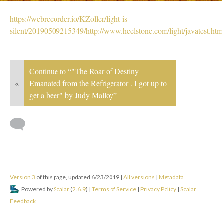
https://webrecorder.io/KZoller/light-is-
silent/20190509215349/http://www.heelstone.com/light/javatest.htm
Continue to “"The Roar of Destiny
«
Emanated from the Refrigerator . I got up to
get a beer" by Judy Malloy”
Version 3
of this page, updated 6/23/2019
|
All versions
|
Metadata
Powered by
Scalar
(
2.6.9
) |
Terms of Service
|
Privacy Policy
|
Scalar
Feedback