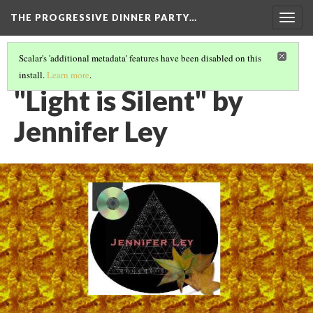
THE PROGRESSIVE DINNER PARTY…
Togg
navig
Scalar's 'additional metadata' features have been disabled on this
install.
Learn more
.
THE 39 WORKS (VERSION 1)
(30/40)
"Light is Silent" by
Jennifer Ley