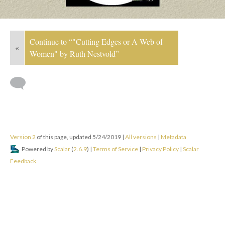
Continue to “"Cutting Edges or A Web of
«
Women" by Ruth Nestvold”
Version 2
of this page, updated 5/24/2019
|
All versions
|
Metadata
Powered by
Scalar
(
2.6.9
) |
Terms of Service
|
Privacy Policy
|
Scalar
Feedback