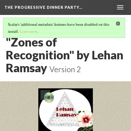
THE PROGRESSIVE DINNER PARTY…
Togg
navig
Scalar's 'additional metadata' features have been disabled on this
install.
Learn more
.
THE 39 WORKS (VERSION 1)
(20/40)
"Zones of
Recognition" by Lehan
Ramsay
Version 2