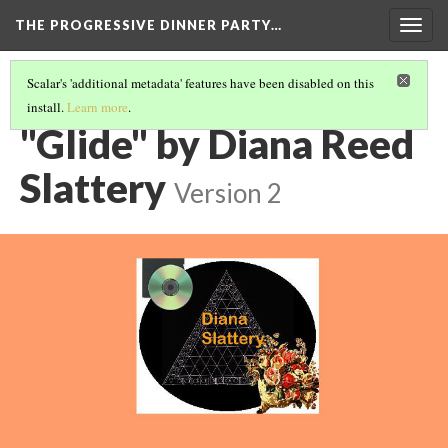
THE PROGRESSIVE DINNER PARTY…
Togg
navig
Scalar's 'additional metadata' features have been disabled on this
install.
Learn more
.
THE 39 WORKS (VERSION 1)
(9/40)
"Glide" by Diana Reed
Slattery
Version 2