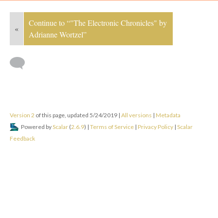
Continue to “"The Electronic Chronicles" by
«
Adrianne Wortzel”
Version 2
of this page, updated 5/24/2019
|
All versions
|
Metadata
Powered by
Scalar
(
2.6.9
) |
Terms of Service
|
Privacy Policy
|
Scalar
Feedback