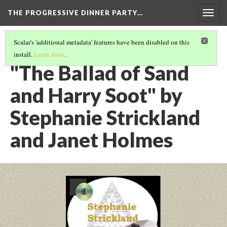
THE PROGRESSIVE DINNER PARTY…
Togg
navig
Scalar's 'additional metadata' features have been disabled on this
install.
Learn more
.
THE 39 WORKS (VERSION 1)
(29/40)
"The Ballad of Sand
and Harry Soot" by
Stephanie Strickland
and Janet Holmes