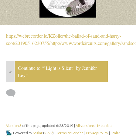
https://webrecorder.io/KZoller/the-ballad-of-sand-and-harry-
soot/20190516230755/http://www.wordcircuits.com/gallery/sandsoo
Continue to “"Light is Silent" by Jennifer
«
Ley”
Version 3
of this page, updated 6/23/2019
|
All versions
|
Metadata
Powered by
Scalar
(
2.6.9
) |
Terms of Service
|
Privacy Policy
|
Scalar