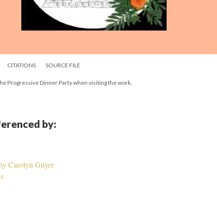
CITATIONS
SOURCE FILE
n the Progressive Dinner Party when visiting the work.
eferenced by:
 by Carolyn Guyer
ts