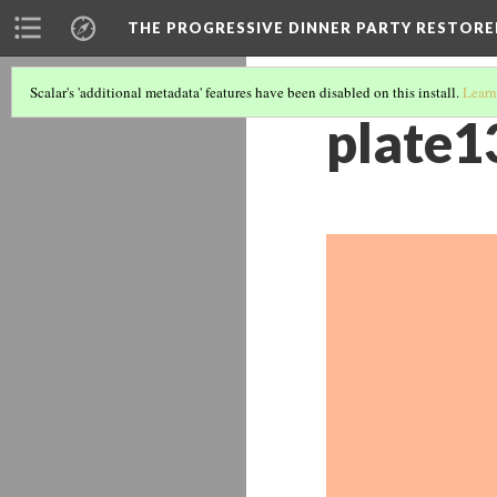
THE PROGRESSIVE DINNER PARTY RESTORE
Scalar's 'additional metadata' features have been disabled on this install.
Learn
plate1