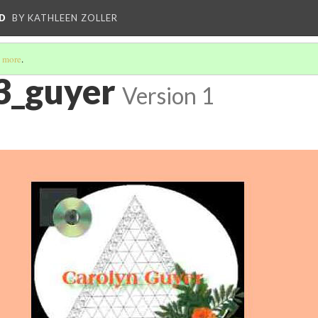
D
BY KATHLEEN ZOLLER
 more
.
3_guyer
Version 1