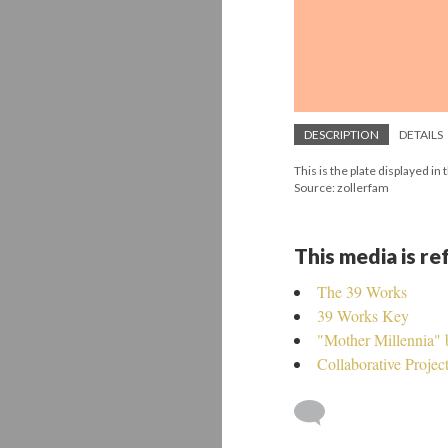
DESCRIPTION
DETAILS
This is the plate displayed i
Source: zollerfam
This media is r
The 39 Works
39 Works Key
"Mother Millennia"
Collaborative Projec