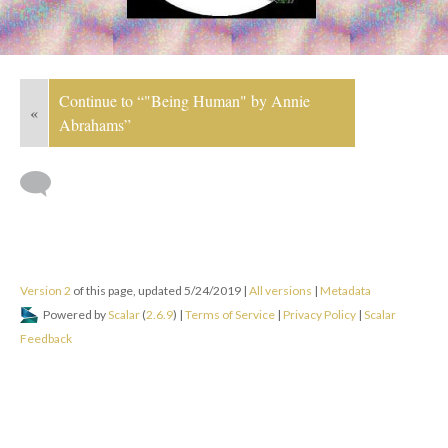
Continue to “"Being Human" by Annie
«
Abrahams”
Version 2
of this page, updated 5/24/2019
|
All versions
|
Metadata
Powered by
Scalar
(
2.6.9
) |
Terms of Service
|
Privacy Policy
|
Scalar
Feedback