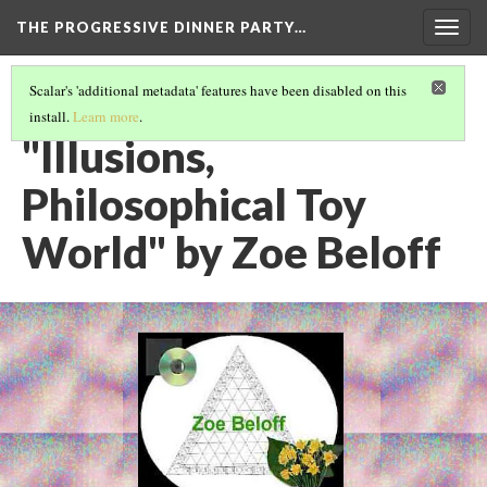
THE PROGRESSIVE DINNER PARTY…
Togg
navig
Scalar's 'additional metadata' features have been disabled on this
install.
Learn more
.
THE 39 WORKS (VERSION 1)
(24/40)
"Illusions,
Philosophical Toy
World" by Zoe Beloff