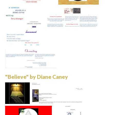
"Believe" by Diane Caney