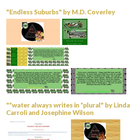
"Endless Suburbs" by M.D. Coverley
"*water always writes in *plural" by Linda
Carroli and Josephine Wilson