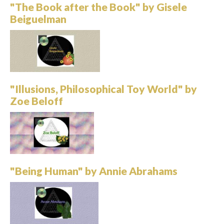
"The Book after the Book" by Gisele
Beiguelman
"Illusions, Philosophical Toy World" by
Zoe Beloff
"Being Human" by Annie Abrahams