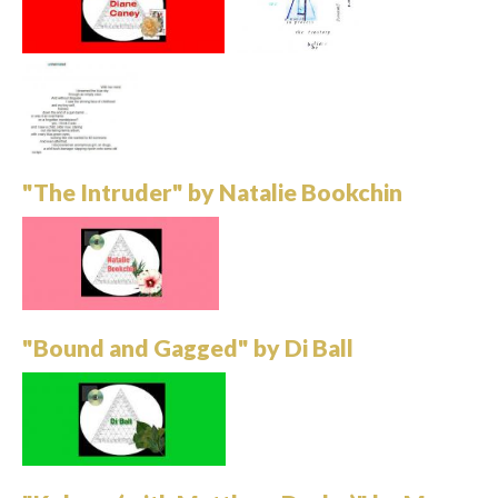
"The Intruder" by Natalie Bookchin
"Bound and Gagged" by Di Ball