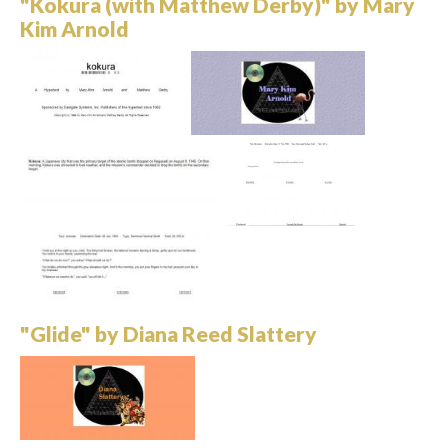
"Kokura (with Matthew Derby)" by Mary
Kim Arnold
"Glide" by Diana Reed Slattery