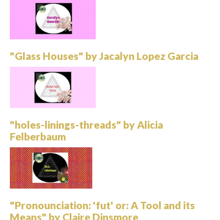
"Glass Houses" by Jacalyn Lopez Garcia
"holes-linings-threads" by Alicia
Felberbaum
"Pronounciation: 'fut' or: A Tool and its
Means" by Claire Dinsmore