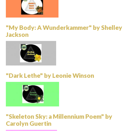
"My Body: A Wunderkammer" by Shelley
Jackson
"Dark Lethe" by Leonie Winson
"Skeleton Sky: a Millennium Poem" by
Carolyn Guertin