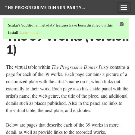
THE PROGRESSIVE DINNER PARTY…
Togg
navig
Scalar's 'additional metadata' features have been disabled on this
The 39 Works (version
install.
Learn more
.
1)
The virtual table within
The Progressive Dinner Party
contains a
page for each of the 39 works. Each page contains a picture of a
customized plate with the artist’s name on it, which links out
externally to their work. Each page also has a side panel with the
artist’s name, the web genre, the title of the piece, and additional
details such as places published. Also in the panel are links to
the virtual table, the next plate, and endnotes.
Below are pages that describe each of the 39 works in more
detail, as well as provide links to the recorded works.