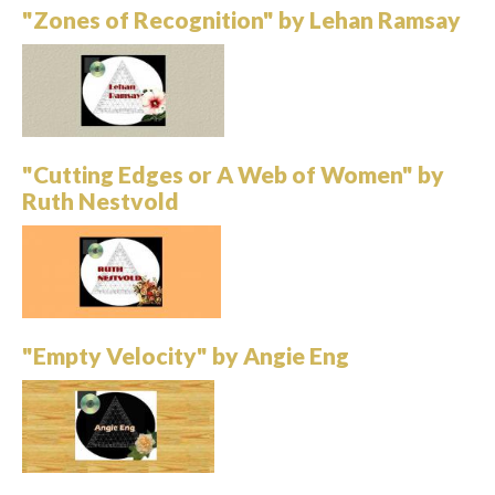
"Zones of Recognition" by Lehan Ramsay
"Cutting Edges or A Web of Women" by
Ruth Nestvold
"Empty Velocity" by Angie Eng