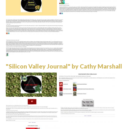
"Silicon Valley Journal" by Cathy Marshall