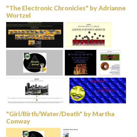
"The Electronic Chronicles" by Adrianne
Wortzel
"Girl/Birth/Water/Death" by Martha
Conway