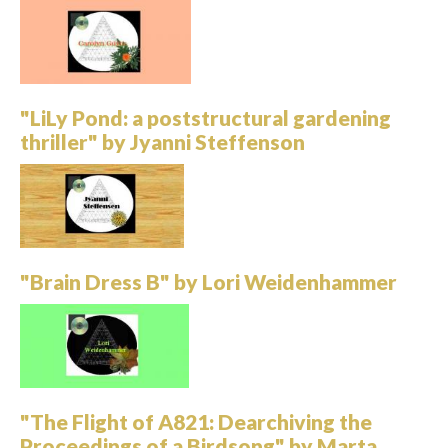
"LiLy Pond: a poststructural gardening
thriller" by Jyanni Steffenson
"Brain Dress B" by Lori Weidenhammer
"The Flight of A821: Dearchiving the
Proceedings of a Birdsong" by Marta