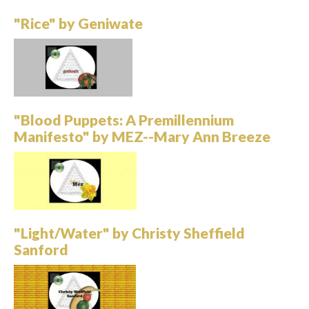
"Rice" by Geniwate
"Blood Puppets: A Premillennium
Manifesto" by MEZ--Mary Ann Breeze
"Light/Water" by Christy Sheffield
Sanford