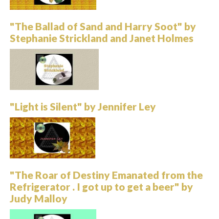
"The Ballad of Sand and Harry Soot" by
Stephanie Strickland and Janet Holmes
"Light is Silent" by Jennifer Ley
"The Roar of Destiny Emanated from the
Refrigerator . I got up to get a beer" by
Judy Malloy