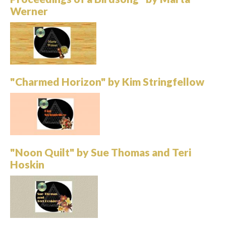
Werner
"Charmed Horizon" by Kim Stringfellow
"Noon Quilt" by Sue Thomas and Teri
Hoskin