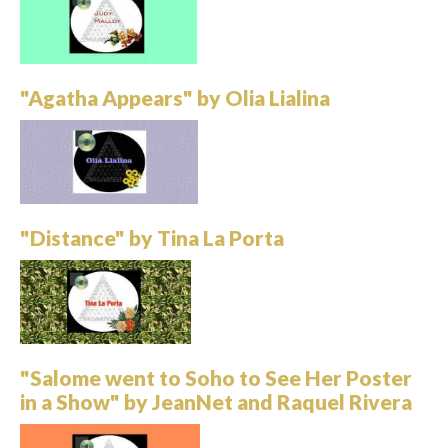
"Agatha Appears" by Olia Lialina
"Distance" by Tina La Porta
"Salome went to Soho to See Her Poster
in a Show" by JeanNet and Raquel Rivera