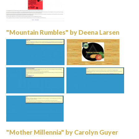
"Mountain Rumbles" by Deena Larsen
"Mother Millennia" by Carolyn Guyer