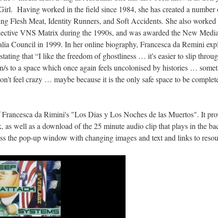
irl. Having worked in the field since 1984, she has created a number o
ing Flesh Meat, Identity Runners, and Soft Accidents. She also worked 
collective VNS Matrix during the 1990s, and was awarded the New Medi
lia Council in 1999. In her online biography, Francesca da Remini expl
 stating that “I like the freedom of ghostliness … it's easier to slip throu
en/s to a space which once again feels uncolonised by histories … somet
on't feel crazy … maybe because it is the only safe space to be complete
 Francesca da Rimini's "Los Dias y Los Noches de las Muertos". It prov
, as well as a download of the 25 minute audio clip that plays in the 
ess the pop-up window with changing images and text and links to resou