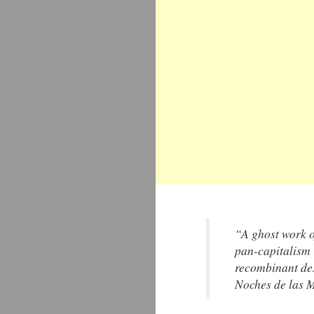
“A ghost work o
pan-capitalism -
recombinant des
Noches de las 