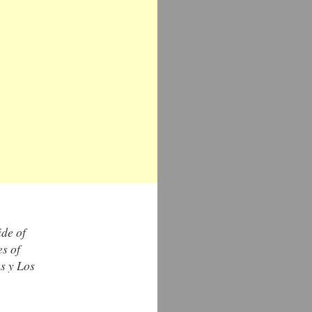
ide of
es of
s y Los