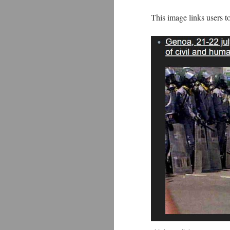
This image links users t