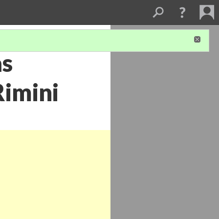
as
Rimini