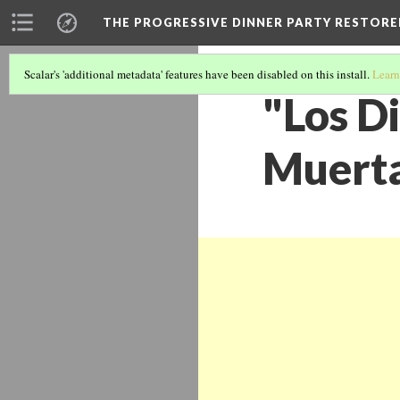
THE PROGRESSIVE DINNER PARTY RESTORE
Scalar's 'additional metadata' features have been disabled on this install.
Learn
"Los Di
Muerta