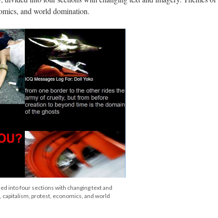
nomics, and world domination.
ded into four sections with changing text and
 capitalism, protest, economics, and world