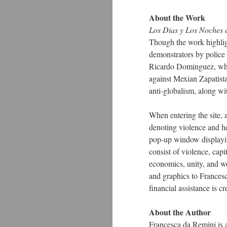
About the Work
Los Dias y Los Noches 
Though the work highligh
demonstrators by police
Ricardo Dominguez, wh
against Mexian Zapatista
anti-globalism, along wit
When entering the site, 
denoting violence and hea
pop-up window displayin
consist of violence, capi
economics, unity, and wo
and graphics to Frances
financial assistance is c
About the Author
Francesca da Remini is a