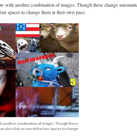
w with another combination of images. Though these change automatica
 four spaces to change them at their own pace.
th another combination of images. Though these
an also click on one of the four spaces to change