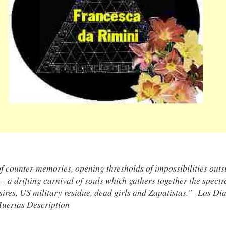
f counter-memories, opening thresholds of impossibilities outs
- a drifting carnival of souls which gathers together the spectr
ires, US military residue, dead girls and Zapatistas.” -Los Dia
Muertas Description