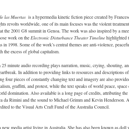
de las Muertas
is a hypermedia kinetic fiction piece created by France
ts revolts worldwide, one of its main focuses was the violent treatment
 at the 2001 G8 summit in Genoa. The work was also inspired by a mee
ose work on the
Electronic Disturbance Theater Timeline
highlighted 
s in 1998. Some of the work’s central themes are anti-violence, peacefu
h the excess of global capitalism.
a 25 minute audio recording plays narration, music, crying, shouting, a
rtbreak. In addition to providing links to resources and descriptions of
g four pieces of constantly changing text and imagery are also provid
talism, graffitti, and protest, while the text speaks of world peace, space
rld domination. Also available is a long page of credits, attributing the
ca da Rimini and the sound to Michael Grimm and Kevin Henderson. Ad
redited to the Visual Arts Craft Fund of the Australia Council.
 new media artist living in Australia. She has also been known as doll 