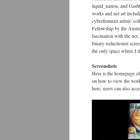
liquid_nation, and GashG
works and net art includ
cyberfeminist artists’ 
Fellowship by the Austra
fascination with the net,
binary reductionist scre
the only space where I d
Screenshots
Here is the homepage of
on how to view the work
here, users can also acc