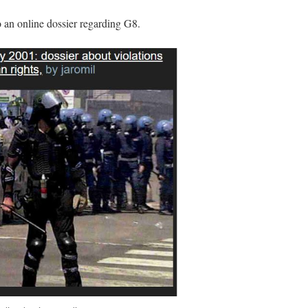
o an online dossier regarding G8.