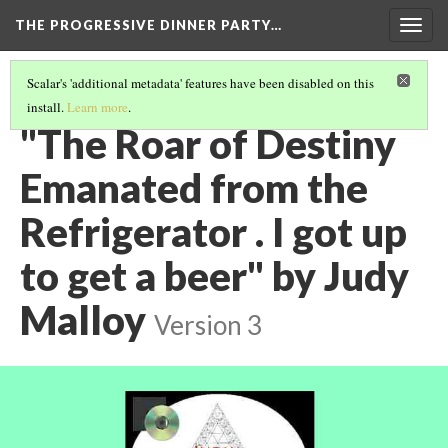
THE PROGRESSIVE DINNER PARTY…
Togg
navig
Scalar's 'additional metadata' features have been disabled on this
install.
Learn more
.
THE 39 WORKS (VERSION 1)
(31/40)
"The Roar of Destiny
Emanated from the
Refrigerator . I got up
to get a beer" by Judy
Malloy
Version 3