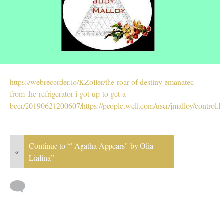
https://webrecorder.io/KZoller/the-roar-of-destiny-emanated-
from-the-refrigerator-i-got-up-to-get-a-
beer/20190621200607/https://people.well.com/user/jmalloy/control.
Continue to “"Agatha Appears" by Olia
«
Lialina”