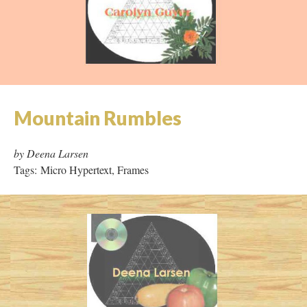
Mother Millennia
by Carolyn Guyer
Tags: Hypertext, Collaboration
Mountain Rumbles