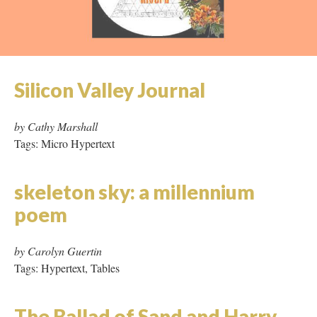
Salome went to Soho to See
Her Poster in a Show
by JeanNet and Raquel Rivera
Tags: Tables, Image Rich, Missing