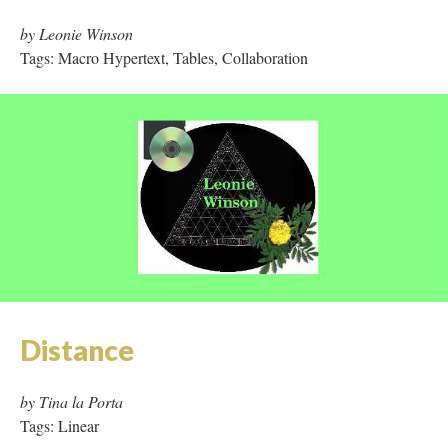
by Leonie Winson
Tags: Macro Hypertext, Tables, Collaboration
Distance
by Tina la Porta
Tags: Linear