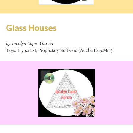
Glass Houses
by Jacalyn Lopez Garcia
Tags: Hypertext, Proprietary Software (Adobe PageMill)