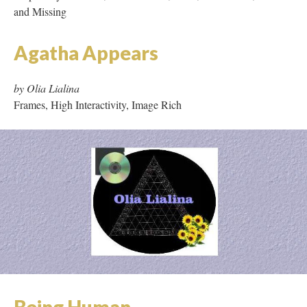
and Missing
Agatha Appears
by Olia Lialina
Frames, High Interactivity, Image Rich
Being Human