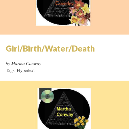
Girl/Birth/Water/Death
by Martha Conway
Tags: Hypertext