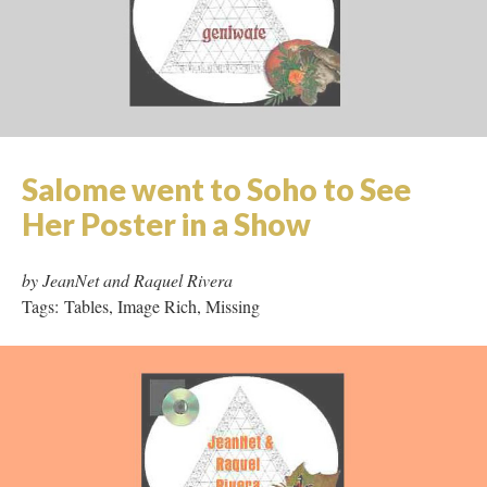
Rice
by Geniwate
Tags: Hypertext, Shockwave, Tables