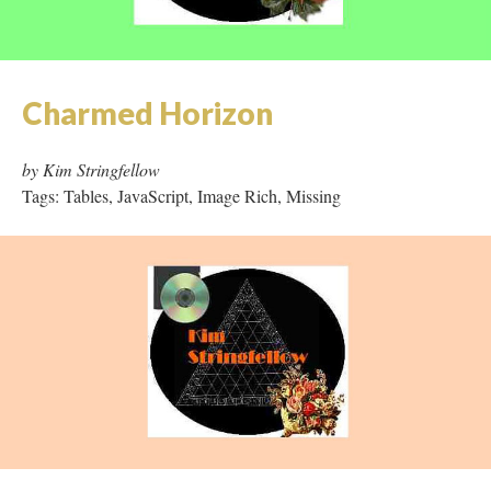
Charmed Horizon
by Kim Stringfellow
Tags: Tables, JavaScript, Image Rich, Missing