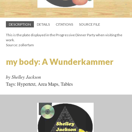
by Deena Larsen
Tags: Micro Hypertext, Frames
DESCRIPTION
DETAILS
CITATIONS
SOURCE FILE
This is the plate displayed in the Progressive Dinner Party when visiting the
work.
Source: zollerfam
my body: A Wunderkammer