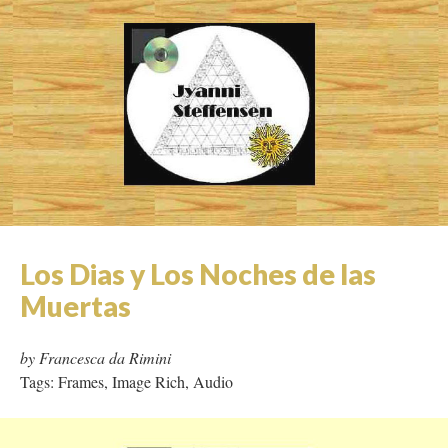
LiLy Pond: a poststructural
gardening thriller
by Jyanni Steffenson
Tags: Micro Hypertext, Page Refresh, Video