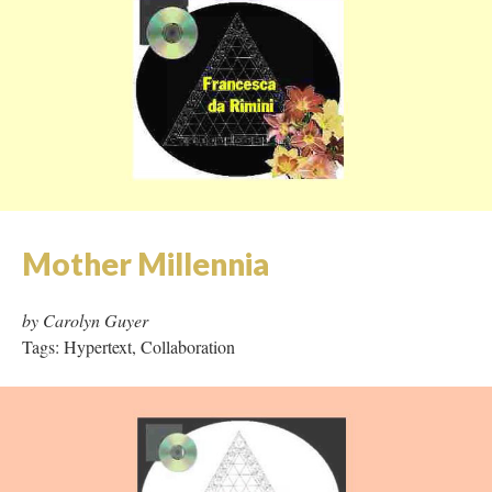
Los Dias y Los Noches de las
Muertas
by Francesca da Rimini
Tags: Frames, Image Rich, Audio