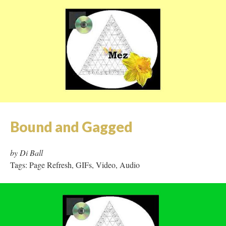
Bound and Gagged
by Di Ball
Tags: Page Refresh, GIFs, Video, Audio