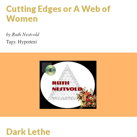
Cutting Edges or A Web of
Women
by Ruth Nestvold
Tags: Hypertext
Dark Lethe