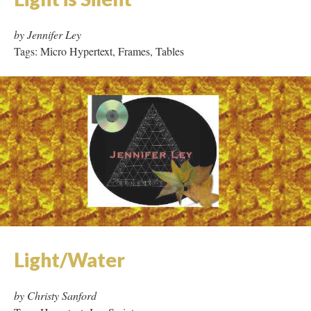
Light is Silent
by Jennifer Ley
Tags: Micro Hypertext, Frames, Tables