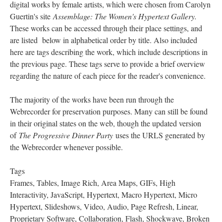
digital works by female artists, which were chosen from Carolyn
Guertin's site
Assemblage: The Women's Hypertext Gallery.
These works can be accessed through their place settings, and
are listed below in alphabetical order by title. Also included
here are tags describing the work, which include descriptions in
the previous page. These tags serve to provide a brief overview
regarding the nature of each piece for the reader's convenience.
The majority of the works have been run through the
Webrecorder for preservation purposes. Many can still be found
in their original states on the web, though the updated version
of
The Progressive Dinner Party
uses the URLS generated by
the Webrecorder whenever possible.
Tags
Frames, Tables, Image Rich, Area Maps, GIFs, High
Interactivity, JavaScript, Hypertext, Macro Hypertext, Micro
Hypertext, Slideshows, Video, Audio, Page Refresh, Linear,
Proprietary Software, Collaboration, Flash, Shockwave, Broken