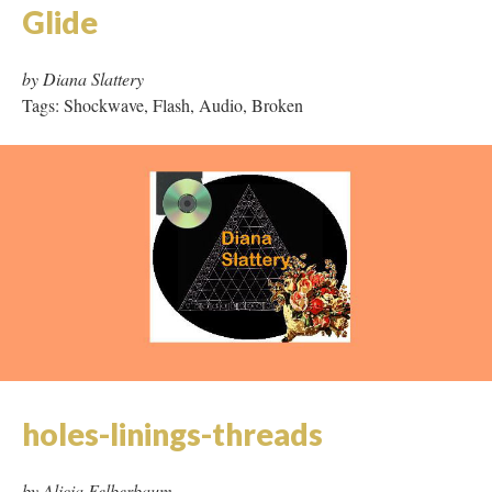
Glide
by Diana Slattery
Tags: Shockwave, Flash, Audio, Broken
holes-linings-threads
by Alicia Felberbaum