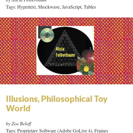
Tags: Hypertext, Shockwave, JavaScript, Tables
Illusions, Philosophical Toy
World
by Zoe Beloff
Tags: Proprietary Software (Adobe GoLive 4), Frames