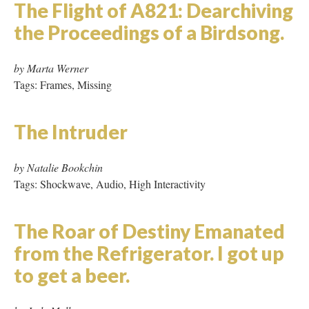
skeleton sky: a millennium
poem
by Carolyn Guertin
Tags: Hypertext, Tables