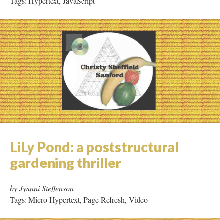
Light/Water
by Christy Sanford
Tags: Hypertext, JavaScript