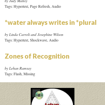
The Ballad of Sand and Harry
Soot
by Stephanie Strickland
Tags: Hypertext, Frames
The Book after the Book