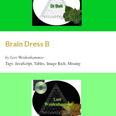
Brain Dress B
by Lori Weidenhammer
Tags: JavaScript, Tables, Image Rich, Missing