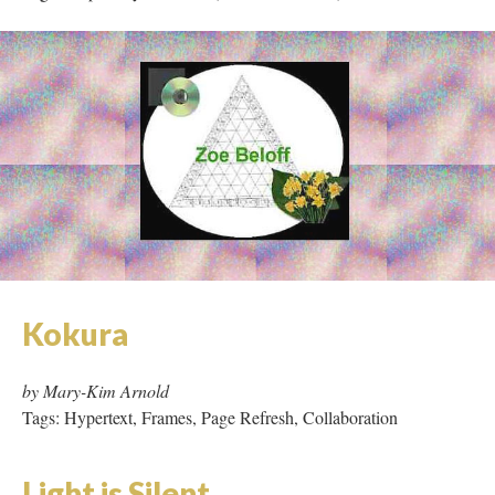
Kokura
by Mary-Kim Arnold
Tags: Hypertext, Frames, Page Refresh, Collaboration