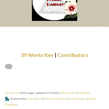
by Giselle Beiguelman
Tags: Hypertext, Tables, JavaScript, Page Refresh
The Electronic Chronicles
by Adrianne Wortzel
Tags: Hypertext