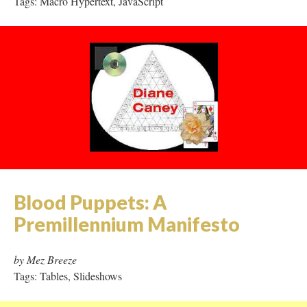
Tags: Macro Hypertext, JavaScript
Blood Puppets: A
Premillennium Manifesto
by Mez Breeze
Tags: Tables, Slideshows