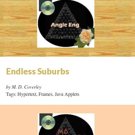
Endless Suburbs
by M. D. Coverley
Tags: Hypertext, Frames, Java Applets