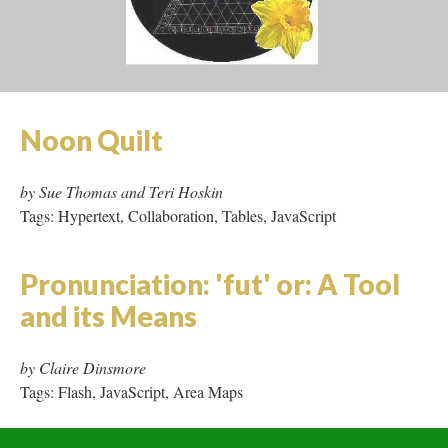
by Shelley Jackson
Tags: Hypertext, Area Maps, Tables
Noon Quilt
by Sue Thomas and Teri Hoskin