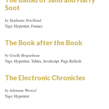
Silicon Valley Journal
by Cathy Marshall
Tags: Micro Hypertext