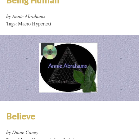
by Annie Abrahams
Tags: Macro Hypertext
Believe
by Diane Caney