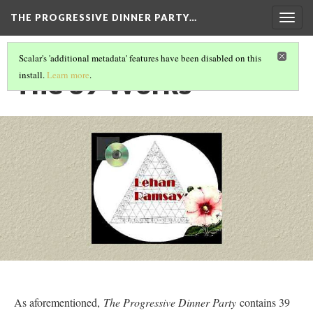
THE PROGRESSIVE DINNER PARTY…
Togg
navig
Scalar's 'additional metadata' features have been disabled on this
The 39 Works
install.
Learn more
.
As aforementioned,
The Progressive Dinner Party
contains 39