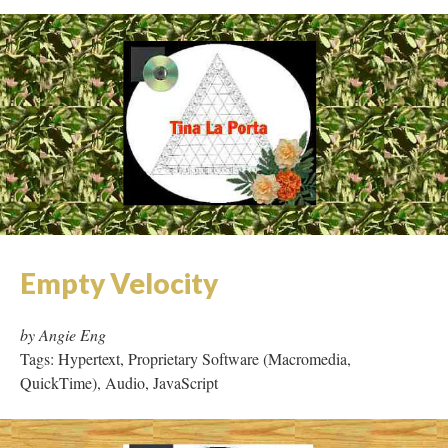
Empty Velocity
by Angie Eng
Tags: Hypertext, Proprietary Software (Macromedia,
QuickTime), Audio, JavaScript