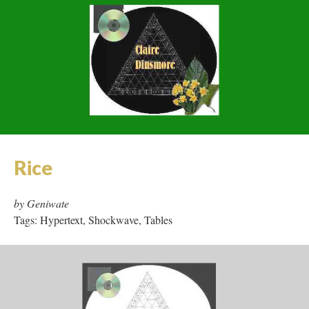
Tags: Hypertext, Collaboration, Tables, JavaScript
Pronunciation: 'fut' or: A Tool
and its Means
by Claire Dinsmore
Tags: Flash, JavaScript, Area Maps