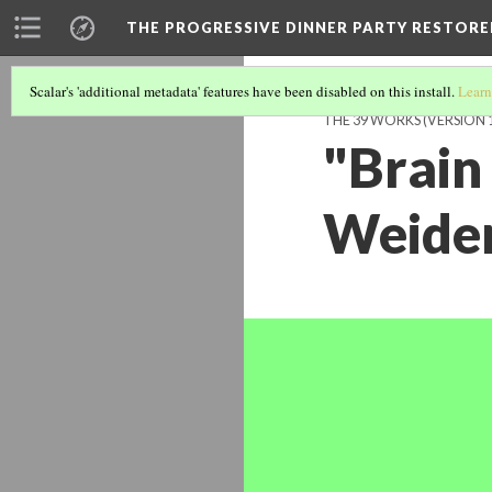
THE PROGRESSIVE DINNER PARTY RESTORE
Scalar's 'additional metadata' features have been disabled on this install.
Learn
THE 39 WORKS (VERSION 
"Brain 
Weide