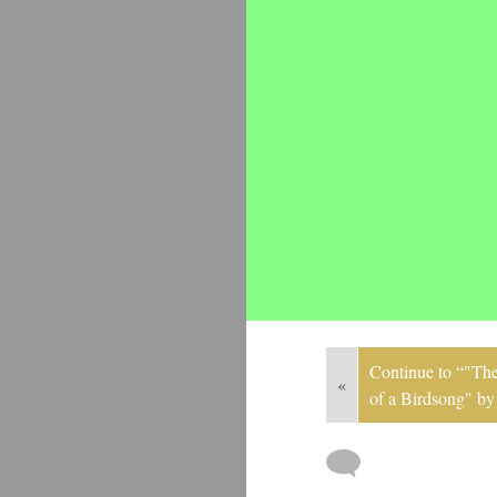
Continue to “"The
«
of a Birdsong" b