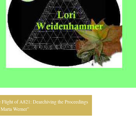
 Flight of A821: Dearchiving the Proceedings
y Marta Werner”