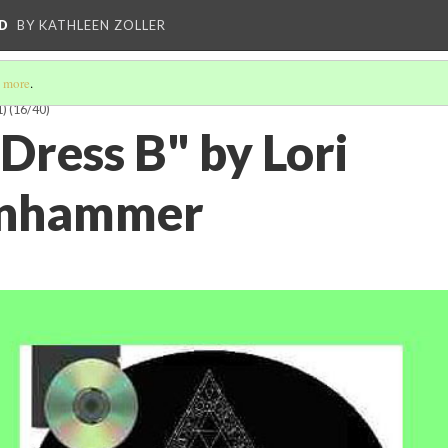
D
BY KATHLEEN ZOLLER
 more
.
1)
(16/40)
Dress B" by Lori
nhammer