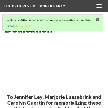
THE PROGRESSIVE DINNER PARTY…
Togg
navig
Scalar's 'additional metadata' features have been disabled on this
Dedication
install.
Learn more
.
To Jennifer Ley, Marjorie Luesebrink and
Carolyn Guertin for memorializing these