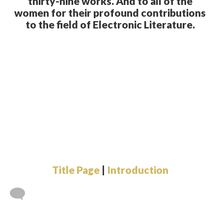
thirty-nine works. And to all of the
women for their profound contributions
to the field of Electronic Literature.
Title Page
|
Introduction