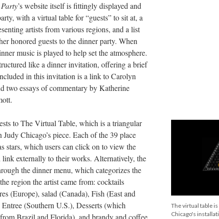
 Party
’s website itself is fittingly displayed and
rty, with a virtual table for “guests” to sit at, a
enting artists from various regions, and a list
her honored guests to the dinner party. When
dinner music is played to help set the atmosphere.
ructured like a dinner invitation, offering a brief
Included in this invitation is a link to Carolyn
d two essays of commentary by Katherine
ott.
ests to The Virtual Table, which is a triangular
 in Judy Chicago’s piece. Each of the 39 place
as stars, which users can click on to view the
 link externally to their works. Alternatively, the
through the dinner menu, which categorizes the
he region the artist came from: cocktails
eres (Europe), salad (Canada), Fish (East and
, Entree (Southern U.S.), Desserts (which
The virtual table i
Chicago's installati
s from Brazil and Florida), and brandy and coffee