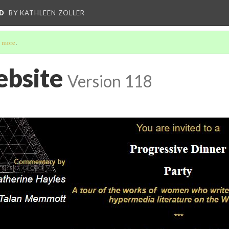
D
BY KATHLEEN ZOLLER
 more
.
bsite
Version 118