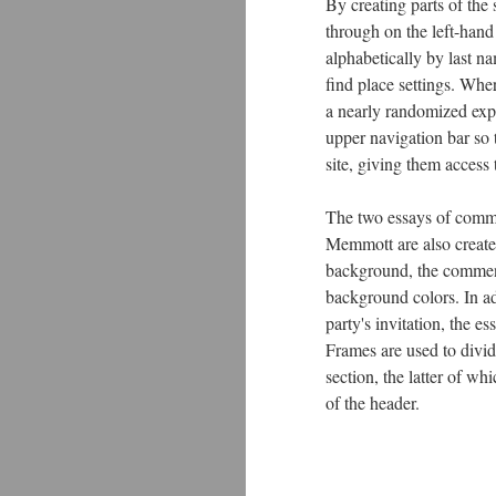
By creating parts of the s
through on the left-hand
alphabetically by last n
find place settings. Wher
a nearly randomized expe
upper navigation bar so 
site, giving them access 
The two essays of comm
Memmott are also create
background, the comment
background colors. In ad
party's invitation, the e
Frames are used to divid
section, the latter of wh
of the header.