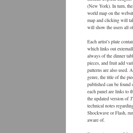
(New York). In turn, the
world map on the website
map and clicking will ta
will show the users all o
Each artist’s plate conta
which links out external
always of the dinner tab
pieces, and fruit add va
patterns are also used. A
genre, the title of the pi
published can be found o
each panel are links to th
the updated version of
T
technical notes regardi
Shockwave or Flash, runs
aware of.