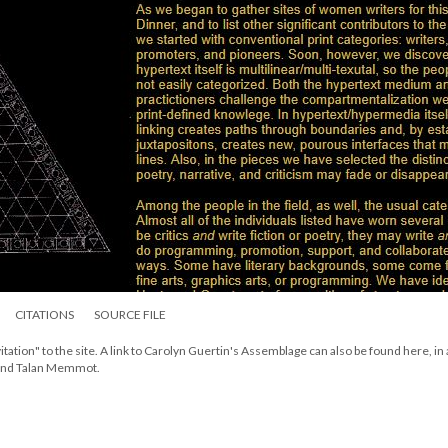
CITATIONS
SOURCE FILE
itation" to the site. A link to Carolyn Guertin's Assemblage can also be found here, in
 and Talan Memmot.