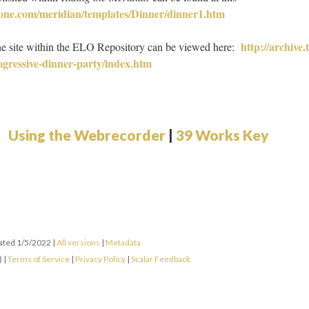
tone.com/meridian/templates/Dinner/dinner1.htm
http://archive.
he site within the ELO Repository can be viewed here:
rogressive-dinner-party/index.htm
Using the Webrecorder
|
39 Works Key
dated 1/5/2022
|
All versions
|
Metadata
) |
Terms of Service
|
Privacy Policy
|
Scalar Feedback