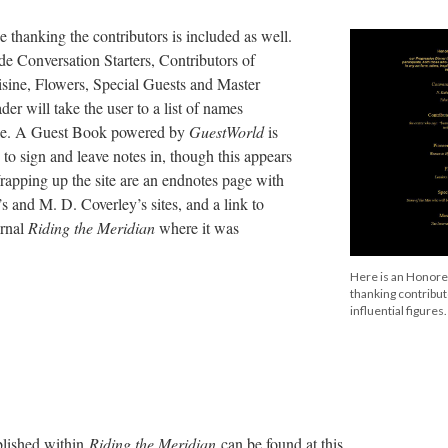
thanking the contributors is included as well.
de Conversation Starters, Contributors of
isine, Flowers, Special Guests and Master
er will take the user to a list of names
role. A Guest Book powered by
GuestWorld
is
s to sign and leave notes in, though this appears
rapping up the site are an endnotes page with
s and M. D. Coverley’s sites, and a link to
urnal
Riding the Meridian
where it was
Here is an Honor
thanking contribu
influential figures.
blished within
Riding the Meridian
can be found at this