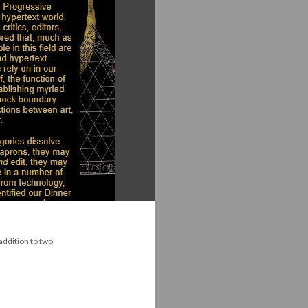
 addition to two