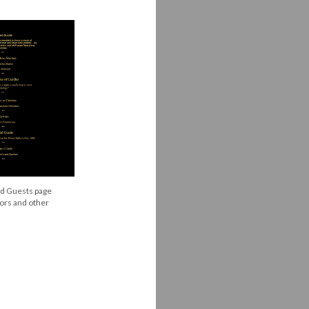
ed Guests page
tors and other