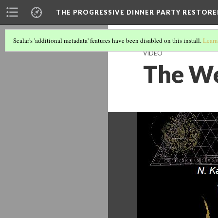
THE PROGRESSIVE DINNER PARTY RESTORE
Scalar's 'additional metadata' features have been disabled on this install.
Learn
VIDEO
The We