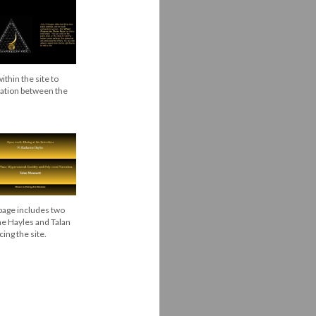
thin the site to
gation between the
age includes two
ne Hayles and Talan
ng the site.