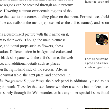
hyperlink to an arti
se regions can be selected through an interactive
. Hovering a cursor over certain regions of the
ke the user to that corresponding place on the menu. For instance, click
f the cocktails on the menu (represented as the artists' names), and so on
ins a customized picture with their name on it,
ly to their work. Though the main picture is
le, additional props such as flowers, chess
riation. Differentiation in background colors and
 black side panel with the artist’s name, the web
Each place setting 
ece, and additional details such as places
a prop, and a black
containing informa
n the right-hand side of the screen. Also in
e virtual table, the next plate, and endnotes. In
he Progressive Dinner Party,
the black panel is additionally used as a 
ng the work. These let the users know whether a work is incomplete, us
 slowly through the Webrecorder, or has any other special issues that 