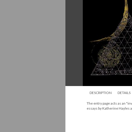
DESCRIPTION
DETAILS
The entry page acts as an "inv
essays by Katherine Hayles