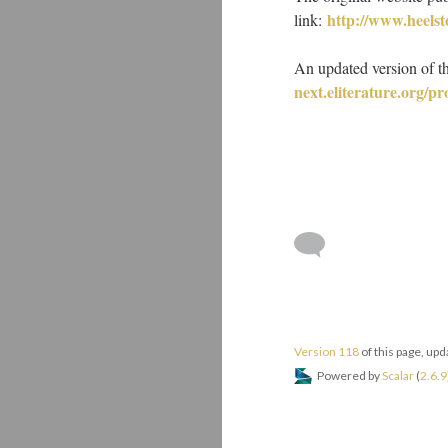
http://www.heels
link:
An updated version of t
next.eliterature.org/p
Version 118
of this page, up
Powered by
Scalar
(
2.6.9