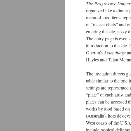
The Progressive Dinner
organized like a dinner pa
menu of food items repres
of “master chefs” and ot
entering the site, jazzy 
The entry page is even st
introduction to the site. 
Guertin’s
Assemblage
an
Hayles and Talan Memm
The invitation directs gu
table similar to the one
settings are represented 
“plate” of each artist and
plates can be accessed 
works by food based on t
(Australia), hors de'oev
West coasts of the U.S.)
include tropical delight