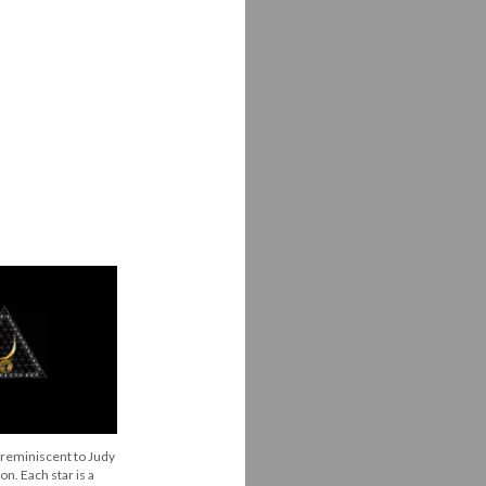
s reminiscent to Judy
on. Each star is a