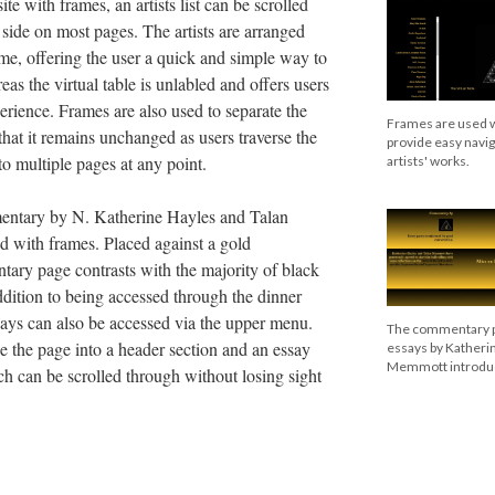
ite with frames, an artists list can be scrolled
 side on most pages. The artists are arranged
ame, offering the user a quick and simple way to
eas the virtual table is unlabled and offers users
rience. Frames are also used to separate the
Frames are used wi
that it remains unchanged as users traverse the
provide easy navi
to multiple pages at any point.
artists' works.
entary by N. Katherine Hayles and Talan
d with frames. Placed against a gold
ary page contrasts with the majority of black
dition to being accessed through the dinner
ssays can also be accessed via the upper menu.
The commentary p
e the page into a header section and an essay
essays by Katheri
Memmott introduci
ich can be scrolled through without losing sight