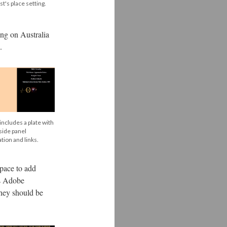
st's place setting.
ing on Australia
.
includes a plate with
 side panel
tion and links.
space to add
es Adobe
they should be