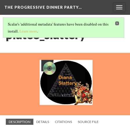
THE PROGRESSIVE DINNER PARTY…
Togg
navig
Scalar's 'additional metadata' features have been disabled on this
plate8_slattery
install.
Learn more
.
DESCRIPTION
DETAILS
CITATIONS
SOURCE FILE