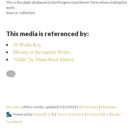
This is the plate displayed in the Progressive Dinner Party when visiting the
work.
Source: zollerfam
This media is referenced by:
39 Works Key
Missing or Incomplete Works
"Glide" by Diana Reed Slattery
Version 1
of this media, updated 5/22/2019
|
All versions
|
Metadata
Powered by
Scalar
(
2.6.9
) |
Terms of Service
|
Privacy Policy
|
Scalar
Feedback