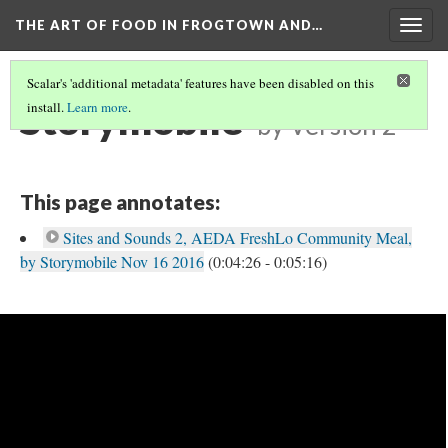
THE ART OF FOOD IN FROGTOWN AND…
Togg
navig
Scalar's 'additional metadata' features have been disabled on this
Storymobile
install.
Learn more
.
by
Version 2
This page annotates:
Sites and Sounds 2, AEDA FreshLo Community Meal,
by Storymobile Nov 16 2016
(0:04:26 - 0:05:16)