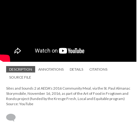
DESCRIPTION
ANNOTATIONS
DETAILS
CITATIONS
SOURCE FILE
Sites and Sounds 2 at AEDA's 2016 Community Meal, via the St. Paul Almanac
Storymobile, November 16, 2016, as part of the Art of Food in Frogtown and
Rondo project (funded by the Kresge Fresh, Local and Equitable program)
Source: YouTube