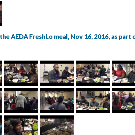
the AEDA FreshLo meal, Nov 16, 2016, as part o