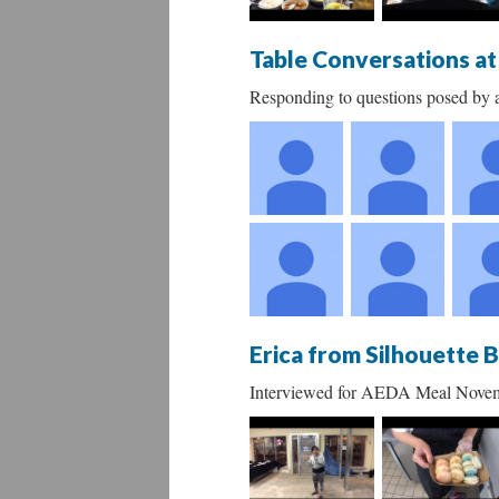
Table Conversations a
Responding to questions posed by a
Erica from Silhouette 
Interviewed for AEDA Meal Nove