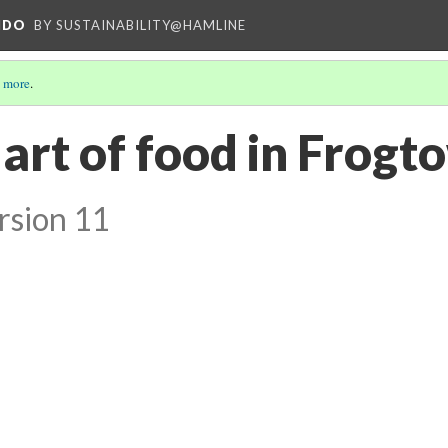
NDO
BY SUSTAINABILITY@HAMLINE
 more
.
 art of food in Frog
rsion 11