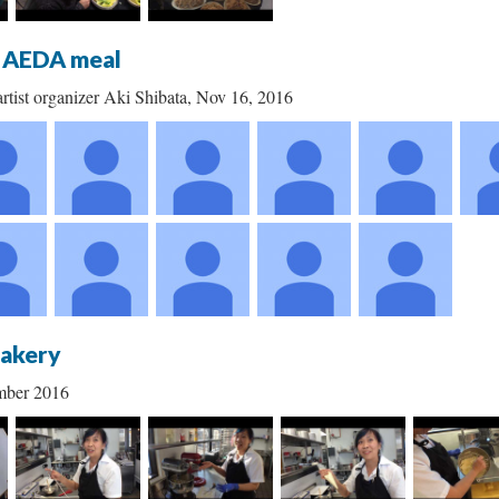
t AEDA meal
rtist organizer Aki Shibata, Nov 16, 2016
Bakery
mber 2016