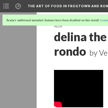
THE ART OF FOOD IN FROGTOWN AND RO
Scalar's 'additional metadata' features have been disabled on this install.
Learn
AEDA
delina the
rondo
by
Ve