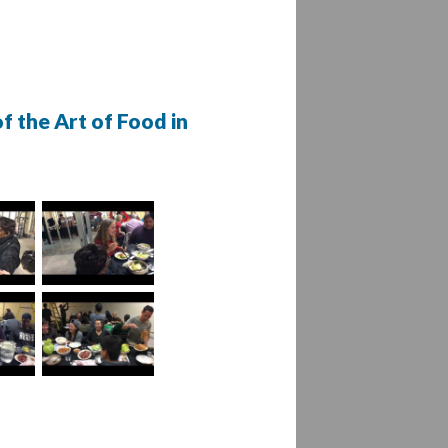
f the Art of Food in