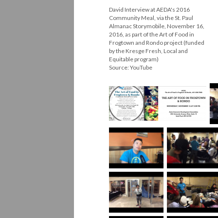
David Interview at AEDA's 2016
Community Meal, via the St. Paul
Almanac Storymobile, November 16,
2016, as part of the Art of Food in
Frogtown and Rondo project (funded
by the Kresge Fresh, Local and
Equitable program)
Source: YouTube