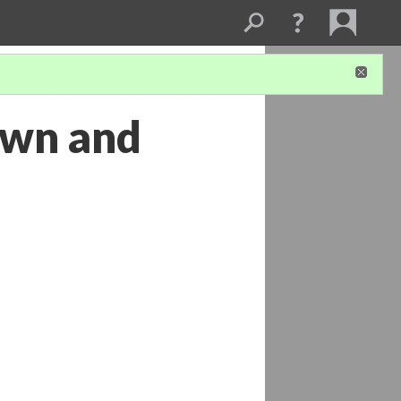
town and