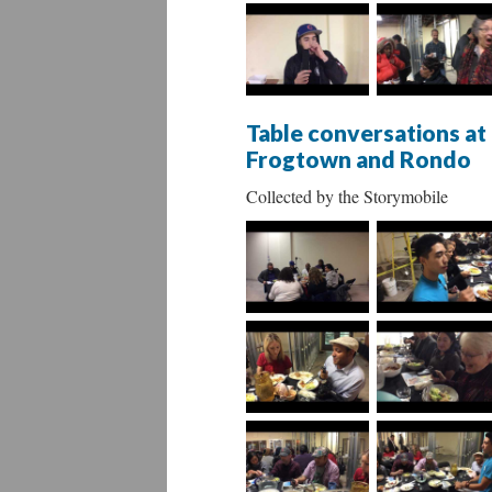
Table conversations at 
Frogtown and Rondo
Collected by the Storymobile