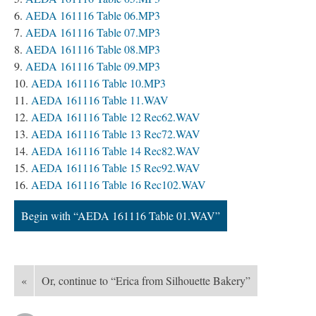
AEDA 161116 Table 06.MP3
AEDA 161116 Table 07.MP3
AEDA 161116 Table 08.MP3
AEDA 161116 Table 09.MP3
AEDA 161116 Table 10.MP3
AEDA 161116 Table 11.WAV
AEDA 161116 Table 12 Rec62.WAV
AEDA 161116 Table 13 Rec72.WAV
AEDA 161116 Table 14 Rec82.WAV
AEDA 161116 Table 15 Rec92.WAV
AEDA 161116 Table 16 Rec102.WAV
Begin with “AEDA 161116 Table 01.WAV”
«
Or, continue to “Erica from Silhouette Bakery”