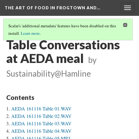
THE ART OF FOOD IN FROGTOWN AND…
Togg
navig
Scalar's 'additional metadata' features have been disabled on this
install.
Learn more
.
AEDA MEAL STORIES
(2/3)
Table Conversations
at AEDA meal
by
Sustainability@Hamline
Contents
AEDA 161116 Table 01.WAV
AEDA 161116 Table 02.WAV
AEDA 161116 Table 03.WAV
AEDA 161116 Table 04.WAV
AEDA 161116 Table 05.MP3