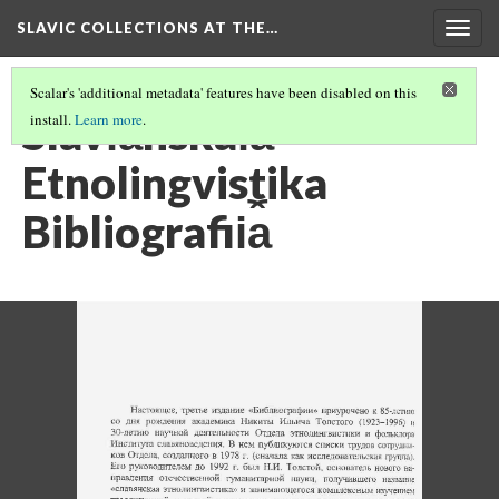
SLAVIC COLLECTIONS AT THE…
Togg
navig
Scalar's 'additional metadata' features have been disabled on this
Slavi︠a︡nskai︠a︡
install.
Learn more
.
Etnolingvistika
Bibliografii︠a︡