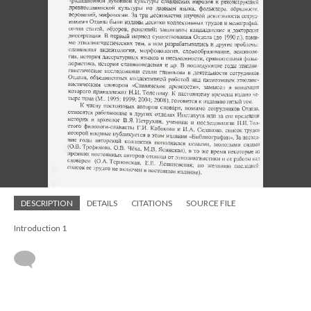
DESCRIPTION
DETAILS
CITATIONS
SOURCE FILE
Introduction 1