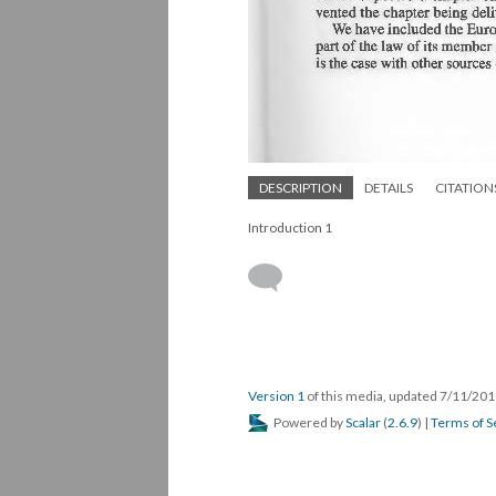
DESCRIPTION
DETAILS
CITATION
Introduction 1
Version 1
of this media, updated 7/11/20
Powered by
Scalar
(
2.6.9
) |
Terms of S