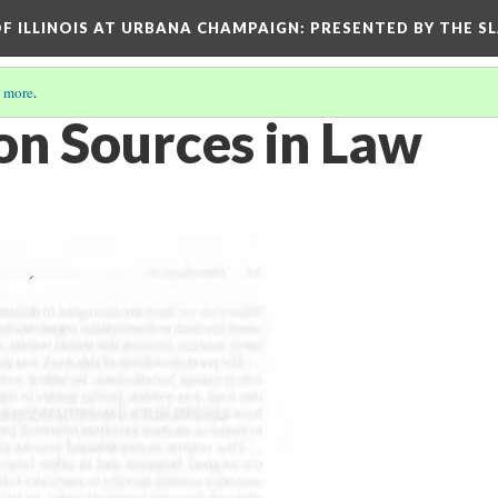
OF ILLINOIS AT URBANA CHAMPAIGN
: PRESENTED BY THE S
 more
.
on Sources in Law