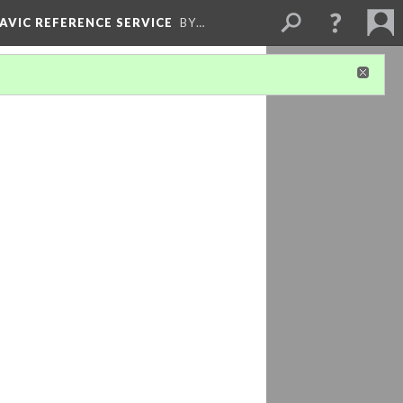
LAVIC REFERENCE SERVICE
BY…