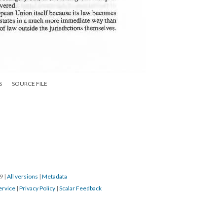
S
SOURCE FILE
19
|
All versions
|
Metadata
ervice
|
Privacy Policy
|
Scalar Feedback