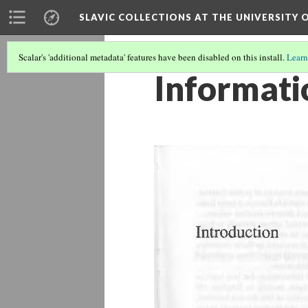
SLAVIC COLLECTIONS AT THE UNIVERSITY 
Scalar's 'additional metadata' features have been disabled on this install.
Learn
Informati