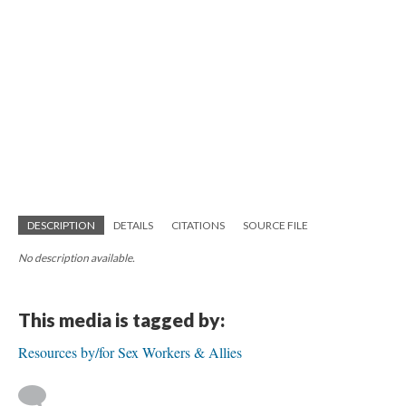
DESCRIPTION
DETAILS
CITATIONS
SOURCE FILE
No description available.
This media is tagged by:
Resources by/for Sex Workers & Allies