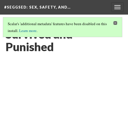
#SEGGSED
: SEX, SAFETY, AND…
Togg
navig
Scalar's 'additional metadata' features have been disabled on this
Survived and
install.
Learn more
.
Punished