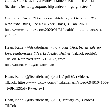
Garcia, Gabriella, Livia Foldes, Danielle Blunt, and Zahra
Stardust.
Decoding Stigma
, https://decodingstigma.tech/.
Goldberg, Emma. “Doctors on Tiktok Try to Go Viral.”
The
New York Times
, The New York Times, 31 Jan. 2020,
https://www.nytimes.com/2020/01/31/health/tiktok-doctors-sex-
ed.html.
Haan, Katie. (@itskatiehaan). (n.d.).
your tiktok big sis safe sex,
love, relationships #PeerLedSexEd she/her
(TikTok profile).
TikTok. Retrieved April 21, 2022, from
https://tiktok.com/@itskatiehaan
Haan, Katie. (@itskatiehaan). (2021, April 6). (Video).
TikTok.
https://www.tiktok.com/@itskatiehaan/video/6948104166
_t=8RgR95d
wPvv&_r=1
Haan, Katie. (@itskatiehaan). (2021, January 25). (Video).
TikTok.