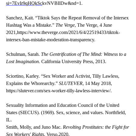
si=7EvIr9qHQkSc
kvNVBIlDw&nd=1.
Sanchez, Kait. “Tiktok Says the Repeat Removal of the Intersex
Hashtag Was a Mistake.”
The Verge
, The Verge, 4 June
2021,https://www.theverge.com/2021/6/4/22519433/tiktok-
intersex-ban-mistake-moderation-transparency.
Schulman, Sarah.
The Gentrification of The Mind: Witness to a
Lost Imagination
. California University Press, 2013.
Sciortino, Karley. “Sex Worker and Activist, Tilly Lawless,
Explains the Whorearchy.”
SLUTEVER
, 14 May 2018,
https://slutever.com/sex-worker-tilly-lawless-interview/.
Sexuality Information and Education Council of the United
States (SIECUS). (1969). Sex, science, and values. Northfield,
IL.
Smith, Molly, and Juno Mac.
Revolting Prostitutes: the Fight for
Sex Workers' Rights
. Verso,2020.