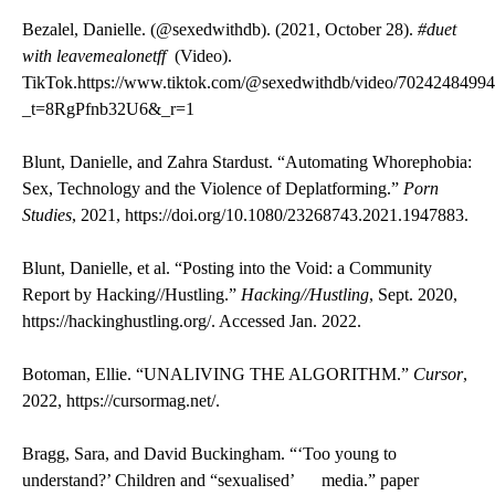
Bezalel, Danielle. (@sexedwithdb). (2021, October 28).
#duet
with leavemealonetff
(Video).
TikTok.https://www.tiktok.com/@sexedwithdb/video/7024248499
_t=8RgPfnb32U6&_r=1
Blunt, Danielle, and Zahra Stardust. “Automating Whorephobia:
Sex, Technology and the Violence of Deplatforming.”
Porn
Studies
, 2021, https://doi.org/10.1080/23268743.2021.1947883.
Blunt, Danielle, et al. “Posting into the Void: a Community
Report by Hacking//Hustling.”
Hacking//Hustling
, Sept. 2020,
https://hackinghustling.org/. Accessed Jan. 2022.
Botoman, Ellie. “UNALIVING THE ALGORITHM.”
Cursor
,
2022, https://cursormag.net/.
Bragg, Sara, and David Buckingham. “‘Too young to
understand?’ Children and “sexualised’ media.” paper