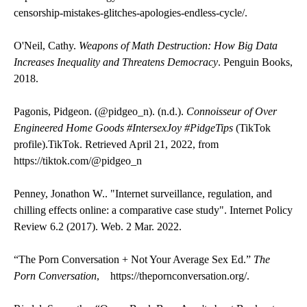
censorship-mistakes-glitches-apologies-endless-cycle/.
O'Neil, Cathy.
Weapons of Math Destruction: How Big Data
Increases Inequality and Threatens Democracy
. Penguin Books,
2018.
Pagonis, Pidgeon. (@pidgeo_n). (n.d.).
Connoisseur of Over
Engineered Home Goods #IntersexJoy #PidgeTips
(TikTok
profile).TikTok. Retrieved April 21, 2022, from
https://tiktok.com/@pidgeo_n
Penney, Jonathon W.. "Internet surveillance, regulation, and
chilling effects online: a comparative case study". Internet Policy
Review 6.2 (2017). Web. 2 Mar. 2022.
“The Porn Conversation + Not Your Average Sex Ed.”
The
Porn Conversation
, https://thepornconversation.org/.