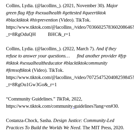
Collins, Lydia. (@lacollins_). (2021, November 30).
Major
green flag #fyp #sexualhealth #gettested #queertiktok
#blacktiktok #hivprevention
(Video). TikTok.
https://www.tiktok.com/@lacollins_/video/7036602578360208646
_t=8RgOduQH BHC&_r=1
Collins, Lydia. (@lacollins_). (2022, March 7).
And if they
refuse to answer your questions… find another provider #fyp
#tiktok #sexualhealtheducator #blacktiktokcommunity
#femsoftiktok
(Video). TikTok.
https://www.tiktok.com/@lacollins_/video/7072547520408259845
_t=8RgOu1Gw3Go&_r=1
“Community Guidelines.”
TikTok
, 2022,
https://www.tiktok.com/community
-
guidelines?lang=en#30.
Costanza-Chock, Sasha.
Design Justice: Community-Led
Practices To Build the Worlds We Need
. The MIT Press, 2020.