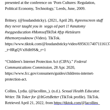
presented at the conference on ‘Porn Cultures: Regulation,
Political Economy, Technology,’ Leeds, June, 2009.
Britney. (@loudandsticky). (2021, April 28).
#greenscreen stuff
they never taught you in seggs ed part 1! #anatomy
#seggseducation #MomsofTikTok #fyp #letslearn
#themoreyouknow
(Video). TikTok.
https://www.tiktok.com/@loudandsticky/video/6956317407111613
_t=8RgQVxHdh9S&_r=1
“Children's Internet Protection Act (CIPA).”
Federal
Communications Commission
, 28 Apr. 2020,
https://www.fcc.gov/consumers/guides/childrens-internet-
protection-act.
Collins, Lydia. (@lacollins_). (n.d.).
Sexual Health Educator.
Writer. Tik Toker for @ItGetsBetter
(TikTok profile). TikTok.
Retrieved April 21, 2022, from
https://tiktok.com/@lacollins_