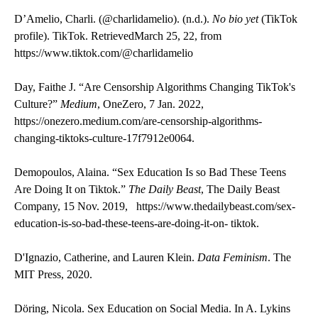
D’Amelio, Charli. (@charlidamelio). (n.d.).
No bio yet
(TikTok
profile). TikTok. RetrievedMarch 25, 22, from
https://www.tiktok.com/@charlidamelio
Day, Faithe J. “Are Censorship Algorithms Changing TikTok's
Culture?”
Medium
, OneZero, 7 Jan. 2022,
https://onezero.medium.com/are-censorship-algorithms-
changing-tiktoks-culture-17f7912e0064.
Demopoulos, Alaina. “Sex Education Is so Bad These Teens
Are Doing It on Tiktok.”
The Daily Beast
, The Daily Beast
Company, 15 Nov. 2019, https://www.thedailybeast.com/sex-
education-is-so-bad-these-teens-are-doing-it-on- tiktok.
D'Ignazio, Catherine, and Lauren Klein.
Data Feminism
. The
MIT Press, 2020.
Döring, Nicola. Sex Education on Social Media. In A. Lykins