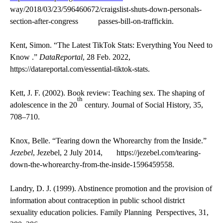
way/2018/03/23/596460672/craigslist-shuts-down-personals-
section-after-congress passes-bill-on-traffickin.
Kent, Simon. “The Latest TikTok Stats: Everything You Need to
Know .”
DataReportal
, 28 Feb. 2022,
https://datareportal.com/essential-tiktok-stats.
Kett, J. F. (2002). Book review: Teaching sex. The shaping of
th
adolescence in the 20
century. Journal of Social History, 35,
708–710.
Knox, Belle. “Tearing down the Whorearchy from the Inside.”
Jezebel
, Jezebel, 2 July 2014, https://jezebel.com/tearing-
down-the-whorearchy-from-the-inside-1596459558.
Landry, D. J. (1999). Abstinence promotion and the provision of
information about contraception in public school district
sexuality education policies. Family Planning Perspectives, 31,