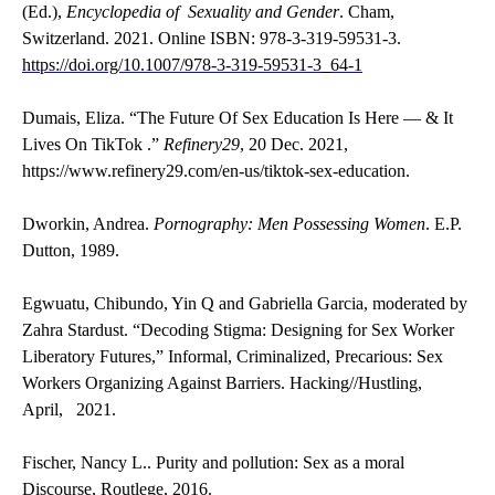
(Ed.),
Encyclopedia of Sexuality and Gender
. Cham,
Switzerland. 2021. Online ISBN: 978-3-319-59531-3.
https://doi.org/10.1007/978-3-319-59531-3_64-1
Dumais, Eliza. “The Future Of Sex Education Is Here — & It
Lives On TikTok .”
Refinery29
, 20 Dec. 2021,
https://www.refinery29.com/en-us/tiktok-sex-education.
Dworkin, Andrea.
Pornography: Men Possessing Women
. E.P.
Dutton, 1989.
Egwuatu, Chibundo, Yin Q and Gabriella Garcia, moderated by
Zahra Stardust. “Decoding Stigma: Designing for Sex Worker
Liberatory Futures,”
Informal, Criminalized, Precarious: Sex
Workers Organizing Against Barriers. Hacking//Hustling,
April, 2021.
Fischer, Nancy L.. Purity and pollution: Sex as a moral
Discourse, Routlege, 2016.