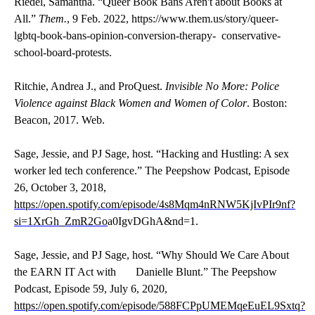
Riedel, Samantha. “Queer Book Bans Aren't about Books at
All.”
Them.
, 9 Feb. 2022, https://www.them.us/story/queer-
lgbtq-book-bans-opinion-conversion-therapy- conservative-
school-board-protests.
Ritchie, Andrea J., and ProQuest.
Invisible No More: Police
Violence against Black Women and Women of Color
. Boston:
Beacon, 2017. Web.
Sage, Jessie, and PJ Sage, host. “Hacking and Hustling: A sex
worker led tech conference.” The Peepshow Podcast, Episode
26, October 3, 2018,
https://open.spotify.com/episode/4s8Mqm4nRNW5KjIvPIr9nf?
si=1XrGh_ZmR2Go
a0IgvDGhA&nd=1.
Sage, Jessie, and PJ Sage, host. “Why Should We Care About
the EARN IT Act with Danielle Blunt.” The Peepshow
Podcast, Episode 59, July 6, 2020,
https://open.spotify.com/episode/588FCPpUMEMqeEuEL9Sxtq?