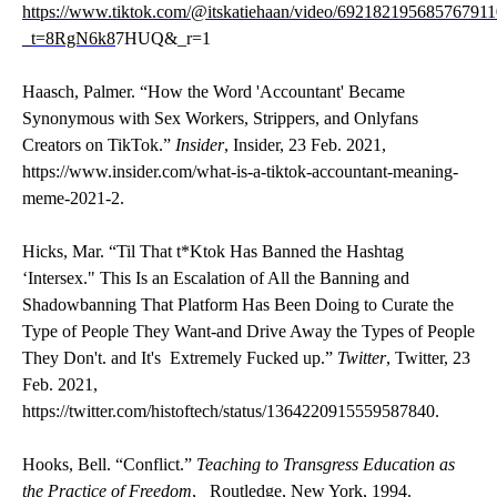
https://www.tiktok.com/@itskatiehaan/video/692182195685767911
_t=8RgN6k8
7HUQ&_r=1
Haasch, Palmer. “How the Word 'Accountant' Became
Synonymous with Sex Workers, Strippers, and Onlyfans
Creators on TikTok.”
Insider
, Insider, 23 Feb. 2021,
https://www.insider.com/what-is-a-tiktok-accountant-meaning-
meme-2021-2.
Hicks, Mar. “Til That t*Ktok Has Banned the Hashtag
‘Intersex." This Is an Escalation of All the Banning and
Shadowbanning That Platform Has Been Doing to Curate the
Type of People They Want-and Drive Away the Types of People
They Don't. and It's Extremely Fucked up.”
Twitter
, Twitter, 23
Feb. 2021,
https://twitter.com/histoftech/status/1364220915559587840.
Hooks, Bell. “Conflict.”
Teaching to Transgress Education as
the Practice of Freedom
, Routledge, New York, 1994.