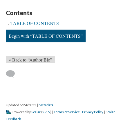
Contents
TABLE OF CONTENTS
Begin with “TABLE OF CONTENTS”
« Back to “Author Bio”
Updated 6/24/2022
|
Metadata
Powered by
Scalar
(
2.6.9
) |
Terms of Service
|
Privacy Policy
|
Scalar
Feedback