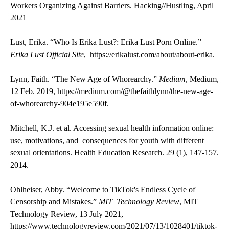
Workers Organizing Against Barriers. Hacking//Hustling, April
2021
Lust, Erika. “Who Is Erika Lust?: Erika Lust Porn Online.”
Erika Lust Official Site
, https://erikalust.com/about/about-erika.
Lynn, Faith. “The New Age of Whorearchy.”
Medium
, Medium,
12 Feb. 2019, https://medium.com/@thefaithlynn/the-new-age-
of-whorearchy-904e195e590f.
Mitchell, K.J. et al. Accessing sexual health information online:
use, motivations, and consequences for youth with different
sexual orientations. Health Education Research. 29 (1), 147-157.
2014.
Ohlheiser, Abby. “Welcome to TikTok's Endless Cycle of
Censorship and Mistakes.”
MIT Technology Review
, MIT
Technology Review, 13 July 2021,
https://www.technologyreview.com/2021/07/13/1028401/tiktok-