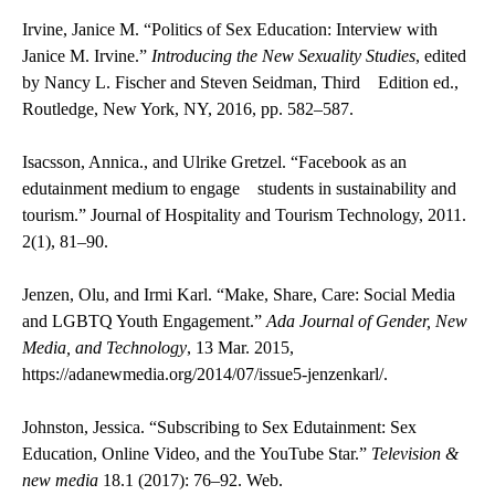
Irvine, Janice M. “Politics of Sex Education: Interview with
Janice M. Irvine.”
Introducing the New Sexuality Studies
, edited
by Nancy L. Fischer and Steven Seidman, Third Edition ed.,
Routledge, New York, NY, 2016, pp. 582–587.
Isacsson, Annica., and Ulrike Gretzel. “Facebook as an
edutainment medium to engage students in sustainability and
tourism.” Journal of Hospitality and Tourism Technology, 2011.
2(1), 81–90.
Jenzen, Olu, and Irmi Karl. “Make, Share, Care: Social Media
and LGBTQ Youth Engagement.”
Ada Journal of Gender, New
Media, and Technology
, 13 Mar. 2015,
https://adanewmedia.org/2014/07/issue5-jenzenkarl/.
Johnston, Jessica. “Subscribing to Sex Edutainment: Sex
Education, Online Video, and the
YouTube Star.”
Television &
new media
18.1 (2017): 76–92. Web.