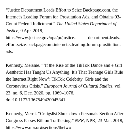
“Justice Department Leads Effort to Seize Backpage.com, the
Internet's Leading Forum for Prostitution Ads, and Obtains 93-
Count Federal Indictment.”
The United States Department of
Justice
, 9 Apr. 2018,
https://www.justice.gov/opa/pr/justice- department-leads-
effort-seize-backpagecom-internet-s-leading-forum-prostitution-
ads.
Kennedy, Melanie. “‘If the Rise of the TikTok Dance and e-Girl
Aesthetic Has Taught Us Anything, It’s That Teenage Girls Rule
the Internet Right Now’: TikTok Celebrity, Girls and the
Coronavirus Crisis.”
European Journal of Cultural Studies
, vol.
23, no. 6, Dec. 2020, pp. 1069–1076,
doi:
10.1177/1367549420945341
.
Kennedy, Merrit. “Craigslist Shuts down Personals Section After
Congress Passes Bill on Trafficking.”
NPR
, NPR, 23 Mar. 2018,
https://www.npr.org/sections/thetwo