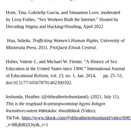
Horn, Tina, Gabriella Garcia, and Sinnamon Love, moderated
by Livia Foldes. “Sex Workers Built the Internet.” Hosted by
Decoding Stigma and Hacking//Hustling, April 2022
Hua, Julietta.
Trafficking Women’s Human Rights
, University of
Minnesota Press, 2011.
ProQuest Ebook Central.
Huber, Valerie J., and Michael W. Firmin. “A History of Sex
Education in the United States since 1900.” International Journal
of Educational Reform, vol. 23, no. 1, Jan. 2014, pp. 25–51,
doi:10.1177/105678791402300102.
Irobunda, Heather. (@drheatherirobundamd). (2021, July 11).
This is the reupload #cantstopwontstop #gyno #obgyn
#sensitivecontent #tiktokdoc #meditiktok
(Video).
TikTok.
https://www.tiktok.com/@drheatherirobundamd/video/69
_t=8RjlbRl2Oty&_r=1