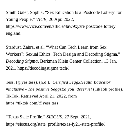
Smith Galer, Sophia. “Sex Education Is a 'Postcode Lottery' for
Young People.”
VICE
, 26 Apr. 2022,
https://www.vice.com/en/article/4aw9xj/sre-postcode-lottery-
england.
Stardust, Zahra, et al. “What Can Tech Learn from Sex
Workers?: Sexual Ethics, Tech Design and Decoding Stigma.”
Decoding Stigma
, Berkman Klein Center Collection, 13 Jan.
2021, https://decodingstigma.tech/.
Tess. (@yes.tess). (n.d.).
Certified SeggxHealth Educator
#inclusive - The positive SeggsEd you deserve!
(TikTok profile).
TikTok. Retrieved April 21, 2022, from
https://tiktok.com/@yess.tess
“Texas State Profile.”
SIECUS
, 27 Sept. 2021,
https://siecus.org/state_profile/texas-fy21-state-profile/.