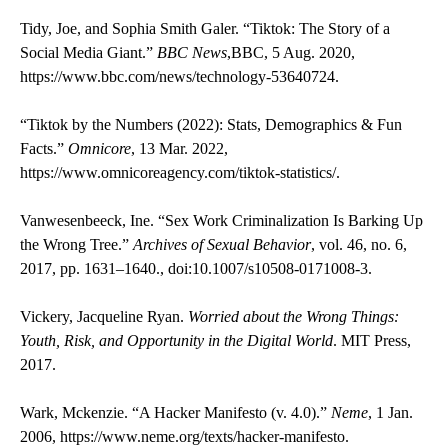
Tidy, Joe, and Sophia Smith Galer. “Tiktok: The Story of a
Social Media Giant.”
BBC News
,BBC, 5 Aug. 2020,
https://www.bbc.com/news/technology-53640724.
“Tiktok by the Numbers (2022): Stats, Demographics & Fun
Facts.”
Omnicore
, 13 Mar. 2022,
https://www.omnicoreagency.com/tiktok-statistics/.
Vanwesenbeeck, Ine.
“Sex Work Criminalization Is Barking Up
the Wrong Tree.”
Archives of Sexual Behavior
, vol. 46, no. 6,
2017, pp. 1631–1640., doi:10.1007/s10508-0171008-3.
Vickery, Jacqueline Ryan.
Worried about the Wrong Things:
Youth, Risk, and Opportunity in the Digital World
. MIT Press,
2017.
Wark, Mckenzie. “A Hacker Manifesto (v. 4.0).”
Neme
, 1 Jan.
2006, https://www.neme.org/texts/hacker-manifesto.