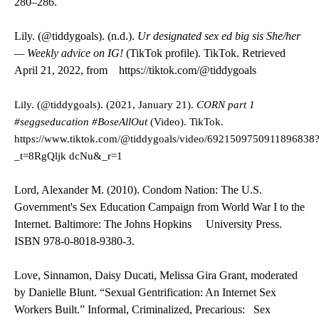
280–286.
Lily. (@tiddygoals). (n.d.).
Ur designated sex ed big sis She/her
— Weekly advice on IG!
(TikTok profile). TikTok. Retrieved
April 21, 2022, from https://tiktok.com/@tiddygoals
Lily. (@tiddygoals). (2021, January 21).
CORN part 1
#seggseducation #BoseAllOut
(Video). TikTok.
https://www.tiktok.com/@tiddygoals/video/6921509750911896838
_t=8RgQljk dcNu&_r=1
Lord, Alexander M. (2010). Condom Nation: The U.S.
Government's Sex Education Campaign from World War I to the
Internet. Baltimore: The Johns Hopkins University Press.
ISBN 978-0-8018-9380-3.
Love, Sinnamon, Daisy Ducati, Melissa Gira Grant, moderated
by Danielle Blunt. “Sexual Gentrification: An Internet Sex
Workers Built.” Informal, Criminalized, Precarious: Sex