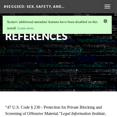
#SEGGSED
: SEX, SAFETY, AND…
Togg
navig
#SEGGSED: SEX, SAFETY, AND CENSORSHIP
Scalar's 'additional metadata' features have been disabled on this
ON TIKTOK
(30/30)
install.
Learn more
.
REFERENCES
“47 U.S. Code § 230 - Protection for Private Blocking and
Screening of Offensive Material.”
Legal Information Institute
,