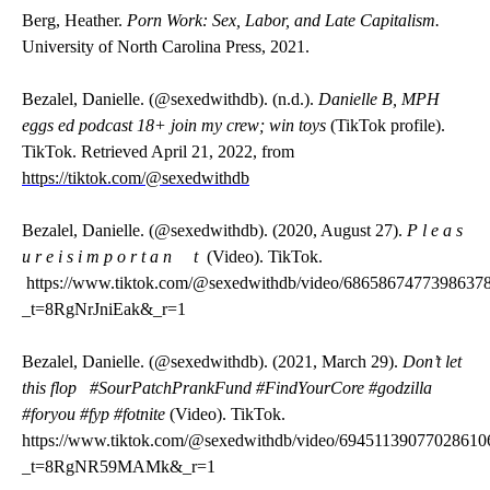
Berg, Heather.
Porn Work: Sex, Labor, and Late Capitalism.
University of North Carolina Press, 2021.
​​Bezalel, Danielle. (@sexedwithdb). (n.d.).
Danielle B, MPH
eggs ed podcast 18+ join my crew; win toys
(TikTok profile).
TikTok. Retrieved April 21, 2022, from
https://tiktok.com/@sexedwithdb
Bezalel, Danielle. (@sexedwithdb). (2020, August 27).
P l e a s
u r e i s i m p o r t a n t
(Video). TikTok.
https://www.tiktok.com/@sexedwithdb/video/6865867477398637
_t=8RgNrJniEak&_r=1
Bezalel, Danielle. (@sexedwithdb). (2021, March 29).
Don’t let
this flop #SourPatchPrankFund #FindYourCore #godzilla
#foryou #fyp #fotnite
(Video). TikTok.
https://www.tiktok.com/@sexedwithdb/video/69451139077028610
_t=8RgNR59MAMk&_r=1