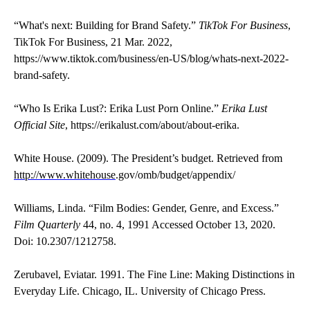
“What's next: Building for Brand Safety.”
TikTok For Business
,
TikTok For Business, 21 Mar. 2022,
https://www.tiktok.com/business/en-US/blog/whats-next-2022-
brand-safety.
“Who Is Erika Lust?: Erika Lust Porn Online.”
Erika Lust
Official Site
, https://erikalust.com/about/about-erika.
White House. (2009). The President’s budget. Retrieved from
http://www.whitehouse
.gov/omb/budget/appendix/
Williams, Linda. “Film Bodies: Gender, Genre, and Excess.”
Film Quarterly
44, no. 4, 1991 Accessed October 13, 2020.
Doi:
10.2307/1212758.
Zerubavel, Eviatar. 1991. The Fine Line: Making Distinctions in
Everyday Life. Chicago, IL. University of Chicago Press.