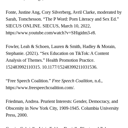
Fonte, Justine Ang, Cory Silverberg, Avril Clarke, moderated by
Sarah, Tomchesson. “The P Word: Porn Literacy and Sex Ed.”
SIECUS ONLINE. SIECUS, March 10, 2022,
https://www.youtube.com/watch?v=SHigidm3-r8.
Fowler, Leah & Schoen, Lauren & Smith, Hadley & Morain,
Stephanie. (2021). “Sex Education on TikTok: A Content
Analysis of Themes.” Health Promotion Practice.
152483992110315. 10.1177/15248399211031536.
“Free Speech Coalition.”
Free Speech Coalition
, n.d.,
https://www.freespeechcoalition.com/.
Friedman, Andrea. Prurient Interests: Gender, Democracy, and
Obscenity in New York City, 1909-1945. Columbia University
Press, 2000.