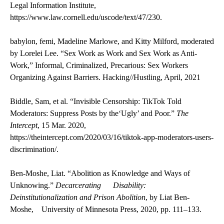
Legal Information Institute,
https://www.law.cornell.edu/uscode/text/47/230.
babylon, femi, Madeline Marlowe, and Kitty Milford, moderated
by Lorelei Lee. “Sex Work as Work and Sex Work as Anti-
Work,” Informal, Criminalized, Precarious: Sex Workers
Organizing Against Barriers. Hacking//Hustling, April, 2021
Biddle, Sam, et al. “Invisible Censorship: TikTok Told
Moderators: Suppress Posts by the‘Ugly’ and Poor.”
The
Intercept
, 15 Mar. 2020,
https://theintercept.com/2020/03/16/tiktok-app-moderators-users-
discrimination/.
Ben-Moshe, Liat. “Abolition as Knowledge and Ways of
Unknowing.”
Decarcerating Disability:
Deinstitutionalization and Prison Abolition
, by Liat Ben-
Moshe, University of Minnesota Press, 2020, pp. 111–133.