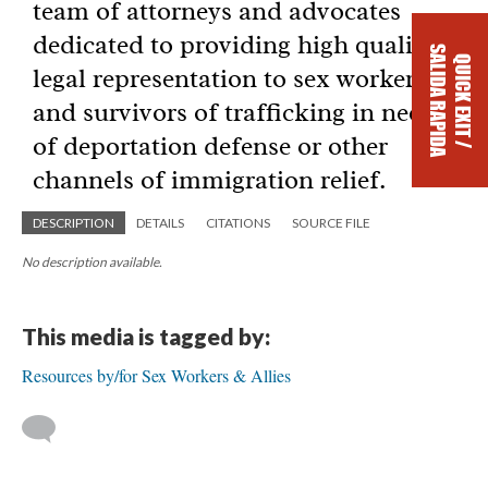
DESCRIPTION
DETAILS
CITATIONS
SOURCE FILE
No description available.
This media is tagged by:
Resources by/for Sex Workers & Allies