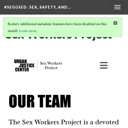
#SEGGSED
: SEX, SAFETY, AND…
Togg
navig
Scalar's 'additional metadata' features have been disabled on this
Sex Workers Project
install.
Learn more
.