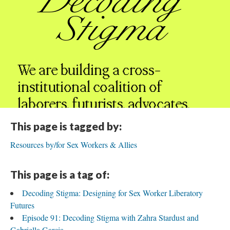
This page is tagged by:
Resources by/for Sex Workers & Allies
This page is a tag of:
Decoding Stigma: Designing for Sex Worker Liberatory
Futures
Episode 91: Decoding Stigma with Zahra Stardust and
Gabriella Garcia