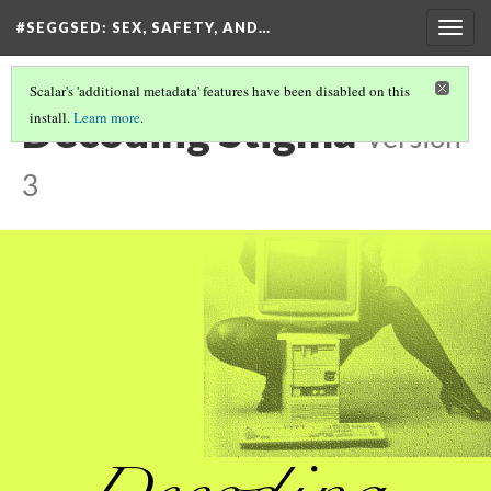
#SEGGSED
: SEX, SAFETY, AND…
Togg
navig
Scalar's 'additional metadata' features have been disabled on this
Decoding Stigma
install.
Learn more
.
Version
3