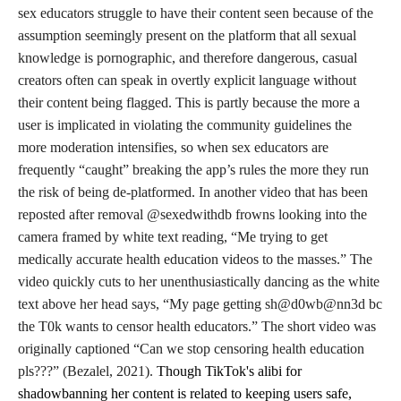
sex educators struggle to have their content seen because of the
assumption seemingly present on the platform that all sexual
knowledge is pornographic, and therefore dangerous, casual
creators often can speak in overtly explicit language without
their content being flagged.
This is partly because
the more a
user is implicated in violating the community guidelines the
more moderation intensifies, so when sex educators are
frequently “caught” breaking the app’s rules the more they run
the risk of being de-platformed. In another video that has been
reposted after removal @sexedwithdb frowns looking into the
camera framed by white text reading, “Me trying to get
medically accurate health education videos to the masses.” The
video quickly cuts to her unenthusiastically dancing as the white
text above her head says, “My page getting sh@d0wb@nn3d bc
the T0k wants to censor health educators.” The short video was
originally captioned “Can we stop censoring health education
pls???” (Bezalel, 2021).
Though TikTok's alibi for
shadowbanning her content is related to keeping users safe,