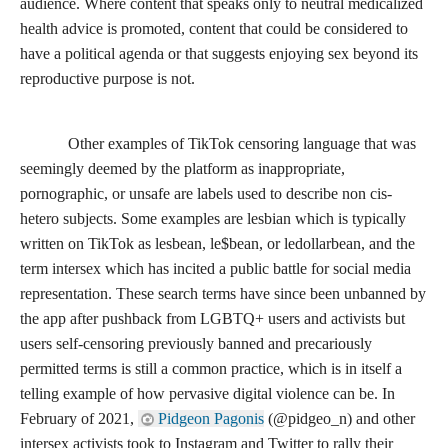
audience. Where content that speaks only to neutral medicalized
health advice is promoted, content that could be considered to
have a political agenda or that suggests enjoying sex beyond its
reproductive purpose is not.
Other examples of TikTok censoring language that was
seemingly deemed by the platform as inappropriate,
pornographic, or unsafe are labels used to describe non cis-
hetero subjects. Some examples are lesbian which is typically
written on TikTok as lesbean, le$bean, or ledollarbean, and the
term intersex which has incited a public battle for social media
representation. These search terms have since been unbanned by
the app after pushback from LGBTQ+ users and activists but
users self-censoring previously banned and precariously
permitted terms is still a common practice, which is in itself a
telling example of how pervasive digital violence can be. In
February of 2021,
Pidgeon Pagonis
(@pidgeo_n) and other
intersex activists took to Instagram and Twitter to rally their