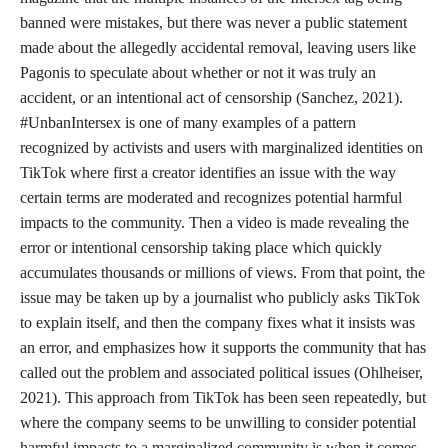
banned were mistakes, but there was never a public statement
made about the allegedly accidental removal, leaving users like
Pagonis to speculate about whether or not it was truly an
accident, or an intentional act of censorship (Sanchez, 2021).
#UnbanIntersex is one of many examples of a pattern
recognized by activists and users with marginalized identities on
TikTok where first a creator identifies an issue with the way
certain terms are moderated and recognizes potential harmful
impacts to the community. Then a video is made revealing the
error or intentional censorship taking place which quickly
accumulates thousands or millions of views. From that point, the
issue may be taken up by a journalist who publicly asks TikTok
to explain itself, and then the company fixes what it insists was
an error, and emphasizes how it supports the community that has
called out the problem and associated political issues (Ohlheiser,
2021). This approach from TikTok has been seen repeatedly, but
where the company seems to be unwilling to consider potential
harmful impacts to a marginalized community is when it comes