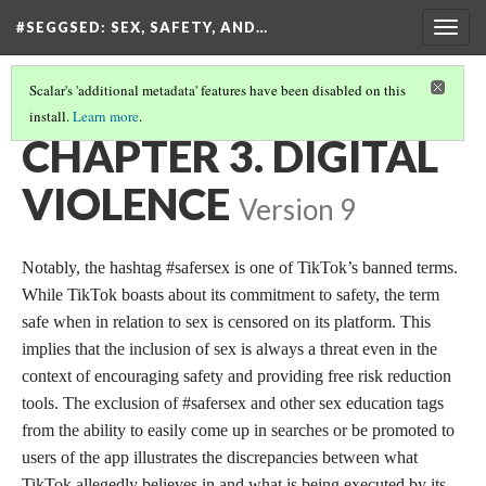
#SEGGSED
: SEX, SAFETY, AND…
Togg
navig
Scalar's 'additional metadata' features have been disabled on this
install.
Learn more
.
#SEGGSED: SEX, SAFETY, AND CENSORSHIP ON TIKTOK
(19/30)
CHAPTER 3. DIGITAL
VIOLENCE
Version 9
Notably, the hashtag #safersex is one of TikTok’s banned terms.
While TikTok boasts about its commitment to safety, the term
safe when in relation to sex is censored on its platform. This
implies that the inclusion of sex is always a threat even in the
context of encouraging safety and providing free risk reduction
tools. The exclusion of #safersex and other sex education tags
from the ability to easily come up in searches or be promoted to
users of the app illustrates the discrepancies between what
TikTok allegedly believes in and what is being executed by its