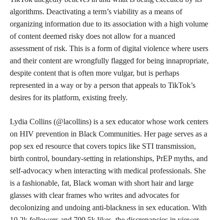
algorithms. Deactivating a term’s viability as a means of
organizing information due to its association with a high volume
of content deemed risky does not allow for a nuanced
assessment of risk. This is a form of digital violence where users
and their content are wrongfully flagged for being innapropriate,
despite content that is often more vulgar, but is perhaps
represented in a way or by a person that appeals to TikTok’s
desires for its platform, existing freely.
Lydia Collins (@lacollins) is a sex educator whose work centers
on HIV prevention in Black Communities. Her page serves as a
pop sex ed resource that covers topics like STI transmission,
birth control, boundary-setting in relationships, PrEP myths, and
self-advocacy when interacting with medical professionals. She
is a fashionable, fat, Black woman with short hair and large
glasses with clear frames who writes and advocates for
decolonizing and undoing anti-blackness in sex education. With
10.2k followers and 709.5k likes, the discrepancies in viewer