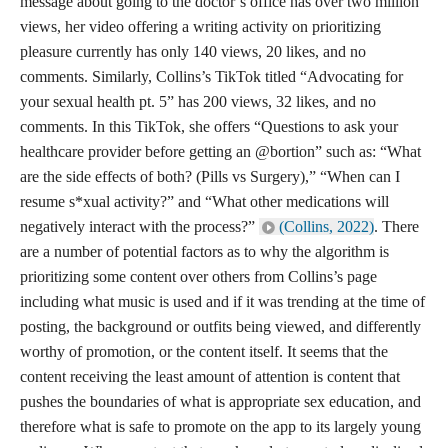
message about going to the doctor’s office has over two million
views, her video offering a writing activity on prioritizing
pleasure currently has only 140 views, 20 likes, and no
comments. Similarly, Collins’s TikTok titled “Advocating for
your sexual health pt. 5” has 200 views, 32 likes, and no
comments. In this TikTok, she offers “Questions to ask your
healthcare provider before getting an @bortion” such as: “What
are the side effects of both? (Pills vs Surgery),” “When can I
resume s*xual activity?” and “What other medications will
negatively interact with the process?”
(Collins, 2022)
. There
are a number of potential factors as to why the algorithm is
prioritizing some content over others from Collins’s page
including what music is used and if it was trending at the time of
posting, the background or outfits being viewed, and differently
worthy of promotion, or the content itself. It seems that the
content receiving the least amount of attention is content that
pushes the boundaries of what is appropriate sex education, and
therefore what is safe to promote on the app to its largely young