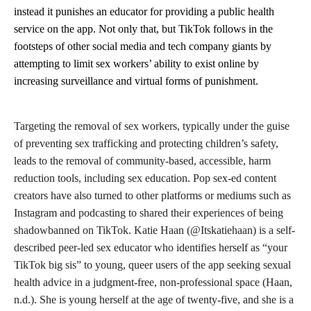
instead it punishes an educator for providing a public health
service on the app. Not only that, but TikTok follows in the
footsteps of other social media and tech company giants by
attempting to limit sex workers’ ability to exist online by
increasing surveillance and virtual forms of punishment.
Targeting the removal of sex workers, typically under the guise
of preventing sex trafficking and protecting children’s safety,
leads to the removal of community-based, accessible, harm
reduction tools, including sex education. Pop sex-ed content
creators have also turned to other platforms or mediums such as
Instagram and podcasting to shared their experiences of being
shadowbanned on TikTok. Katie Haan (@Itskatiehaan) is a self-
described peer-led sex educator who identifies herself as “your
TikTok big sis” to young, queer users of the app seeking sexual
health advice in a judgment-free, non-professional space (Haan,
n.d.). She is young herself at the age of twenty-five, and she is a