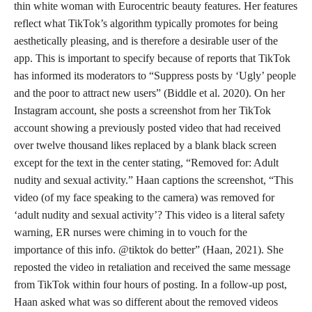
thin white woman with Eurocentric beauty features. Her features
reflect what TikTok’s algorithm typically promotes for being
aesthetically pleasing, and is therefore a desirable user of the
app. This is important to specify because of reports that TikTok
has informed its moderators to “Suppress posts by ‘Ugly’ people
and the poor to attract new users” (Biddle et al. 2020). On her
Instagram account, she posts a screenshot from her TikTok
account showing a previously posted video that had received
over twelve thousand likes replaced by a blank black screen
except for the text in the center stating, “Removed for: Adult
nudity and sexual activity.” Haan captions the screenshot, “This
video (of my face speaking to the camera) was removed for
‘adult nudity and sexual activity’? This video is a literal safety
warning, ER nurses were chiming in to vouch for the
importance of this info. @tiktok do better” (Haan, 2021). She
reposted the video in retaliation and received the same message
from TikTok within four hours of posting. In a follow-up post,
Haan asked what was so different about the removed videos