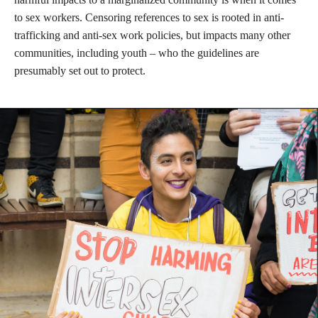
to sex workers. Censoring references to sex is rooted in anti-
trafficking and anti-sex work policies, but impacts many other
communities, including youth – who the guidelines are
presumably set out to protect.