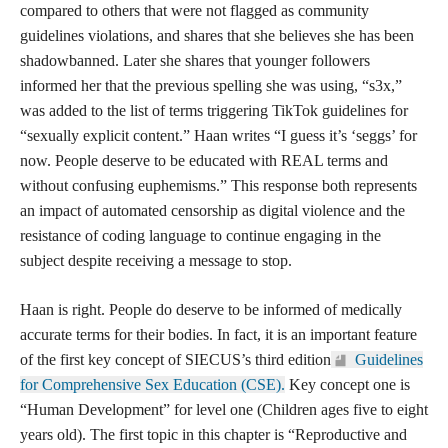
compared to others that were not flagged as community
guidelines violations, and shares that she believes she has been
shadowbanned. Later she shares that younger followers
informed her that the previous spelling she was using, “s3x,”
was added to the list of terms triggering TikTok guidelines for
“sexually explicit content.” Haan writes “I guess it’s ‘seggs’ for
now. People deserve to be educated with REAL terms and
without confusing euphemisms.” This response both represents
an impact of automated censorship as digital violence and the
resistance of coding language to continue engaging in the
subject despite receiving a message to stop.
Haan is right. People do deserve to be informed of medically
accurate terms for their bodies. In fact, it is an important feature
of the first key concept of SIECUS’s third edition
Guidelines
for Comprehensive Sex Education (CSE).
Key concept one is
“Human Development” for level one (Children ages five to eight
years old). The first topic in this chapter is “Reproductive and