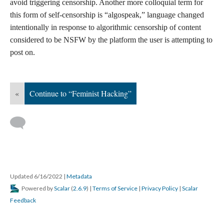
avoid triggering censorship. Another more colloquial term for
this form of self-censorship is “algospeak,” language changed
intentionally in response to algorithmic censorship of content
considered to be NSFW by the platform the user is attempting to
post on.
«
Continue to “Feminist Hacking”
Updated 6/16/2022
|
Metadata
Powered by
Scalar
(
2.6.9
) |
Terms of Service
|
Privacy Policy
|
Scalar
Feedback