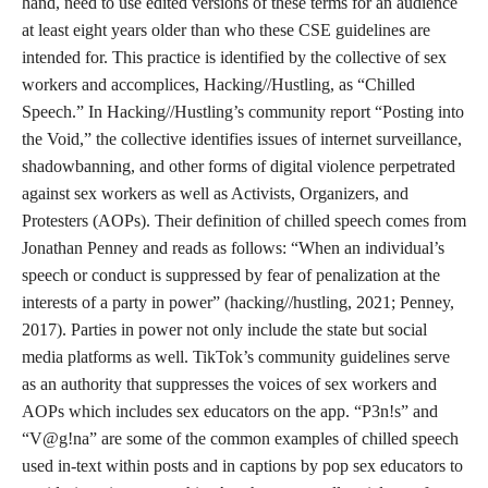
hand, need to use edited versions of these terms for an audience
at least eight years older than who these CSE guidelines are
intended for. This practice is identified by the collective of sex
workers and accomplices, Hacking//Hustling, as “Chilled
Speech.” In Hacking//Hustling’s community report “Posting into
the Void,” the collective identifies issues of internet surveillance,
shadowbanning, and other forms of digital violence perpetrated
against sex workers as well as Activists, Organizers, and
Protesters (AOPs). Their definition of chilled speech comes from
Jonathan Penney and reads as follows: “When an individual’s
speech or conduct is suppressed by fear of penalization at the
interests of a party in power” (hacking//hustling, 2021; Penney,
2017). Parties in power not only include the state but social
media platforms as well. TikTok’s community guidelines serve
as an authority that suppresses the voices of sex workers and
AOPs which includes sex educators on the app. “P3n!s” and
“V@g!na” are some of the common examples of chilled speech
used in-text within posts and in captions by pop sex educators to