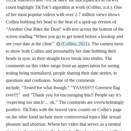
count highlight TikTok’s algorithm at work (Collins, n.d.). One
of her most popular videos with over 2.7 million views shows
Collins bobbing her head to the beat of a sped-up version of
“Another One Bites the Dust” with text across the bottom of the
screen reading “When you go to get tested before a hookup and
see your date at the clinic”
(Collins, 2021)
. The camera turns
to show both Collins and presumably her date bobbing their
heads in sync as their straight faces break into smiles. The
comments on this video range from an appreciation for seeing
testing being normalized, people sharing their date stories, to
questions and confusion. Some of the comments
include, “Tested for what though,” “YASSSS!!! Greenest flag
ever!!!” and “Thank you for encouraging this!! People say it’s
‘expecting too much’... ok.” The comments are overwhelmingly
positive. TikToks with the lowest view counts on Collin’s page
on the other hand include more controversial topics like sexual
pleasure and abortion. Where her video that serves as a neutral