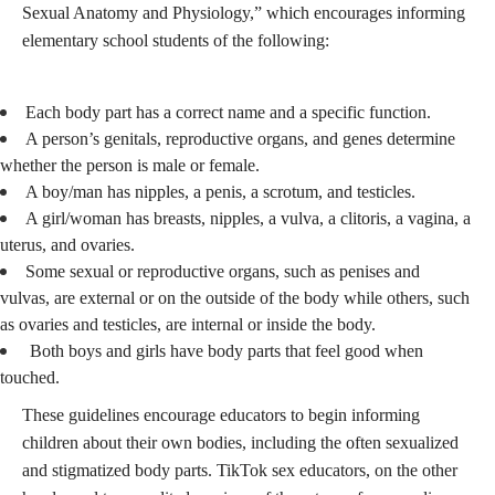
Sexual Anatomy and Physiology,” which encourages informing
elementary school students of the following:
Each body part has a correct name and a specific function.
A person’s genitals, reproductive organs, and genes determine
whether the person is male or female.
A boy/man has nipples, a penis, a scrotum, and testicles.
A girl/woman has breasts, nipples, a vulva, a clitoris, a vagina, a
uterus, and ovaries.
Some sexual or reproductive organs, such as penises and
vulvas, are external or on the outside of the body while others, such
as ovaries and testicles, are internal or inside the body.
Both boys and girls have body parts that feel good when
touched.
These guidelines encourage educators to begin informing
children about their own bodies, including the often sexualized
and stigmatized body parts. TikTok sex educators, on the other