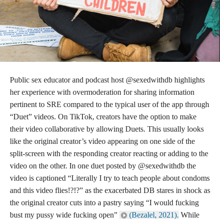
Public sex educator and podcast host @sexedwithdb highlights
her experience with overmoderation for sharing information
pertinent to SRE compared to the typical user of the app through
“Duet” videos. On TikTok, creators have the option to make
their video collaborative by allowing Duets. This usually looks
like the original creator’s video appearing on one side of the
split-screen with the responding creator reacting or adding to the
video on the other. In one duet posted by @sexedwithdb the
video is captioned “Literally I try to teach people about condoms
and this video flies!?!?” as the exacerbated DB stares in shock as
the original creator cuts into a pastry saying “I would fucking
bust my pussy wide fucking open”
(Bezalel, 2021).
While