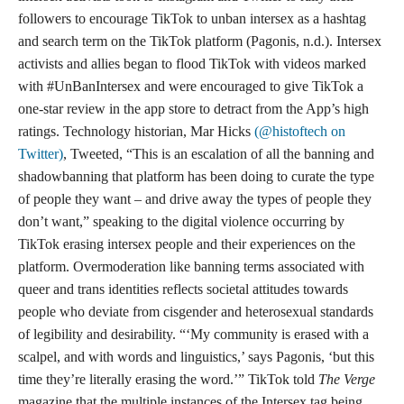
followers to encourage TikTok to unban intersex as a hashtag
and search term on the TikTok platform (Pagonis, n.d.). Intersex
activists and allies began to flood TikTok with videos marked
with #UnBanIntersex and were encouraged to give TikTok a
one-star review in the app store to detract from the App’s high
ratings. Technology historian, Mar Hicks
(@histoftech on
Twitter)
, Tweeted, “This is an escalation of all the banning and
shadowbanning that platform has been doing to curate the type
of people they want – and drive away the types of people they
don’t want,” speaking to the digital violence occurring by
TikTok erasing intersex people and their experiences on the
platform. Overmoderation like banning terms associated with
queer and trans identities reflects societal attitudes towards
people who deviate from cisgender and heterosexual standards
of legibility and desirability. “‘My community is erased with a
scalpel, and with words and linguistics,’ says Pagonis, ‘but this
time they’re literally erasing the word.’” TikTok told
The Verge
magazine that the multiple instances of the Intersex tag being