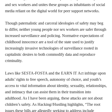
and sex workers and unites these groups as inhabitants of social
media reliant on the digital world for peer support networks.
Though paternalistic and carceral ideologies of safety may beg
to differ, neither young people nor sex workers are safer through
increased surveillance and policing. Normative expectations of
childhood innocence are a tool of the state used to justify
increasingly invasive technologies of surveillance rooted in
capitalistic desires to both commodify data and reproduce
criminality.
Laws like SESTA-FOSTA and the EARN IT Act infringe upon
adults’ rights to free speech, autonomy of choice, and youth’s
access to vital information about identity, sexuality, relationships,
and intimacy that can assist them in their transition into
adulthood. As I have been arguing, these attacks are not about
children’s safety. As Hacking//Hustling highlights, “The root
issues these bills are allegedly seeking to address include