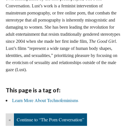
Conversation. Lust’s work is a feminist intervention of
mainstream pornography, or free online porn, that combats the
stereotype that all pornography is inherently misogynistic and
damaging to women. She has been leading the revolution for
adult entertainment that resists traditionally gendered stereotypes
since 2004 when she made her first indie film,
The Good Girl
.
Lust’s films “represent a wide range of human body shapes,
identities, and sexualities,” prioritizing pleasure by focusing on
the eroticism of sexuality and relationships outside of the male
gaze (Lust).
This page is a tag of:
Learn More About Technofeminisms
«
Continue to “The Porn Conversation”