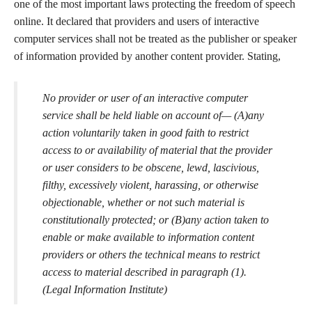
one of the most important laws protecting the freedom of speech
online. It declared that providers and users of interactive
computer services shall not be treated as the publisher or speaker
of information provided by another content provider. Stating,
No provider or user of an interactive computer
service shall be held liable on account of— (A)any
action voluntarily taken in good faith to restrict
access to or availability of material that the provider
or user considers to be obscene, lewd, lascivious,
filthy, excessively violent, harassing, or otherwise
objectionable, whether or not such material is
constitutionally protected; or (B)any action taken to
enable or make available to information content
providers or others the technical means to restrict
access to material described in paragraph (1).
(Legal Information Institute)