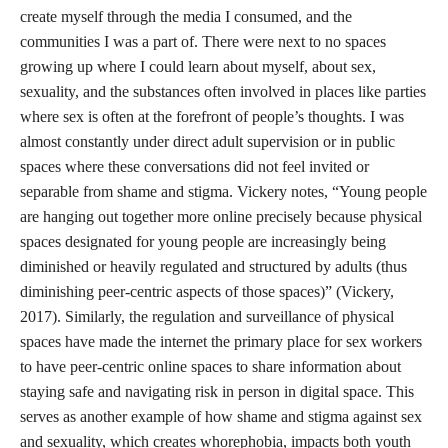
create myself through the media I consumed, and the
communities I was a part of. There were next to no spaces
growing up where I could learn about myself, about sex,
sexuality, and the substances often involved in places like parties
where sex is often at the forefront of people’s thoughts. I was
almost constantly under direct adult supervision or in public
spaces where these conversations did not feel invited or
separable from shame and stigma. Vickery notes, “Young people
are hanging out together more online precisely because physical
spaces designated for young people are increasingly being
diminished or heavily regulated and structured by adults (thus
diminishing peer-centric aspects of those spaces)” (Vickery,
2017). Similarly, the regulation and surveillance of physical
spaces have made the internet the primary place for sex workers
to have peer-centric online spaces to share information about
staying safe and navigating risk in person in digital space. This
serves as another example of how shame and stigma against sex
and sexuality, which creates whorephobia, impacts both youth