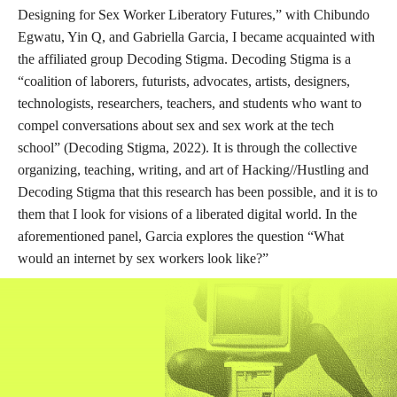
Designing for Sex Worker Liberatory Futures,” with Chibundo
Egwatu, Yin Q, and Gabriella Garcia, I became acquainted with
the affiliated group Decoding Stigma. Decoding Stigma is a
“coalition of laborers, futurists, advocates, artists, designers,
technologists, researchers, teachers, and students who want to
compel conversations about sex and sex work at the tech
school” (Decoding Stigma, 2022). It is through the collective
organizing, teaching, writing, and art of Hacking//Hustling and
Decoding Stigma that this research has been possible, and it is to
them that I look for visions of a liberated digital world. In the
aforementioned panel, Garcia explores the question “What
would an internet by sex workers look like?”