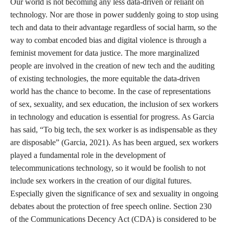
Our world is not becoming any less data-driven or reliant on
technology. Nor are those in power suddenly going to stop using
tech and data to their advantage regardless of social harm, so the
way to combat encoded bias and digital violence is through a
feminist movement for data justice. The more marginalized
people are involved in the creation of new tech and the auditing
of existing technologies, the more equitable the data-driven
world has the chance to become. In the case of representations
of sex, sexuality, and sex education, the inclusion of sex workers
in technology and education is essential for progress. As Garcia
has said, “To big tech, the sex worker is as indispensable as they
are disposable” (Garcia, 2021). As has been argued, sex workers
played a fundamental role in the development of
telecommunications technology, so it would be foolish to not
include sex workers in the creation of our digital futures.
Especially given the significance of sex and sexuality in ongoing
debates about the protection of free speech online. Section 230
of the Communications Decency Act (CDA) is considered to be