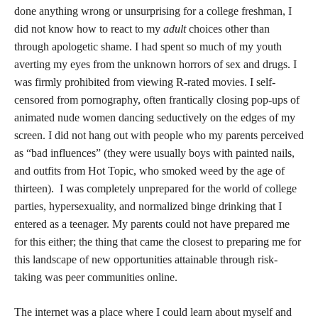
done anything wrong or unsurprising for a college freshman, I
did not know how to react to my
adult
choices other than
through apologetic shame. I had spent so much of my youth
averting my eyes from the unknown horrors of sex and drugs. I
was firmly prohibited from viewing R-rated movies. I self-
censored from pornography, often frantically closing pop-ups of
animated nude women dancing seductively on the edges of my
screen. I did not hang out with people who my parents perceived
as “bad influences” (they were usually boys with painted nails,
and outfits from Hot Topic, who smoked weed by the age of
thirteen). I was completely unprepared for the world of college
parties, hypersexuality, and normalized binge drinking that I
entered as a teenager. My parents could not have prepared me
for this either; the thing that came the closest to preparing me for
this landscape of new opportunities attainable through risk-
taking was peer communities online.
The internet was a place where I could learn about myself and