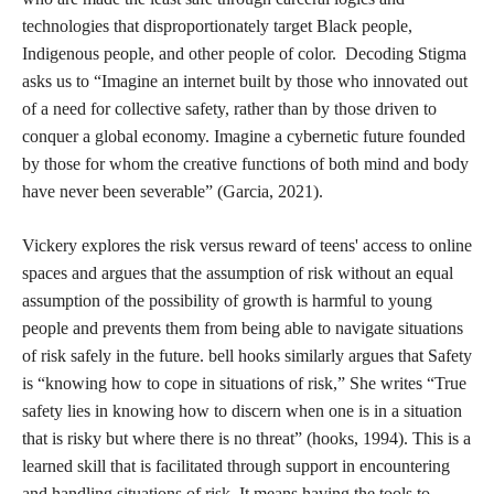
technologies that disproportionately target Black people,
Indigenous people, and other people of color. Decoding Stigma
asks us to “Imagine an internet built by those who innovated out
of a need for collective safety, rather than by those driven to
conquer a global economy. Imagine a cybernetic future founded
by those for whom the creative functions of both mind and body
have never been severable” (Garcia, 2021).
Vickery explores the risk versus reward of teens' access to online
spaces and argues that the assumption of risk without an equal
assumption of the possibility of growth is harmful to young
people and prevents them from being able to navigate situations
of risk safely in the future. bell hooks similarly argues that Safety
is “knowing how to cope in situations of risk,” She writes “True
safety lies in knowing how to discern when one is in a situation
that is risky but where there is no threat” (hooks, 1994). This is a
learned skill that is facilitated through support in encountering
and handling situations of risk. It means having the tools to