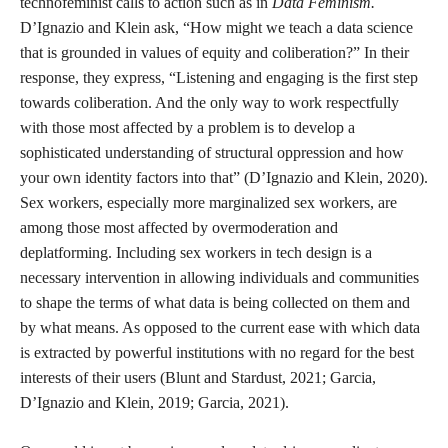
technofeminist calls to action such as in
Data Feminism.
D’Ignazio and Klein ask, “How might we teach a data science
that is grounded in values of equity and coliberation?” In their
response, they express, “Listening and engaging is the first step
towards coliberation. And the only way to work respectfully
with those most affected by a problem is to develop a
sophisticated understanding of structural oppression and how
your own identity factors into that” (D’Ignazio and Klein, 2020).
Sex workers, especially more marginalized sex workers, are
among those most affected by overmoderation and
deplatforming. Including sex workers in tech design is a
necessary intervention in allowing individuals and communities
to shape the terms of what data is being collected on them and
by what means. As opposed to the current ease with which data
is extracted by powerful institutions with no regard for the best
interests of their users (Blunt and Stardust, 2021; Garcia,
D’Ignazio and Klein, 2019; Garcia, 2021).