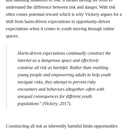
understand the difference between risk and danger. With risk
often comes potential reward which is why Vickery argues for a
shift from harm-driven expectations to opportunity-driven
expectations when it comes to youth moving through online
spaces.
Harm-driven expectations continually construct the
internet as a dangerous space and effectively
construe all risk as harmful. Rather than enabling
young people and empowering adults to help youth
navigate risks, they attempt to prevent risky
encounters and behaviors altogether–often with
unequal consequences for different youth
populations” (Vickery, 2017).
Constructing all risk as inherently harmful limits opportunities