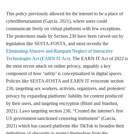
This policy previously allowed for the internet to be a place of
cyberlibertarianism (Garcia, 2021), where users could
communicate freely on virtual platforms with few exceptions.
The protections made by Section 230 have been carved out by
legislation like SESTA-FOSTA, and most recently the
Eliminating Abusive and Rampant Neglect of Interactive
Technologies Act (EARN IT Act)
. The EARN IT Act of 2022 is
the most recent attack on online privacy, arguably a key
component of how ‘safety’ is conceptualized in digital spaces.
Policies like SESTA-FOSTA and EARN IT eviscerate section
230, targetting sex workers, activists, organizers, and protesters'
privacy by expanding platforms’ liability for content produced
by their users, and targeting encryption (Blunt and Stardust,
2021). Laws targeting section 230, “Created the internet’s first
US government-sanctioned censoring instrument” (Garcia,
2021) which has caused platforms like TikTok to broaden their
definitions of obscenity to protect themselves from the