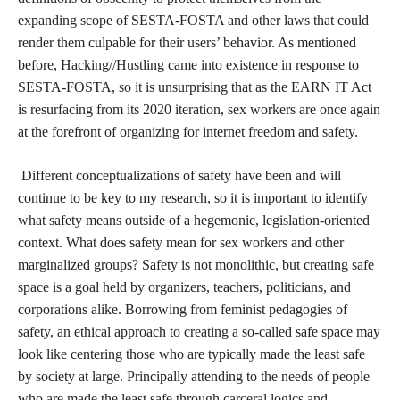
expanding scope of SESTA-FOSTA and other laws that could
render them culpable for their users’ behavior. As mentioned
before, Hacking//Hustling came into existence in response to
SESTA-FOSTA, so it is unsurprising that as the EARN IT Act
is resurfacing from its 2020 iteration, sex workers are once again
at the forefront of organizing for internet freedom and safety.
Different conceptualizations of safety have been and will
continue to be key to my research, so it is important to identify
what safety means outside of a hegemonic, legislation-oriented
context. What does safety mean for sex workers and other
marginalized groups? Safety is not monolithic, but creating safe
space is a goal held by organizers, teachers, politicians, and
corporations alike. Borrowing from feminist pedagogies of
safety, an ethical approach to creating a so-called safe space may
look like centering those who are typically made the least safe
by society at large. Principally attending to the needs of people
who are made the least safe through carceral logics and