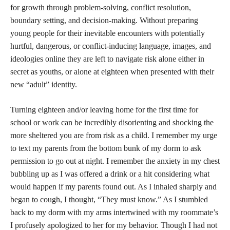
for growth through problem-solving, conflict resolution,
boundary setting, and decision-making. Without preparing
young people for their inevitable encounters with potentially
hurtful, dangerous, or conflict-inducing language, images, and
ideologies online they are left to navigate risk alone either in
secret as youths, or alone at eighteen when presented with their
new “adult” identity.
Turning eighteen and/or leaving home for the first time for
school or work can be incredibly disorienting and shocking the
more sheltered you are from risk as a child. I remember my urge
to text my parents from the bottom bunk of my dorm to ask
permission to go out at night. I remember the anxiety in my chest
bubbling up as I was offered a drink or a hit considering what
would happen if my parents found out. As I inhaled sharply and
began to cough, I thought, “They must know.” As I stumbled
back to my dorm with my arms intertwined with my roommate’s
I profusely apologized to her for my behavior. Though I had not