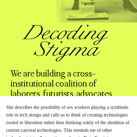
She describes the possibility of sex workers playing a symbiotic
role in tech design and calls us to think of creating technologies
rooted in liberation rather than thinking solely of the abolition of
current carceral technologies. This reminds me of other