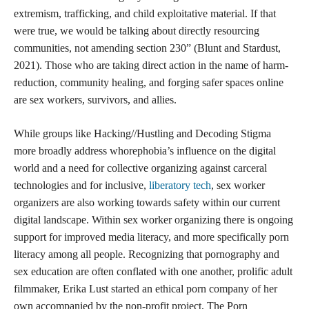
extremism, trafficking, and child exploitative material. If that
were true, we would be talking about directly resourcing
communities, not amending section 230” (Blunt and Stardust,
2021). Those who are taking direct action in the name of harm-
reduction, community healing, and forging safer spaces online
are sex workers, survivors, and allies.
While groups like Hacking//Hustling and Decoding Stigma
more broadly address whorephobia’s influence on the digital
world and a need for collective organizing against carceral
technologies and for inclusive,
liberatory tech
, sex worker
organizers are also working towards safety within our current
digital landscape. Within sex worker organizing there is ongoing
support for improved media literacy, and more specifically porn
literacy among all people. Recognizing that pornography and
sex education are often conflated with one another, prolific adult
filmmaker, Erika Lust started an ethical porn company of her
own accompanied by the non-profit project, The Porn