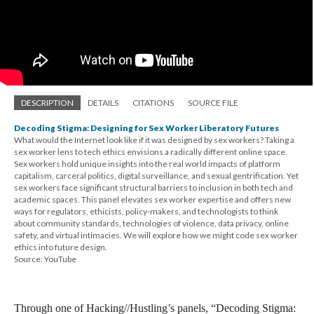
DESCRIPTION
DETAILS
CITATIONS
SOURCE FILE
Decoding Stigma: Designing for Sex Worker Liberatory Futures
What would the Internet look like if it was designed by sex workers? Taking a
sex worker lens to tech ethics envisions a radically different online space.
Sex workers hold unique insights into the real world impacts of platform
capitalism, carceral politics, digital surveillance, and sexual gentrification. Yet
sex workers face significant structural barriers to inclusion in both tech and
academic spaces. This panel elevates sex worker expertise and offers new
ways for regulators, ethicists, policy-makers, and technologists to think
about community standards, technologies of violence, data privacy, online
safety, and virtual intimacies. We will explore how we might code sex worker
ethics into future design.
Source: YouTube
Through one of Hacking//Hustling’s panels, “Decoding Stigma: