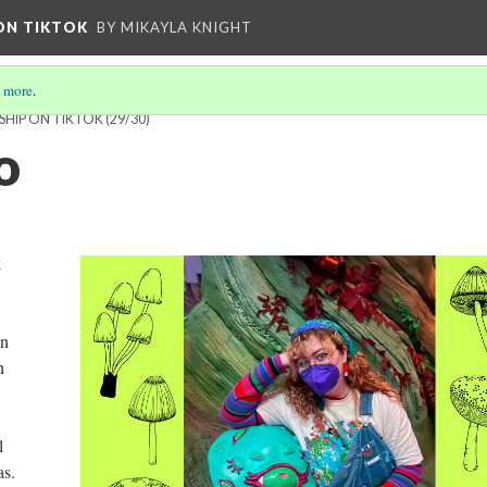
 ON TIKTOK
BY MIKAYLA KNIGHT
 more
.
SHIP ON TIKTOK
(29/30)
o
k
an
h
l
as.