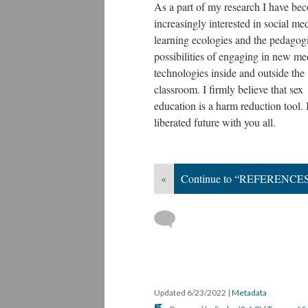
As a part of my research I have be
increasingly interested in social me
learning ecologies and the pedagog
possibilities of engaging in new me
technologies inside and outside the
classroom. I firmly believe that sex
education is a harm reduction tool. 
liberated future with you all.
«
Continue to “REFERENCE
Updated 6/23/2022
|
Metadata