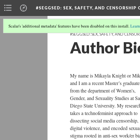
#SEGGSED
: SEX, SAFETY, AND CENSORSHIP
Scalar's 'additional metadata' features have been disabled on this install.
Learn
#SEGGSED: SEX, SAFETY, AND CENSOR
Author Bi
My name is Mikayla Knight or Mi
and I am a recent Master’s graduate
from the department of Women’s,
Gender, and Sexuality Studies at S
Diego State University. My researc
takes a technofeminist approach to
dissecting social media censorship,
digital violence, and encoded sexua
stigma rooted in anti-sex work/er bi