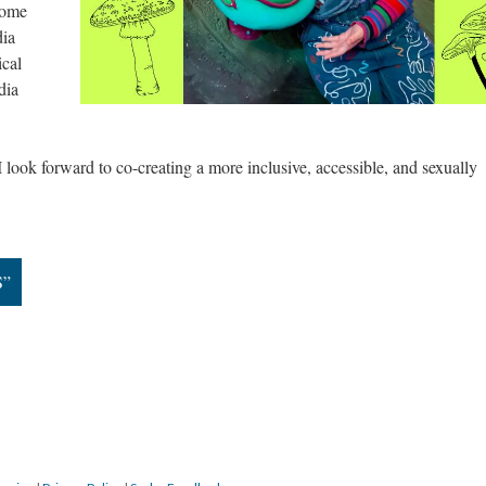
come
dia
ical
dia
I look forward to co-creating a more inclusive, accessible, and sexually
S”