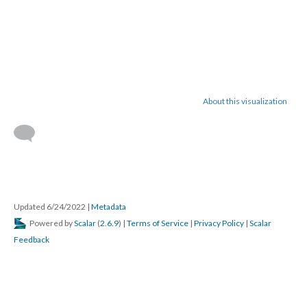
About this visualization
Updated 6/24/2022
|
Metadata
Powered by
Scalar
(
2.6.9
) |
Terms of Service
|
Privacy Policy
|
Scalar
Feedback