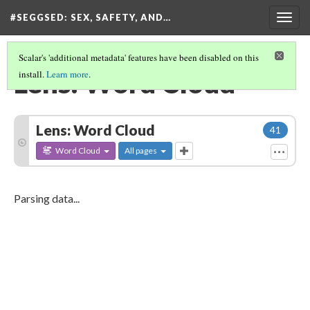
#SEGGSED
: SEX, SAFETY, AND…
Togg
navig
Scalar's 'additional metadata' features have been disabled on this
Lens: Word Cloud
install.
Learn more
.
Lens: Word Cloud
41
Word Cloud
All pages
Parsing data...