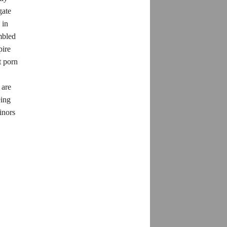
gate
 in
umbled
pire
t porn
 are
eing
inors