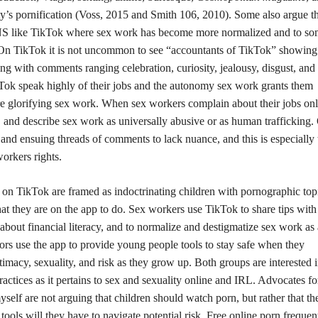
ty’s pornification (Voss, 2015 and Smith 106, 2010). Some also argue t
 SNS like TikTok where sex work has become more normalized and to s
. On TikTok it is not uncommon to see “accountants of TikTok” showing
ing with comments ranging celebration, curiosity, jealousy, disgust, and
ok speak highly of their jobs and the autonomy sex work grants them
re glorifying sex work. When sex workers complain about their jobs onl
nd describe sex work as universally abusive or as human trafficking.
 and ensuing threads of comments to lack nuance, and this is especially 
workers rights.
on TikTok are framed as indoctrinating children with pornographic top
at they are on the app to do. Sex workers use TikTok to share tips with
about financial literacy, and to normalize and destigmatize sex work as 
ors use the app to provide young people tools to stay safe when they
ntimacy, sexuality, and risk as they grow up. Both groups are interested 
ractices as it pertains to sex and sexuality online and IRL. Advocates fo
yself are not arguing that children should watch porn, but rather that t
ools will they have to navigate potential risk. Free online porn frequen