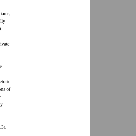
liams,
lly
t
rivate
e
etoric
ons of
y
ty
13).