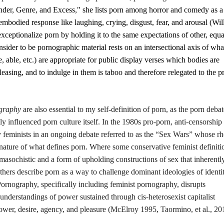
der, Genre, and Excess," she lists porn among horror and comedy as a
embodied response like laughing, crying, disgust, fear, and arousal (Wil
xceptionalize porn by holding it to the same expectations of other, equa
sider to be pornographic material rests on an intersectional axis of wha
, able, etc.) are appropriate for public display verses which bodies are
leasing, and to indulge in them is taboo and therefore relegated to the p
ography
are also essential to my self-definition of porn, as the porn debat
 influenced porn culture itself. In the 1980s pro-porn, anti-censorship
 feminists in an ongoing debate referred to as the “Sex Wars” whose rh
l nature of what defines porn. Where some conservative feminist definiti
masochistic and a form of upholding constructions of sex that inherentl
ers describe porn as a way to challenge dominant ideologies of identi
Pornography, specifically including feminist pornography, disrupts
 understandings of power sustained through cis-heterosexist capitalist
 power, desire, agency, and pleasure (McElroy 1995, Taormino, et al., 20