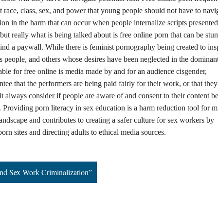
t race, class, sex, and power that young people should not have to navi
ion in the harm that can occur when people internalize scripts presented
but really what is being talked about is free online porn that can be st
nd a paywall. While there is feminist pornography being created to ins
s people, and others whose desires have been neglected in the dominan
lable for free online is media made by and for an audience cisgender,
tee that the performers are being paid fairly for their work, or that they
it always consider if people are aware of and consent to their content b
. Providing porn literacy in sex education is a harm reduction tool for m
andscape and contributes to creating a safer culture for sex workers by
 porn sites and directing adults to ethical media sources.
nd Sex Work Criminalization”