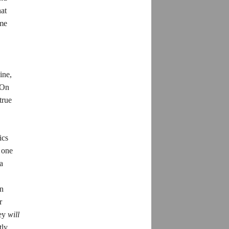
hat
ome
ine,
 On
true
ics
 one
a
in
r
hey
will
tly