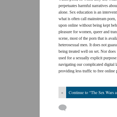
perpetuates harmful narratives abou
alone. Sex education is an intervent
what is often call mainstream porn, 
upon online without being kept behi
pleasure for women, queer and tran
scene, most of the porn that is avai
heterosexual men. It does not guaran
being treated well on set. Nor does 
used for a sexually explicit purpose
navigating our complicated digital l
providing less traffic to free online
«
Continue to “The Sex Wars a