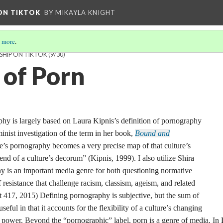
 ON TIKTOK
BY MIKAYLA KNIGHT
 more
.
SHIP ON TIKTOK
(9/30)
 of Porn
hy is largely based on Laura Kipnis’s definition of pornography
nist investigation of the term in her book,
Bound and
e’s pornography becomes a very precise map of that culture’s
nd of a culture’s decorum” (Kipnis, 1999). I also utilize Shira
 is an important media genre for both questioning normative
resistance that challenge racism, classism, ageism, and related
nt 417, 2015) Defining pornography is subjective, but the sum of
seful in that it accounts for the flexibility of a culture’s changing
 power. Beyond the “pornographic” label, porn is a genre of media. In