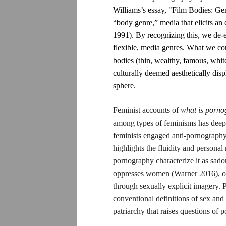
Williams’s essay,
"Film Bodies: Gen
“body genre,” media that elicits an 
1991).
By recognizing this, we de-e
flexible, media genres. What we con
bodies (thin, wealthy, famous, white
culturally deemed aesthetically disp
sphere.
Feminist accounts of
what is porn
among types of feminisms has deeply
feminists engaged anti-pornography
highlights the fluidity and persona
pornography characterize it as sado
oppresses women (Warner 2016), oth
through sexually explicit imagery. 
conventional definitions of sex and
patriarchy that raises questions of