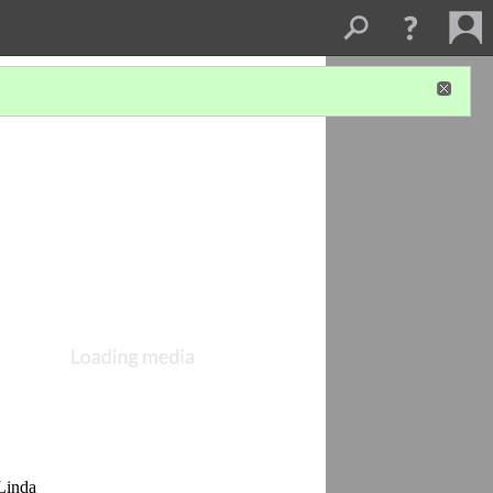
Linda