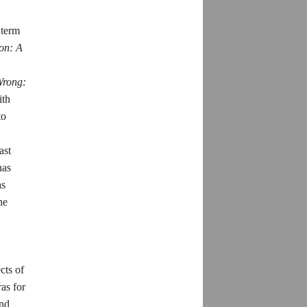
 term
on: A
Wrong:
ith
to
ast
has
as
he
cts of
as for
and