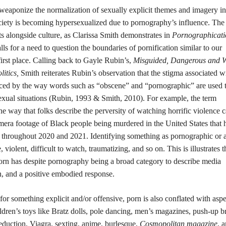
 weaponize the normalization of sexually explicit themes and imagery in
ociety is becoming hypersexualized due to pornography’s influence. The
fts alongside culture, as Clarissa Smith demonstrates in
Pornographicati
lls for a need to question the boundaries of pornification similar to our
first place. Calling back to Gayle Rubin’s,
Misguided, Dangerous and 
litics,
Smith reiterates Rubin’s observation that the stigma associated w
forced by the way words such as “obscene” and “pornographic” are used 
sexual situations (Rubin, 1993 & Smith, 2010). For example, the term
way that folks describe the perversity of watching horrific violence c
mera footage of Black people being murdered in the United States that 
ia throughout 2020 and 2021. Identifying something as pornographic or 
, violent, difficult to watch, traumatizing, and so on. This is illustrates t
porn has despite pornography being a broad category to describe media
tion, and a positive embodied response.
 for something explicit and/or offensive, porn is also conflated with aspe
ldren’s toys like Bratz dolls, pole dancing, men’s magazines, push-up br
eduction, Viagra, sexting, anime, burlesque,
Cosmopolitan magazine
, 