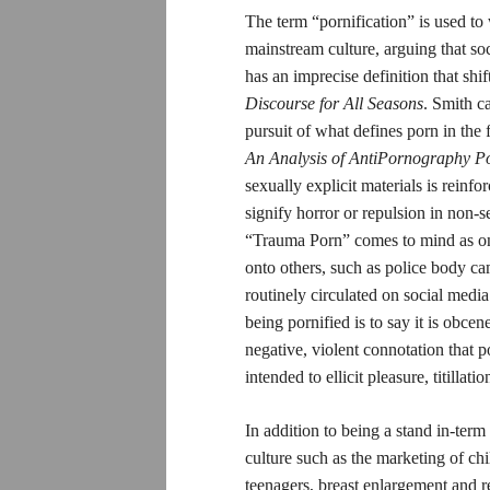
The term “pornification” is used to
mainstream culture, arguing that s
has an imprecise definition that shi
Discourse for All Seasons
. Smith ca
pursuit of what defines porn in the 
An Analysis of AntiPornography Po
sexually explicit materials is rein
signify horror or repulsion in non-
“Trauma Porn” comes to mind as one 
onto others, such as police body ca
routinely circulated on social med
being pornified is to say it is obcene
negative, violent connotation that 
intended to ellicit pleasure, titilla
In addition to being a stand in-term
culture such as the marketing of chi
teenagers, breast enlargement and r