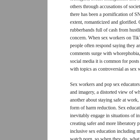
others through accusations of socie
there has been a pornification of
extent, romanticized and glorified
rubberbands full of cash from hustl
concern. When sex workers on TikT
people often respond saying they a
comments surge with whorephobia, a
social media it is common for posts
with topics as controversial as sex 
Sex workers and pop sex educators 
and imagery, a distorted view of wh
another about staying safe at work, 
form of harm reduction. Sex educat
inevitably engage in situations of i
creating safer and more liberatory p
inclusive sex education including m
watch porn, so when they do, what t