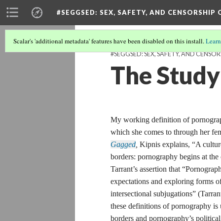
#SEGGSED
: SEX, SAFETY, AND CENSORSHIP
Scalar's 'additional metadata' features have been disabled on this install.
Learn
#SEGGSED: SEX, SAFETY, AND CENSOR
The Study
My working definition of pornograp
which she comes to through her femi
Gagged
,
Kipnis explains, “A cultur
borders: pornography begins at the e
Tarrant’s assertion that “
Pornography
expectations and exploring forms of 
intersectional subjugations” (Tarra
these
definitions of pornography is u
borders and pornography’s political