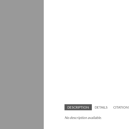
DESCRIPTION
DETAILS
CITATION
No description available.