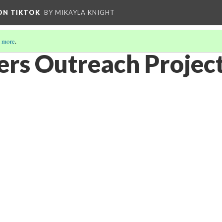
 ON TIKTOK
BY MIKAYLA KNIGHT
 more
.
rs Outreach Project