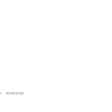
S
SOURCE FILE