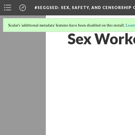
#SEGGSED
: SEX, SAFETY, AND CENSORSHIP
Scalar's 'additional metadata' features have been disabled on this install.
Learn
Sex Worke