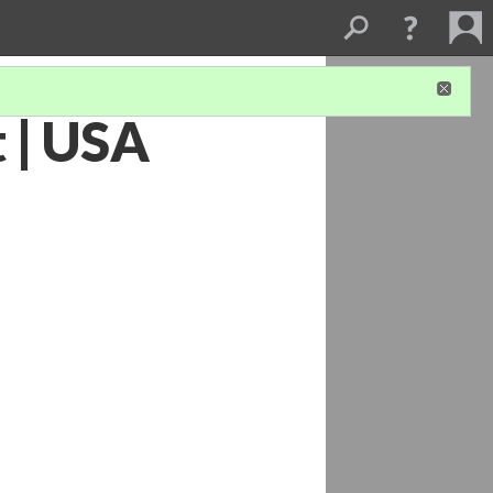
 | USA