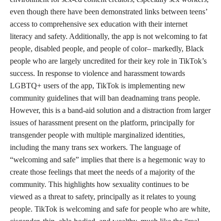
even though there have been demonstrated links between teens’
access to comprehensive sex education with their internet
literacy and safety. Additionally, the app is not welcoming to fat
people, disabled people, and people of color– markedly, Black
people who are largely uncredited for their key role in TikTok’s
success. In response to violence and harassment towards
LGBTQ+ users of the app, TikTok is implementing new
community guidelines that will ban deadnaming trans people.
However, this is a band-aid solution and a distraction from larger
issues of harassment present on the platform, principally for
transgender people with multiple marginalized identities,
including the many trans sex workers. The language of
“welcoming and safe” implies that there is a hegemonic way to
create those feelings that meet the needs of a majority of the
community. This highlights how sexuality continues to be
viewed as a threat to safety, principally as it relates to young
people. TikTok is welcoming and safe for people who are white,