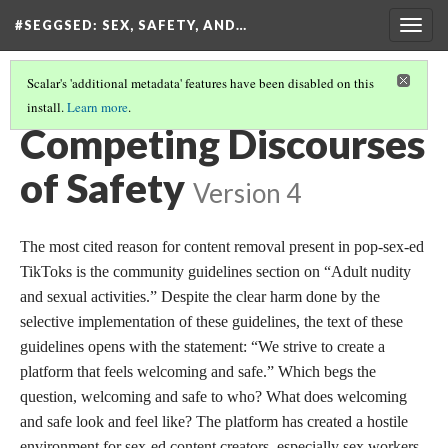
#SEGGSED
: SEX, SAFETY, AND…
Togg
navig
Scalar's 'additional metadata' features have been disabled on this
install.
Learn more
.
#SEGGSED: SEX, SAFETY, AND CENSORSHIP ON TIKTOK
(18/30)
Competing Discourses
of Safety
Version 4
The most cited reason for content removal present in pop-sex-ed
TikToks is the community guidelines section on “Adult nudity
and sexual activities.” Despite the clear harm done by the
selective implementation of these guidelines, the text of these
guidelines opens with the statement: “We strive to create a
platform that feels welcoming and safe.” Which begs the
question, welcoming and safe to who? What does welcoming
and safe look and feel like? The platform has created a hostile
environment for sex-ed content creators, especially sex workers,