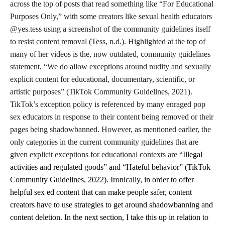
across the top of posts that read something like “For Educational
Purposes Only,” with some creators like sexual health educators
@yes.tess using a screenshot of the community guidelines itself
to resist content removal (Tess, n.d.). Highlighted at the top of
many of her videos is the, now outdated, community guidelines
statement, “We do allow exceptions around nudity and sexually
explicit content for educational, documentary, scientific, or
artistic purposes” (TikTok Community Guidelines, 2021).
TikTok’s exception policy is referenced by many enraged pop
sex educators in response to their content being removed or their
pages being shadowbanned. However, as mentioned earlier, the
only categories in the current community guidelines that are
given explicit exceptions for educational contexts are
“Illegal
activities and regulated goods” and “Hateful behavior” (TikTok
Community Guidelines, 2022). Ironically, in order to offer
helpful sex ed content that can make people safer, content
creators have to use strategies to get around shadowbanning and
content deletion. In the next section, I take this up in relation to