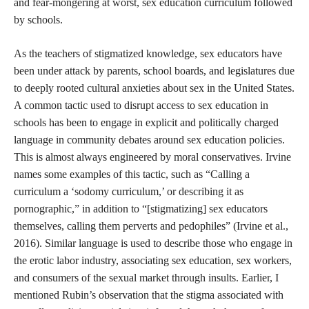
and fear-mongering at worst, sex education curriculum followed
by schools.
As the teachers of stigmatized knowledge, sex educators have
been under attack by parents, school boards, and legislatures due
to deeply rooted cultural anxieties about sex in the United States.
A common tactic used to disrupt access to sex education in
schools has been to engage in explicit and politically charged
language in community debates around sex education policies.
This is almost always engineered by moral conservatives. Irvine
names some examples of this tactic, such as “Calling a
curriculum a ‘sodomy curriculum,’ or describing it as
pornographic,” in addition to “[stigmatizing] sex educators
themselves, calling them perverts and pedophiles” (Irvine et al.,
2016). Similar language is used to describe those who engage in
the erotic labor industry, associating sex education, sex workers,
and consumers of the sexual market through insults. Earlier, I
mentioned Rubin’s observation that the stigma associated with