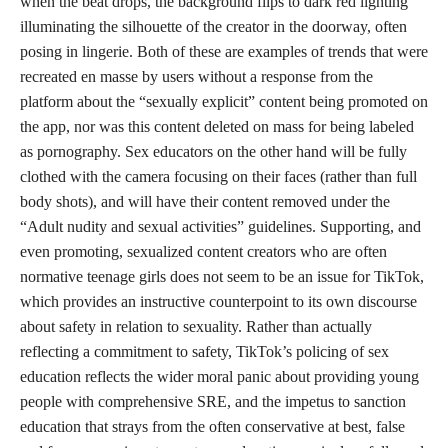
when the beat drops, the background flips to dark red lighting
illuminating the silhouette of the creator in the doorway, often
posing in lingerie. Both of these are examples of trends that were
recreated en masse by users without a response from the
platform about the “sexually explicit” content being promoted on
the app, nor was this content deleted on mass for being labeled
as pornography. Sex educators on the other hand will be fully
clothed with the camera focusing on their faces (rather than full
body shots), and will have their content removed under the
“Adult nudity and sexual activities” guidelines. Supporting, and
even promoting, sexualized content creators who are often
normative teenage girls does not seem to be an issue for TikTok,
which provides an instructive counterpoint to its own discourse
about safety in relation to sexuality. Rather than actually
reflecting a commitment to safety, TikTok’s policing of sex
education reflects the wider moral panic about providing young
people with comprehensive SRE, and the impetus to sanction
education that strays from the often conservative at best, false