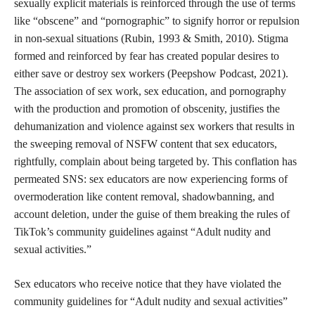
sexually explicit materials is reinforced through the use of terms
like “obscene” and “pornographic” to signify horror or repulsion
in non-sexual situations (Rubin, 1993 & Smith, 2010). Stigma
formed and reinforced by fear has created popular desires to
either save or destroy sex workers (Peepshow Podcast, 2021).
The association of sex work, sex education, and pornography
with the production and promotion of obscenity, justifies the
dehumanization and violence against sex workers that results in
the sweeping removal of NSFW content that sex educators,
rightfully, complain about being targeted by. This conflation has
permeated SNS: sex educators are now experiencing forms of
overmoderation like content removal, shadowbanning, and
account deletion, under the guise of them breaking the rules of
TikTok’s community guidelines against “Adult nudity and
sexual activities.”
Sex educators who receive notice that they have violated the
community guidelines for “Adult nudity and sexual activities”