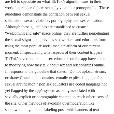
are left to speculate on what TikTok’s algorithm saw in their
work that rendered them sexually violent or pornographic. These
guidelines demonstrate the conflation between sexual
solicitation, sexual violence, pornography, and sex education.
Although these guidelines are established to create a
“welcoming and safe” space online, they are further perpetuating
the sexual stigma that prevents sex workers and educators from
using the most popular social media platform of our current
moment. In speculating what aspects of their content triggers
TikTok’s overmoderation, sex educators on the app have taken
to modifying how they talk about sex and relationships online.
In response to the guideline that states, “Do not upload, stream,
or share: Content that contains sexually explicit language for
sexual gratification,” pop sex educators use coded language not
yet flagged by the app’s system as being associated with
sexually explicit or pornographic content, to reach other users of
the site. Other methods of avoiding overmoderation like
shadowbanning include labeling posts with banners of text