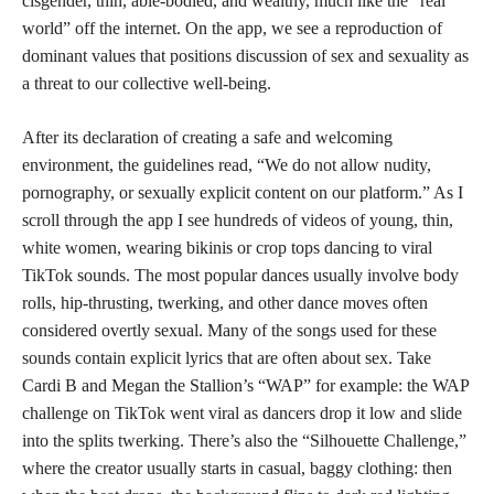
cisgender, thin, able-bodied, and wealthy, much like the “real
world” off the internet. On the app, we see a reproduction of
dominant values that positions discussion of sex and sexuality as
a threat to our collective well-being.
After its declaration of creating a safe and welcoming
environment, the guidelines read, “We do not allow nudity,
pornography, or sexually explicit content on our platform.” As I
scroll through the app I see hundreds of videos of young, thin,
white women, wearing bikinis or crop tops dancing to viral
TikTok sounds. The most popular dances usually involve body
rolls, hip-thrusting, twerking, and other dance moves often
considered overtly sexual. Many of the songs used for these
sounds contain explicit lyrics that are often about sex. Take
Cardi B and Megan the Stallion’s “WAP” for example: the WAP
challenge on TikTok went viral as dancers drop it low and slide
into the splits twerking. There’s also the “Silhouette Challenge,”
where the creator usually starts in casual, baggy clothing: then