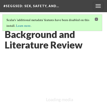
#SEGGSED
: SEX, SAFETY, AND…
Togg
navig
Scalar's 'additional metadata' features have been disabled on this
install.
Learn more
.
#SEGGSED: SEX, SAFETY, AND CENSORSHIP ON TIKTOK
(8/30)
Background and
Literature Review