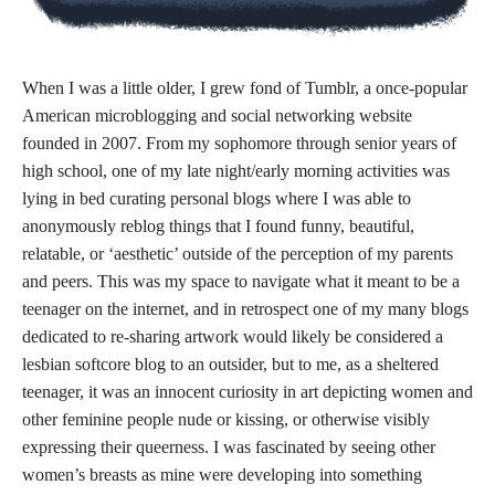
When I was a little older, I grew fond of Tumblr, a once-popular
American microblogging and social networking website
founded in 2007. From my sophomore through senior years of
high school, one of my late night/early morning activities was
lying in bed curating personal blogs where I was able to
anonymously reblog things that I found funny, beautiful,
relatable, or ‘aesthetic’ outside of the perception of my parents
and peers. This was my space to navigate what it meant to be a
teenager on the internet, and in retrospect one of my many blogs
dedicated to re-sharing artwork would likely be considered a
lesbian softcore blog to an outsider, but to me, as a sheltered
teenager, it was an innocent curiosity in art depicting women and
other feminine people nude or kissing, or otherwise visibly
expressing their queerness. I was fascinated by seeing other
women’s breasts as mine were developing into something