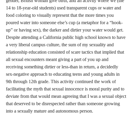
gender, British woman give birth, and an activity where we (the
14 to 18-year-old students) used transparent cups or water and
food coloring to visually represent that the more times you
poured water into someone else’s cup (a metaphor for a “hook-
up” or having sex), the darker and dirtier your water would get.
Despite attending a California public high school known to have
a very liberal campus culture, the sum of my sexuality and
relationship education consisted of scare tactics that implied that
all sexual encounters meant giving a part of you up and
receiving something dirtier or less-than in return, a decidedly
sex-negative approach to educating teens and young adults in
9th through 12th grade. This activity continued the work of
facilitating the myth that sexual innocence is moral purity and to
deviate from that would mean agreeing that I was a sexual object
that deserved to be disrespected rather than someone growing
into a sexually mature and autonomous person.