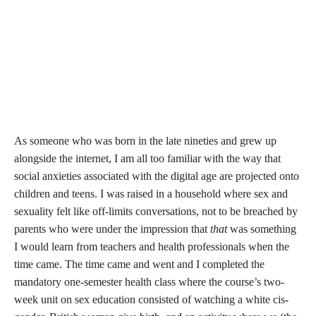
As someone who was born in the late nineties and grew up
alongside the internet, I am all too familiar with the way that
social anxieties associated with the digital age are projected onto
children and teens. I was raised in a household where sex and
sexuality felt like off-limits conversations, not to be breached by
parents who were under the impression that
that
was something
I would learn from teachers and health professionals when the
time came. The time came and went and I completed the
mandatory one-semester health class where the course’s two-
week unit on sex education consisted of watching a white cis-