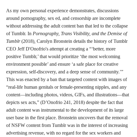
As my own personal experience demonstrates, discussions
around pornography, sex ed, and censorship are incomplete
without addressing the adult content ban that led to the collapse
of Tumblr. In
Pornography, Trans Visibility, and the Demise of
Tumblr
(2018)
,
Carolyn Bronstein details the history of Tumblr
CEO Jeff D'Onofrio's attempt at creating a “‘better, more
positive Tumblr,’ that would prioritize ‘the most welcoming
environment possible’ and ensure ‘a safe place for creative
expression, self-discovery, and a deep sense of community.’”
This was enacted by a ban that targeted content with images of
“real-life human genitals or female-presenting nipples, and any
content—including photos, videos, GIFs, and illustrations—that
depicts sex acts,” (D’Onofrio 241, 2018) despite the fact that
adult content was instrumental to the development of its large
user base in the first place. Bronstein uncovers that the removal
of NSFW content from Tumblr was in the interest of increasing
advertising revenue, with no regard for the sex workers and