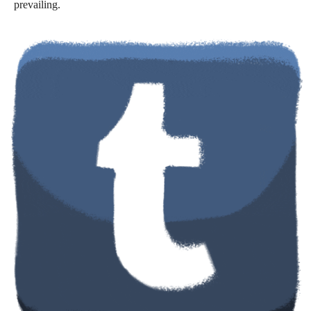
prevailing.