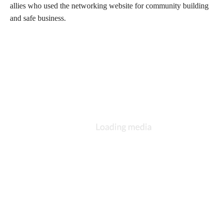
allies who used the networking website for community building
and safe business.