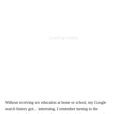
Without receiving sex education at home or school, my Google
search history got… interesting. I remember turning to the