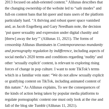
2013 focused on adult-oriented content.” Alilunas describes that
the changing ownership of the website led to “safe modes” and
full-on content bans that hit queer and trans users of the platform
particularly hard. “A thriving and robust queer space vanished
and, as Jacob Engelberg and Gary Needham note, the decision
‘put queer sexuality and expression under digital chastity and
[threw] away the key’” (Alilunas 11, 2021). The forms of
censorship Alilunas illuminates in
Contemporaneous mundanity
and pornography regulation by indifference,
including aspects of
social media’s 2020 terms and conditions regarding ‘nudity’ and
other ‘sexually explicit’ content, is relevant to exploring rising
forces of change in pop culture. I want to note TikTok’s terms
which in a familiar vein state: “We do not allow sexually explicit
or gratifying content on TikTok, including animated content of
this nature.” As Alilunas explains, To see the consequences of
the kinds of action being taken by popular media platforms to
regulate pornographic content one must only look at the rise and
fall of the blog site Tumblr (Alilunas 11, 2021).