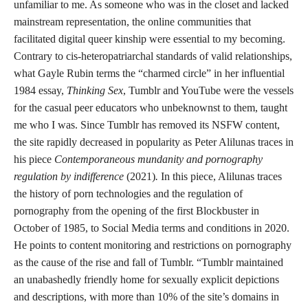
unfamiliar to me. As someone who was in the closet and lacked
mainstream representation, the online communities that
facilitated digital queer kinship were essential to my becoming.
Contrary to cis-heteropatriarchal standards of valid relationships,
what Gayle Rubin terms the “charmed circle” in her influential
1984 essay,
Thinking Sex
, Tumblr and YouTube were the vessels
for the casual peer educators who unbeknownst to them, taught
me who I was. Since Tumblr has removed its NSFW content,
the site rapidly decreased in popularity as Peter Alilunas traces in
his piece
Contemporaneous mundanity and pornography
regulation by indifference
(2021)
.
In this piece, Alilunas traces
the history of porn technologies and the regulation of
pornography from the opening of the first Blockbuster in
October of 1985, to Social Media terms and conditions in 2020.
He points to content monitoring and restrictions on pornography
as the cause of the rise and fall of Tumblr. “Tumblr maintained
an unabashedly friendly home for sexually explicit depictions
and descriptions, with more than 10% of the site’s domains in