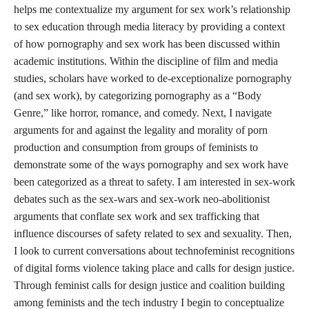
helps me contextualize my argument for sex work’s relationship
to sex education through media literacy by providing a context
of how pornography and sex work has been discussed within
academic institutions. Within the discipline of film and media
studies, scholars have worked to de-exceptionalize pornography
(and sex work), by categorizing pornography as a “Body
Genre,” like horror, romance, and comedy. Next, I navigate
arguments for and against the legality and morality of porn
production and consumption from groups of feminists to
demonstrate some of the ways pornography and sex work have
been categorized as a threat to safety. I am interested in sex-work
debates such as the sex-wars and sex-work neo-abolitionist
arguments that conflate sex work and sex trafficking that
influence discourses of safety related to sex and sexuality. Then,
I look to current conversations about technofeminist recognitions
of digital forms violence taking place and calls for design justice.
Through feminist calls for design justice and coalition building
among feminists and the tech industry I begin to conceptualize