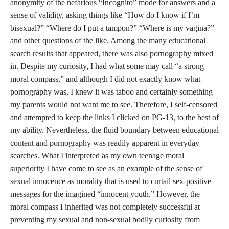
anonymity of the nefarious “Incognito” mode for answers and a
sense of validity, asking things like “How do I know if I’m
bisexual?” “Where do I put a tampon?” “Where is my vagina?”
and other questions of the like. Among the many educational
search results that appeared, there was also pornography mixed
in. Despite my curiosity, I had what some may call “a strong
moral compass,” and although I did not exactly know what
pornography was, I knew it was taboo and certainly something
my parents would not want me to see. Therefore, I self-censored
and attempted to keep the links I clicked on PG-13, to the best of
my ability. Nevertheless, the fluid boundary between educational
content and pornography was readily apparent in everyday
searches. What I interpreted as my own teenage moral
superiority I have come to see as an example of the sense of
sexual innocence as morality that is used to curtail sex-positive
messages for the imagined “innocent youth.” However, the
moral compass I inherited was not completely successful at
preventing my sexual and non-sexual bodily curiosity from