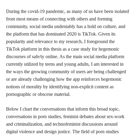
During the covid-19 pandemic, as many of us have been isolated
from most means of connecting with others and forming
community, social media undeniably has a hold on culture, and
the platform that has dominated 2020 is TikTok. Given its
popularity and relevance to my research, I foreground the
TikTok platform in this thesis as a case study for hegemonic
discourses of safe/ty online. As the main social media platform
currently utilized by teens and young adults, I am interested in
the ways the growing community of users are being challenged
or are already challenging how the app reinforces hegemonic
notions of morality by identifying non-explicit content as
pornographic or obscene material.
Below I chart the conversations that inform this broad topic,
conversations in porn studies, feminist debates about sex-work
and criminalization, and technofeminist discussions around
digital violence and design justice. The field of porn studies