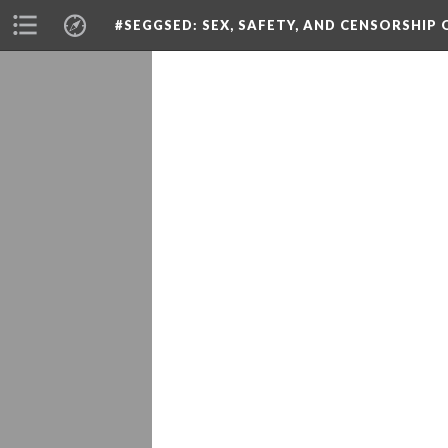
#SEGGSED
: SEX, SAFETY, AND CENSORSHIP