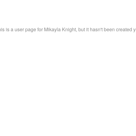
is is a user page for Mikayla Knight, but it hasn't been created y