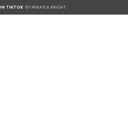
 ON TIKTOK
BY MIKAYLA KNIGHT