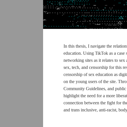
In this thesis, I navigate the relat
education. Using TikTok as a case s
networking sites as it relates to sex
sex, tech, and censorship for this 
censorship of sex education as digit
on the young users of the site. Thr
Community Guidelines, and public po
highlight the need for a more liberat
connection between the fight for th
and trans inclusive, anti-racist, b