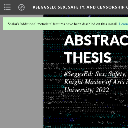
#SEGGSED
: SEX, SAFETY, AND CENSORSHIP
Scalar's 'additional metadata' features have been disabled on this install.
Learn
#SEGGSED: SEX, SAFETY, AND CENSOR
ABSTRAC
THESIS
#SeggsEd: Sex, Safety
Knight Master of Arts 
University, 2022