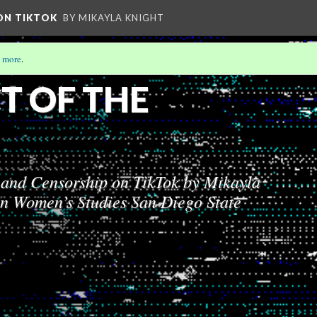
 ON TIKTOK
BY MIKAYLA KNIGHT
 more
.
SHIP ON TIKTOK
(3/30)
T OF THE
, and Censorship on TikTok by Mikayla
in Women’s Studies San Diego State