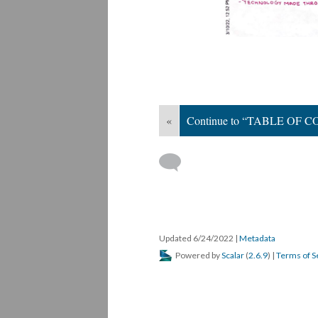
«
Continue to “TABLE OF 
Updated 6/24/2022
|
Metadata
Powered by
Scalar
(
2.6.9
) |
Terms of S