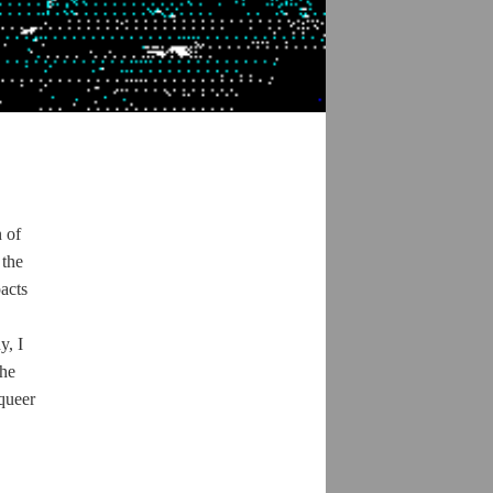
n of
 the
pacts
y, I
the
 queer