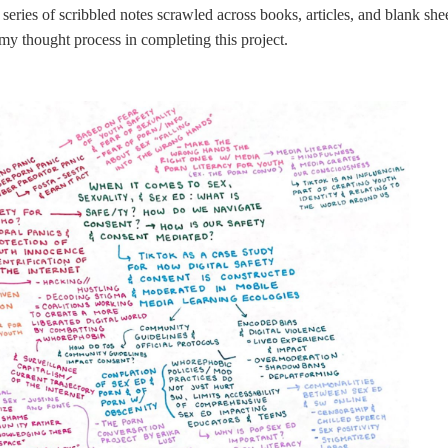
series of scribbled notes scrawled across books, articles, and blank she
t my thought process in completing this project.