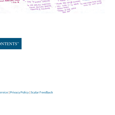
CONTENTS”
ervice
|
Privacy Policy
|
Scalar Feedback