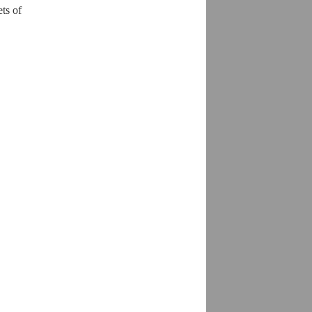
ets of