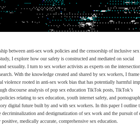
ionship between anti-sex work policies and the censorship of inclusive sex
tudy, I explore how our safety is constructed and mediated on social
 and sexuality. I turn to sex worker activists as experts on the intersectio
research. With the knowledge created and shared by sex workers, I frame
al violence rooted in anti-sex work bias that has potentially harmful im
ough discourse analysis of pop sex education TikTok posts, TikTok’s
licies relating to sex education, youth internet safety, and pornograph
ory digital future built by and with sex workers. In this paper I outline 
e decriminalization and destigmatization of sex work and the pursuit of
ody positive, medically accurate, comprehensive sex education.