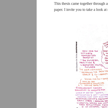
This thesis came together through a 
paper. I invite you to take a look a