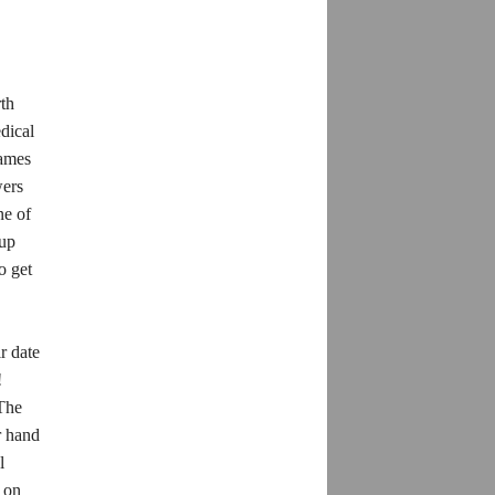
rth
dical
rames
wers
ne of
-up
o get
r date
!
 The
r hand
l
y on