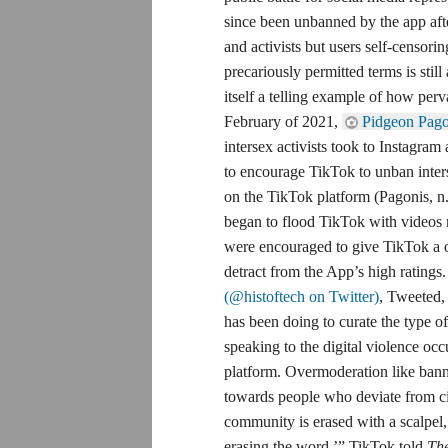
since been unbanned by the app a
and activists but users self-censor
precariously permitted terms is stil
itself a telling example of how perv
February of 2021,
Pidgeon Pago
intersex activists took to Instagram 
to encourage TikTok to unban inter
on the TikTok platform (Pagonis, n.d.
began to flood TikTok with video
were encouraged to give TikTok a on
detract from the App’s high ratings
(@histoftech on Twitter)
, Tweeted,
has been doing to curate the type o
speaking to the digital violence oc
platform. Overmoderation like bannin
towards people who deviate from cis
community is erased with a scalpel, 
erasing the word.’” TikTok told
Th