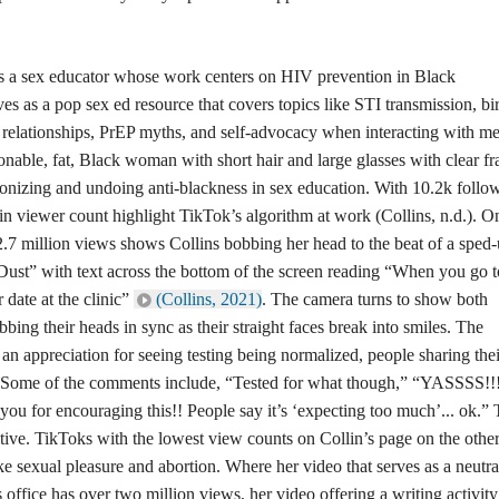
is a sex educator whose work centers on HIV prevention in Black
s as a pop sex ed resource that covers topics like STI transmission, bi
n relationships, PrEP myths, and self-advocacy when interacting with me
ionable, fat, Black woman with short hair and large glasses with clear f
onizing and undoing anti-blackness in sex education. With 10.2k follo
 in viewer count highlight TikTok’s algorithm at work (Collins, n.d.). O
2.7 million views shows Collins bobbing her head to the beat of a sped
Dust” with text across the bottom of the screen reading “When you go t
 date at the clinic”
(Collins, 2021)
. The camera turns to show both
ing their heads in sync as their straight faces break into smiles. The
n appreciation for seeing testing being normalized, people sharing thei
n. Some of the comments include, “Tested for what though,” “YASSSS!!
ou for encouraging this!! People say it’s ‘expecting too much’... ok.”
ve. TikToks with the lowest view counts on Collin’s page on the othe
ke sexual pleasure and abortion. Where her video that serves as a neutra
 office has over two million views, her video offering a writing activit