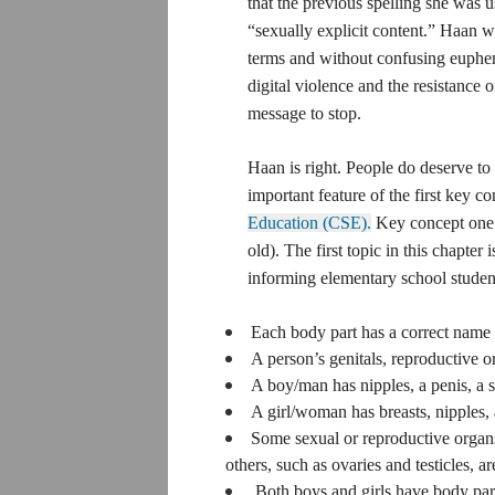
that the previous spelling she was u
“sexually explicit content.” Haan w
terms and without confusing euphem
digital violence and the resistance 
message to stop.
Haan is right. People do deserve to
accurate terms for their bodies. In fa
the first key concept of SIECUS’s t
Comprehensive Sex Education (CS
Development” for level one (Childre
The first topic in this chapter is 
and Physiology,” which encourages
students of the following:
Each body part has a correct name 
A person’s genitals, reproductive 
whether the person is male or female.
A boy/man has nipples, a penis, a s