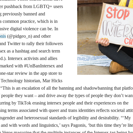
fter pushback from LGBTQ+ users
ing previously banned and
l a common practice, which is in
asive digital violence can be. In
nis
(@pidgeo_n) and other
and Twitter to rally their followers
sex as a hashtag and search term
). Intersex activists and allies
s marked with #UnBanIntersex and
e-star review in the app store to
. Technology historian, Mar Hicks
 “This is an escalation of all the banning and shadowbanning that platf
f people they want – and drive away the types of people they don’t wan
curring by TikTok erasing intersex people and their experiences on the
g terms associated with queer and trans identities reflects societal atti
gender and heterosexual standards of legibility and desirability. “‘My
and with words and linguistics,’ says Pagonis, ‘but this time they’re lite
e Verge
magazine that the multiple instances of the Intersex tag being b