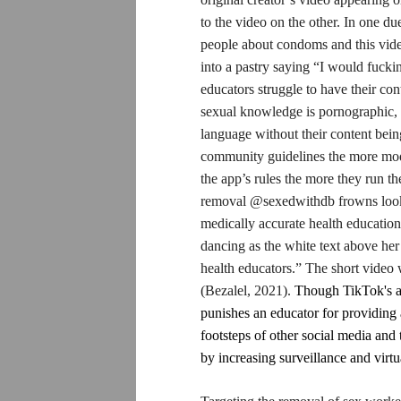
to the video on the other. In one du
people about condoms and this video
into a pastry saying “I would fuck
educators struggle to have their co
sexual knowledge is pornographic, a
language without their content bei
community guidelines the more mode
the app’s rules the more they run th
removal @sexedwithdb frowns lookin
medically accurate health education
dancing as the white text above h
health educators.” The short video
(Bezalel, 2021).
Though TikTok's ali
punishes an educator for providing 
footsteps of other social media and 
by increasing surveillance and virt