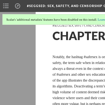
#SEGGSED
: SEX, SAFETY, AND CENSORSHIP
Scalar's 'additional metadata' features have been disabled on this install.
Learn
#SEGGSED: SEX, SAFETY, AND CENSOR
CHAPTER 
Notably, the hashtag #safersex is 
safety, the term safe when in relatio
always a threat even in the context
of #safersex and other sex educatio
of the app illustrates the discrepa
its algorithms. Deactivating a term’
high volume of content deemed risky
violence where users and their conte
often more vulgar, but is perhaps re