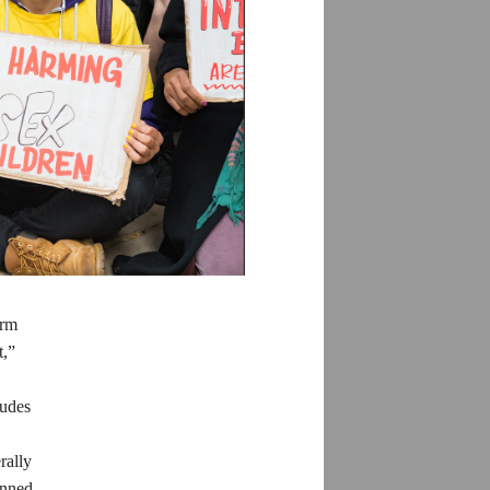
orm
t,”
tudes
rally
anned