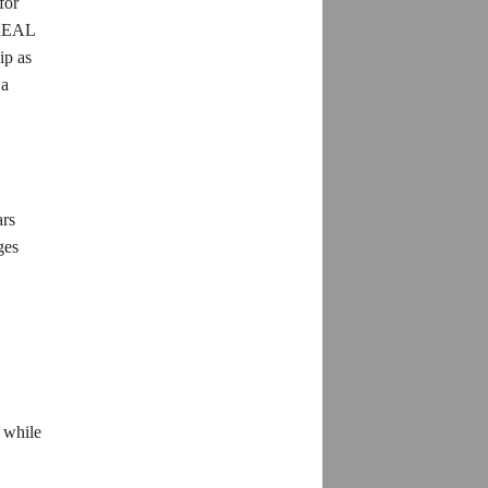
for
h REAL
ip as
 a