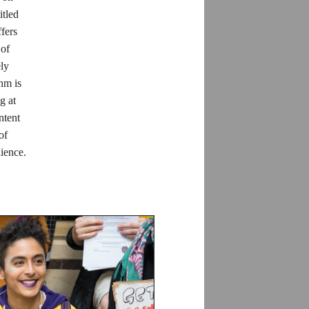
itled
fers
 of
ely
thm is
g at
ntent
of
dience.