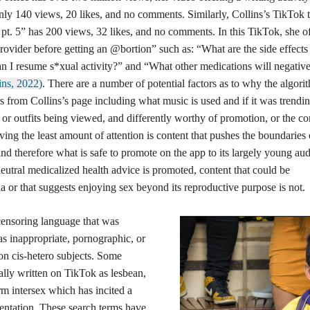
only 140 views, 20 likes, and no comments. Similarly, Collins’s TikTok t
pt. 5” has 200 views, 32 likes, and no comments. In this TikTok, she of
rovider before getting an @bortion” such as: “What are the side effects
an I resume s*xual activity?” and “What other medications will negativ
ins, 2022)
. There are a number of potential factors as to why the algori
s from Collins’s page including what music is used and if it was trendin
 or outfits being viewed, and differently worthy of promotion, or the co
eiving the least amount of attention is content that pushes the boundaries 
and therefore what is safe to promote on the app to its largely young au
eutral medicalized health advice is promoted, content that could be
a or that suggests enjoying sex beyond its reproductive purpose is not.
oring language that was
s inappropriate, pornographic, or
non cis-hetero subjects. Some
ally written on TikTok as lesbean,
rm intersex which has incited a
sentation. These search terms have