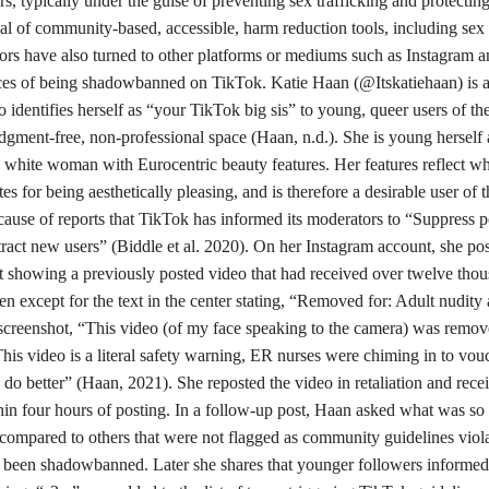
s, typically under the guise of preventing sex trafficking and protectin
oval of community-based, accessible, harm reduction tools, including sex
tors have also turned to other platforms or mediums such as Instagram 
nces of being shadowbanned on TikTok. Katie Haan (@Itskatiehaan) is a 
 identifies herself as “your TikTok big sis” to young, queer users of th
udgment-free, non-professional space (Haan, n.d.). She is young herself 
in white woman with Eurocentric beauty features. Her features reflect w
s for being aesthetically pleasing, and is therefore a desirable user of t
ecause of reports that TikTok has informed its moderators to “Suppress p
tract new users” (Biddle et al. 2020). On her Instagram account, she pos
 showing a previously posted video that had received over twelve tho
en except for the text in the center stating, “Removed for: Adult nudity
 screenshot, “This video (of my face speaking to the camera) was remov
This video is a literal safety warning, ER nurses were chiming in to vou
 do better” (Haan, 2021). She reposted the video in retaliation and rece
n four hours of posting. In a follow-up post, Haan asked what was so
compared to others that were not flagged as community guidelines viola
as been shadowbanned. Later she shares that younger followers informed