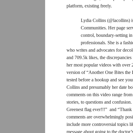
platform, existing freely.
Lydia Collins (@lacollins) 
Communities. Her page serve
control, boundary-setting i
professionals. She is a fash
who writes and advocates for decol
and 709.5k likes, the discrepancies
her most popular videos with over 
version of “Another One Bites the 
tested before a hookup and see your
Collins and presumably her date bobb
comments on this video range from a
stories, to questions and confusio
Greenest flag ever!!!” and “Thank y
comments are overwhelmingly positi
include more controversial topics li
message about going to the doctor’s