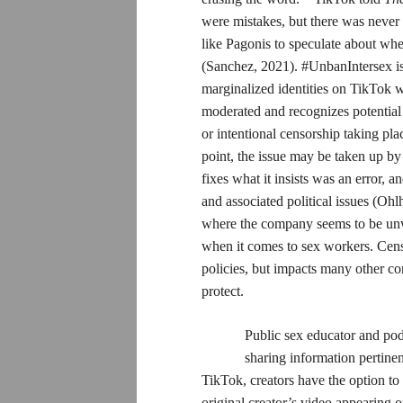
were mistakes, but there was never 
like Pagonis to speculate about whet
(Sanchez, 2021). #UnbanIntersex is
marginalized identities on TikTok wh
moderated and recognizes potential
or intentional censorship taking pl
point, the issue may be taken up by
fixes what it insists was an error,
and associated political issues (Oh
where the company seems to be unwi
when it comes to sex workers. Censo
policies, but impacts many other co
protect.
Public sex educator and po
sharing information pertine
TikTok, creators have the option to
original creator’s video appearing o