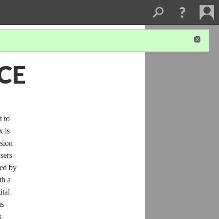
CE
t to
x is
usion
users
ted by
th a
ital
is
s