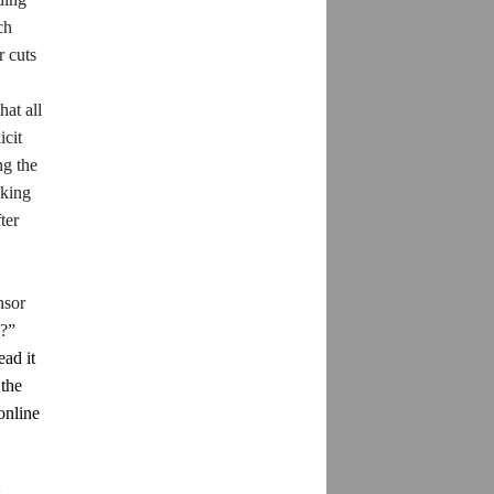
ch
r cuts
hat all
icit
ng the
aking
ter
nsor
??”
ead it
 the
online