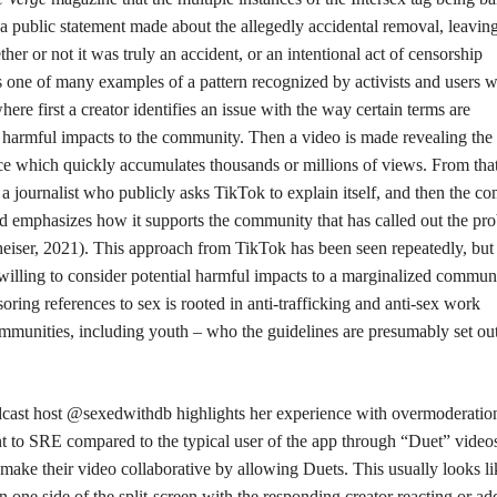
a public statement made about the allegedly accidental removal, leaving
her or not it was truly an accident, or an intentional act of censorship
 one of many examples of a pattern recognized by activists and users w
ere first a creator identifies an issue with the way certain terms are
 harmful impacts to the community. Then a video is made revealing the 
ace which quickly accumulates thousands or millions of views. From tha
 a journalist who publicly asks TikTok to explain itself, and then the 
 and emphasizes how it supports the community that has called out the pr
lheiser, 2021). This approach from TikTok has been seen repeatedly, but
lling to consider potential harmful impacts to a marginalized communi
ring references to sex is rooted in anti-trafficking and anti-sex work
mmunities, including youth – who the guidelines are presumably set out
dcast host @sexedwithdb highlights her experience with overmoderation
nt to SRE compared to the typical user of the app through “Duet” video
 make their video collaborative by allowing Duets. This usually looks li
n one side of the split-screen with the responding creator reacting or ad