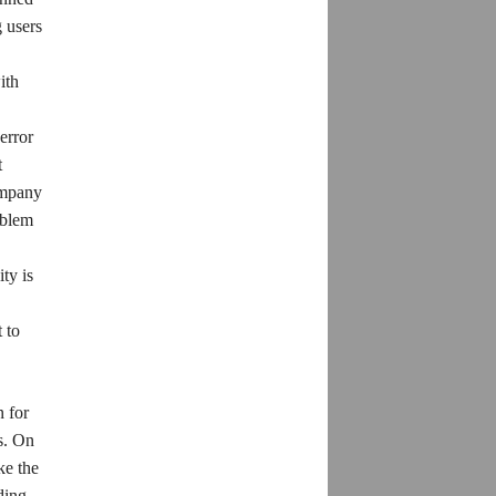
 users
ith
error
t
company
oblem
ty is
 to
 for
s. On
ke the
ding