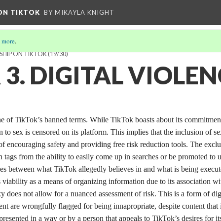
 ON TIKTOK
BY MIKAYLA KNIGHT
 more
.
SHIP ON TIKTOK
(19/30)
3. DIGITAL VIOLEN
one of TikTok’s banned terms. While TikTok boasts about its commitmen
n to sex is censored on its platform. This implies that the inclusion of se
 of encouraging safety and providing free risk reduction tools. The excl
n tags from the ability to easily come up in searches or be promoted to 
ncies between what TikTok allegedly believes in and what is being execu
s viability as a means of organizing information due to its association wi
 does not allow for a nuanced assessment of risk. This is a form of dig
nt are wrongfully flagged for being innapropriate, despite content that 
presented in a way or by a person that appeals to TikTok’s desires for it