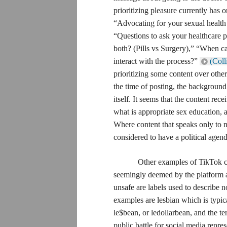
prioritizing pleasure currently has 
“Advocating for your sexual health 
“Questions to ask your healthcare p
both? (Pills vs Surgery),” “When c
interact with the process?”
(Coll
prioritizing some content over other
the time of posting, the background
itself. It seems that the content rec
what is appropriate sex education, 
Where content that speaks only to n
considered to have a political agend
Other examples of TikTok cens
seemingly deemed by the platform a
unsafe are labels used to describe 
examples are lesbian which is typic
le$bean, or ledollarbean, and the te
public battle for social media repre