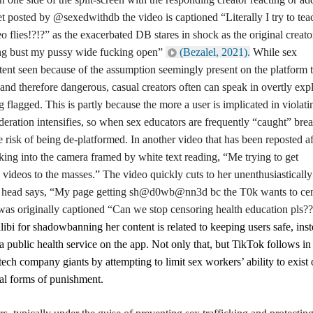
et posted by @sexedwithdb the video is captioned “Literally I try to tea
 flies!?!?” as the exacerbated DB stares in shock as the original creato
ing bust my pussy wide fucking open”
(Bezalel, 2021).
While sex
ntent seen because of the assumption seemingly present on the platform t
nd therefore dangerous, casual creators often can speak in overtly expl
ng flagged.
This is partly because
the more a user is implicated in violati
ration intensifies, so when sex educators are frequently “caught” bre
e risk of being de-platformed. In another video that has been reposted af
g into the camera framed by white text reading, “Me trying to get
 videos to the masses.” The video quickly cuts to her unenthusiastically
er head says, “My page getting sh@d0wb@nn3d bc the T0k wants to ce
 was originally captioned “Can we stop censoring health education pls?
bi for shadowbanning her content is related to keeping users safe, inst
a public health service on the app. Not only that, but TikTok follows in
tech company giants by attempting to limit sex workers’ ability to exist 
ual forms of punishment.