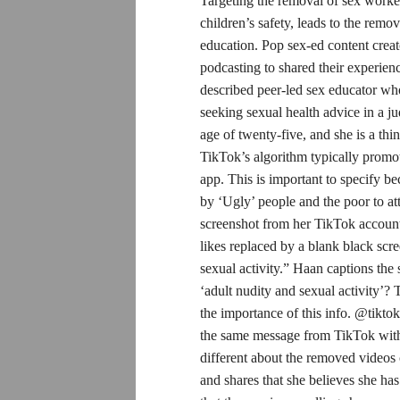
Targeting the removal of sex worker
children’s safety, leads to the rem
education. Pop sex-ed content crea
podcasting to shared their experie
described peer-led sex educator who
seeking sexual health advice in a j
age of twenty-five, and she is a th
TikTok’s algorithm typically promote
app. This is important to specify b
by ‘Ugly’ people and the poor to at
screenshot from her TikTok account
likes replaced by a blank black scre
sexual activity.” Haan captions the
‘adult nudity and sexual activity’? 
the importance of this info. @tiktok
the same message from TikTok withi
different about the removed videos 
and shares that she believes she h