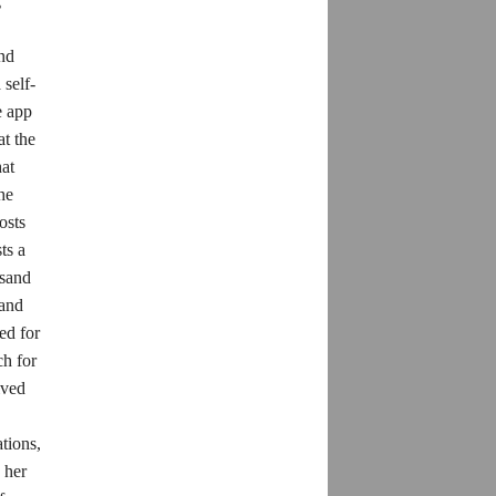
g
and
self-
e app
at the
hat
he
osts
ts a
usand
 and
ed for
ch for
ived
tions,
 her