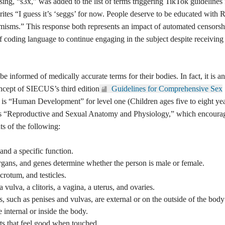
sing, “s3x,” was added to the list of terms triggering TikTok guidelines 
rites “I guess it’s ‘seggs’ for now. People deserve to be educated wit
isms.” This response both represents an impact of automated censorsh
of coding language to continue engaging in the subject despite receiving
 be informed of medically
ct, it is an important feature of
hird edition
Guidelines for
E).
Key concept one is “Human
n ages five to eight years old).
“Reproductive and Sexual Anatomy
 informing elementary school
and a specific function.
organs, and genes determine
crotum, and testicles.