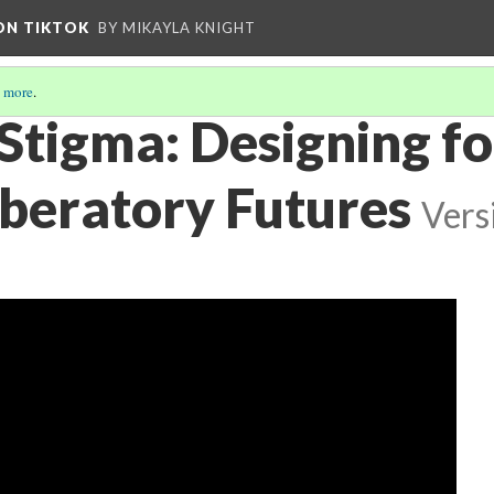
 ON TIKTOK
BY MIKAYLA KNIGHT
 more
.
Stigma: Designing fo
beratory Futures
Vers