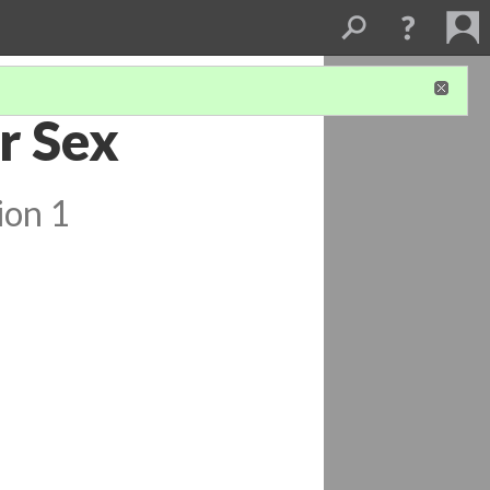
r Sex
ion 1