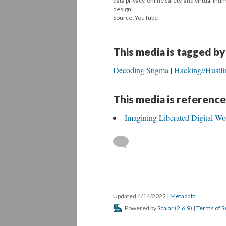
data privacy, online safety, and virtual in
design.
Source: YouTube
This media is tagged by
Decoding Stigma
Hacking//Hustli
This media is reference
Imagining Liberated Digital Wo
Updated 4/14/2022
|
Metadata
Powered by
Scalar
(
2.6.9
) |
Terms of S