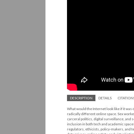
DESCRIPTION
DETAILS
CITATION
What would the Internet look like if it was
radically different online space. Sex worke
carceral politics, digital surveillance, and 
inclusion in both tech and academic space
regulators, ethicists, policy-makers, and 