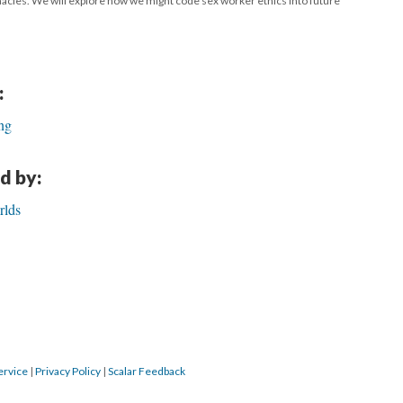
timacies. We will explore how we might code sex worker ethics into future
:
ng
d by:
rlds
ervice
|
Privacy Policy
|
Scalar Feedback