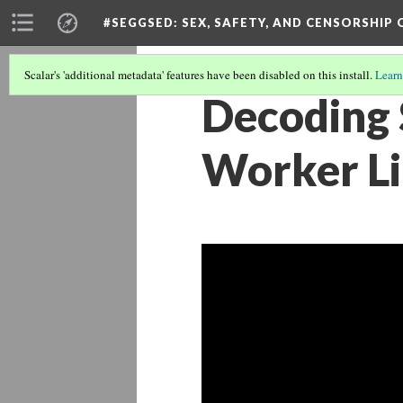
#SEGGSED
: SEX, SAFETY, AND CENSORSHIP
Scalar's 'additional metadata' features have been disabled on this install.
Learn
Decoding 
Worker Li