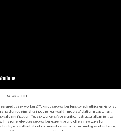
S
SOURCE FILE
 designed by sex workers? Taking a sex worker lens to tech ethics envisions a
rs hold unique insights into the real world impacts of platform capitalism,
sexual gentrification. Yet sex workers face significant structural barriers to
s. This panel elevates sex worker expertise and offers new ways for
technologists to think about community standards, technologies of violence,