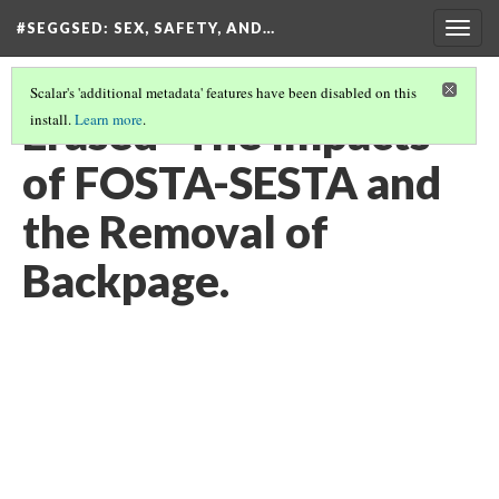
#SEGGSED
: SEX, SAFETY, AND…
Togg
navig
Scalar's 'additional metadata' features have been disabled on this
Erased- The Impacts
install.
Learn more
.
of FOSTA-SESTA and
the Removal of
Backpage.