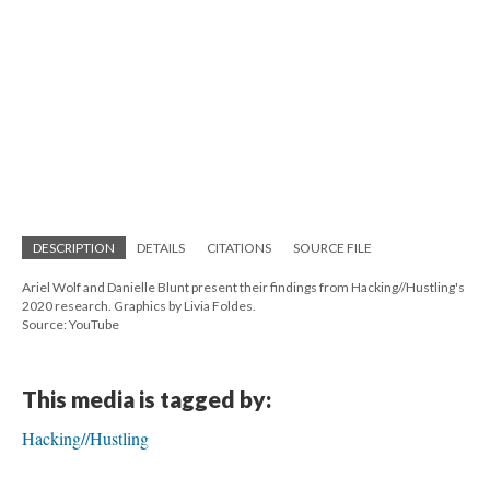
DESCRIPTION
DETAILS
CITATIONS
SOURCE FILE
Ariel Wolf and Danielle Blunt present their findings from Hacking//Hustling's
2020 research. Graphics by Livia Foldes.
Source: YouTube
This media is tagged by:
Hacking//Hustling